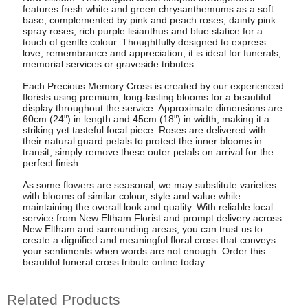
features fresh white and green chrysanthemums as a soft
base, complemented by pink and peach roses, dainty pink
spray roses, rich purple lisianthus and blue statice for a
touch of gentle colour. Thoughtfully designed to express
love, remembrance and appreciation, it is ideal for funerals,
memorial services or graveside tributes.
Each Precious Memory Cross is created by our experienced
florists using premium, long-lasting blooms for a beautiful
display throughout the service. Approximate dimensions are
60cm (24") in length and 45cm (18") in width, making it a
striking yet tasteful focal piece. Roses are delivered with
their natural guard petals to protect the inner blooms in
transit; simply remove these outer petals on arrival for the
perfect finish.
As some flowers are seasonal, we may substitute varieties
with blooms of similar colour, style and value while
maintaining the overall look and quality. With reliable local
service from New Eltham Florist and prompt delivery across
New Eltham and surrounding areas, you can trust us to
create a dignified and meaningful floral cross that conveys
your sentiments when words are not enough. Order this
beautiful funeral cross tribute online today.
Related Products