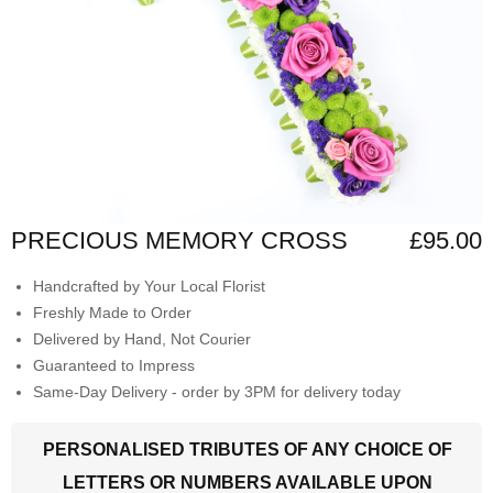
PRECIOUS MEMORY CROSS
£95.00
Handcrafted by Your Local Florist
Freshly Made to Order
Delivered by Hand, Not Courier
Guaranteed to Impress
Same-Day Delivery - order by 3PM for delivery today
PERSONALISED TRIBUTES OF ANY CHOICE OF
LETTERS OR NUMBERS AVAILABLE UPON