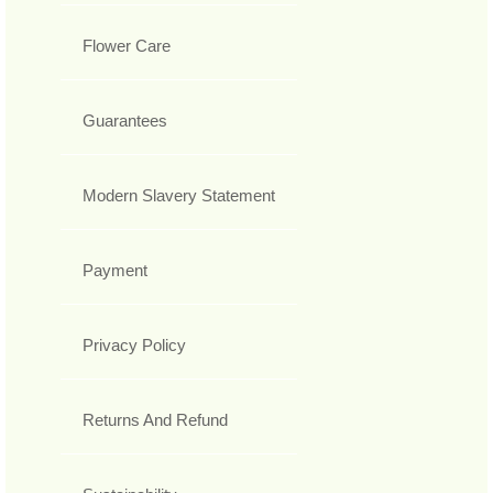
Flower Care
Guarantees
Modern Slavery Statement
Payment
Privacy Policy
Returns And Refund