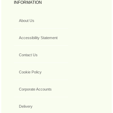
INFORMATION
About Us
Accessibility Statement
Contact Us
Cookie Policy
Corporate Accounts
Delivery