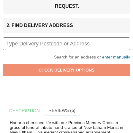
REQUEST.
2. FIND DELIVERY ADDRESS
Search for an address or
enter manually
REVIEWS (6)
DESCRIPTION
Honor a cherished life with our Precious Memory Cross, a
graceful funeral tribute hand-crafted at New Eltham Florist in
New Eltham. This elegant cross-shaped arrangement