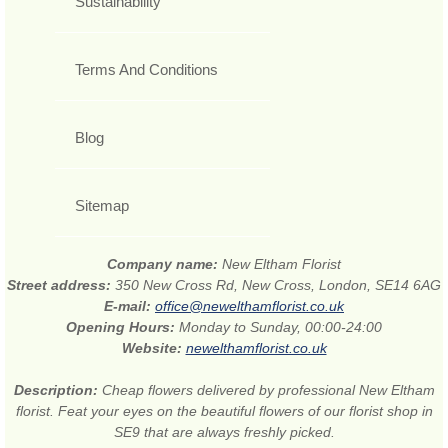
Sustainability
Terms And Conditions
Blog
Sitemap
Company name:
New Eltham Florist
Street address:
350 New Cross Rd, New Cross, London, SE14 6AG
E-mail:
office@newelthamflorist.co.uk
Opening Hours:
Monday to Sunday, 00:00-24:00
Website:
newelthamflorist.co.uk
Description:
Cheap flowers delivered by professional New Eltham
florist. Feat your eyes on the beautiful flowers of our florist shop in
SE9 that are always freshly picked.