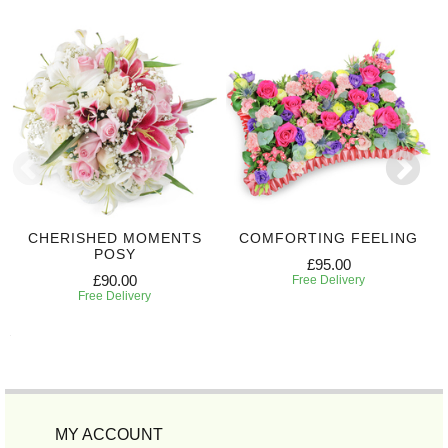
CHERISHED MOMENTS
COMFORTING FEELING
POSY
£95.00
£90.00
Free Delivery
Free Delivery
MY ACCOUNT