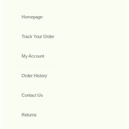
Homepage
Track Your Order
My Account
Order History
Contact Us
Returns