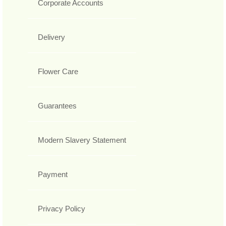
Corporate Accounts
Delivery
Flower Care
Guarantees
Modern Slavery Statement
Payment
Privacy Policy