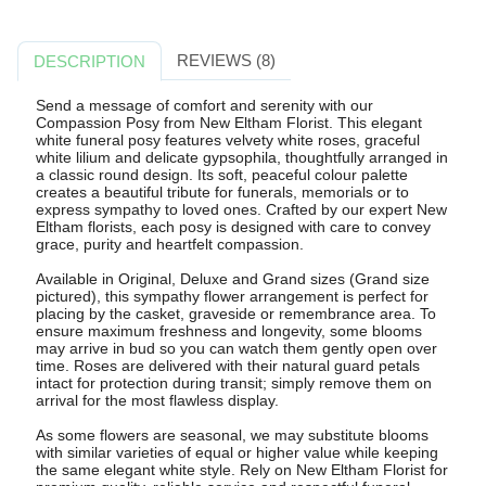
REVIEWS (8)
DESCRIPTION
Send a message of comfort and serenity with our
Compassion Posy from New Eltham Florist. This elegant
white funeral posy features velvety white roses, graceful
white lilium and delicate gypsophila, thoughtfully arranged in
a classic round design. Its soft, peaceful colour palette
creates a beautiful tribute for funerals, memorials or to
express sympathy to loved ones. Crafted by our expert New
Eltham florists, each posy is designed with care to convey
grace, purity and heartfelt compassion.
Available in Original, Deluxe and Grand sizes (Grand size
pictured), this sympathy flower arrangement is perfect for
placing by the casket, graveside or remembrance area. To
ensure maximum freshness and longevity, some blooms
may arrive in bud so you can watch them gently open over
time. Roses are delivered with their natural guard petals
intact for protection during transit; simply remove them on
arrival for the most flawless display.
As some flowers are seasonal, we may substitute blooms
with similar varieties of equal or higher value while keeping
the same elegant white style. Rely on New Eltham Florist for