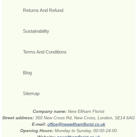
Returns And Refund
Sustainability
Terms And Conditions
Blog
Sitemap
Company name:
New Eltham Florist
Street address:
350 New Cross Rd, New Cross, London, SE14 6AG
E-mail:
office@newelthamflorist.co.uk
Opening Hours:
Monday to Sunday, 00:00-24:00