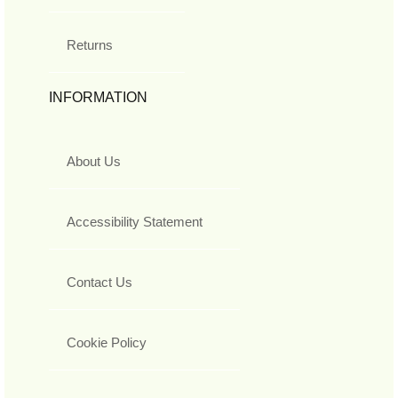
Returns
INFORMATION
About Us
Accessibility Statement
Contact Us
Cookie Policy