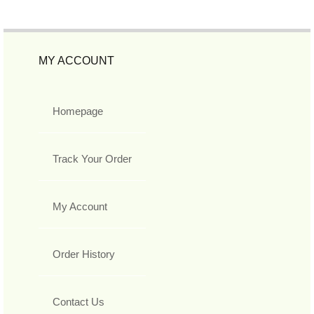
MY ACCOUNT
Homepage
Track Your Order
My Account
Order History
Contact Us