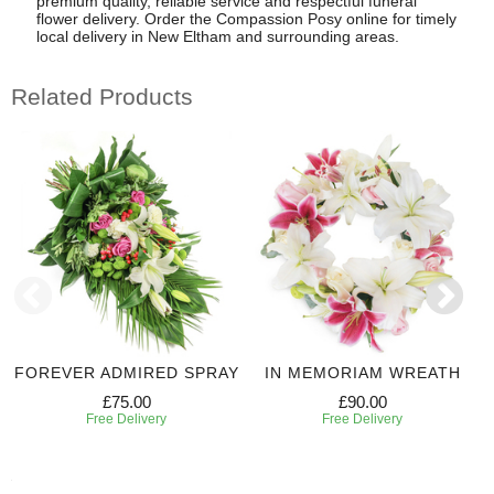
premium quality, reliable service and respectful funeral
flower delivery. Order the Compassion Posy online for timely
local delivery in New Eltham and surrounding areas.
Related Products
FOREVER ADMIRED SPRAY
IN MEMORIAM WREATH
£75.00
£90.00
Free Delivery
Free Delivery