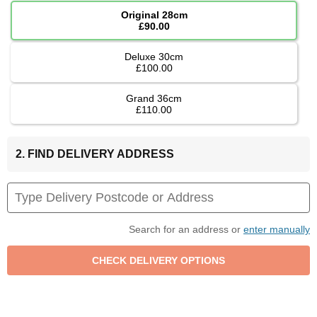
Original 28cm
£90.00
Deluxe 30cm
£100.00
Grand 36cm
£110.00
2. FIND DELIVERY ADDRESS
Search for an address or
enter manually