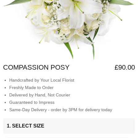
COMPASSION POSY
£90.00
Handcrafted by Your Local Florist
Freshly Made to Order
Delivered by Hand, Not Courier
Guaranteed to Impress
Same-Day Delivery - order by 3PM for delivery today
1. SELECT SIZE