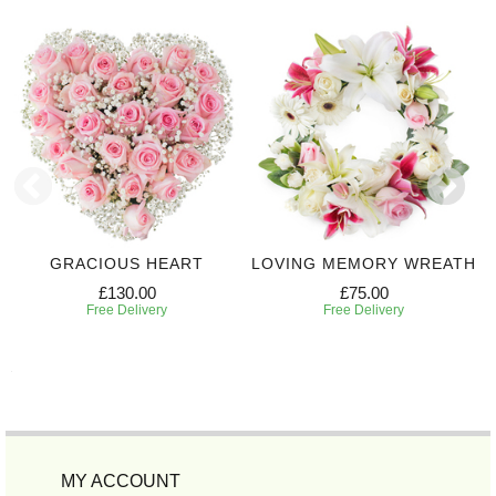
GRACIOUS HEART
LOVING MEMORY WREATH
£130.00
£75.00
Free Delivery
Free Delivery
MY ACCOUNT