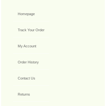
Homepage
Track Your Order
My Account
Order History
Contact Us
Returns