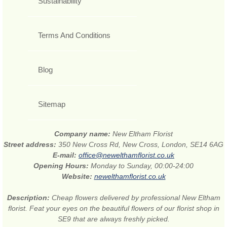
Sustainability
Terms And Conditions
Blog
Sitemap
Company name:
New Eltham Florist
Street address:
350 New Cross Rd, New Cross, London, SE14 6AG
E-mail:
office@newelthamflorist.co.uk
Opening Hours:
Monday to Sunday, 00:00-24:00
Website:
newelthamflorist.co.uk
Description:
Cheap flowers delivered by professional New Eltham
florist. Feat your eyes on the beautiful flowers of our florist shop in
SE9 that are always freshly picked.