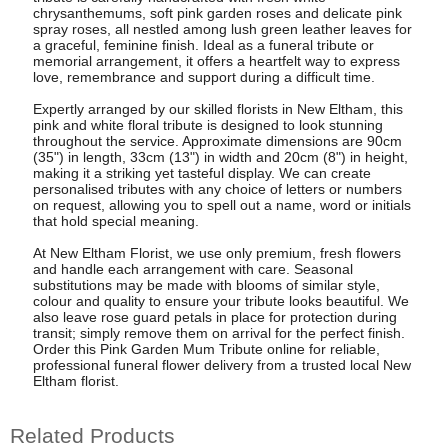
chrysanthemums, soft pink garden roses and delicate pink
spray roses, all nestled among lush green leather leaves for
a graceful, feminine finish. Ideal as a funeral tribute or
memorial arrangement, it offers a heartfelt way to express
love, remembrance and support during a difficult time.
Expertly arranged by our skilled florists in New Eltham, this
pink and white floral tribute is designed to look stunning
throughout the service. Approximate dimensions are 90cm
(35") in length, 33cm (13") in width and 20cm (8") in height,
making it a striking yet tasteful display. We can create
personalised tributes with any choice of letters or numbers
on request, allowing you to spell out a name, word or initials
that hold special meaning.
At New Eltham Florist, we use only premium, fresh flowers
and handle each arrangement with care. Seasonal
substitutions may be made with blooms of similar style,
colour and quality to ensure your tribute looks beautiful. We
also leave rose guard petals in place for protection during
transit; simply remove them on arrival for the perfect finish.
Order this Pink Garden Mum Tribute online for reliable,
professional funeral flower delivery from a trusted local New
Eltham florist.
Related Products