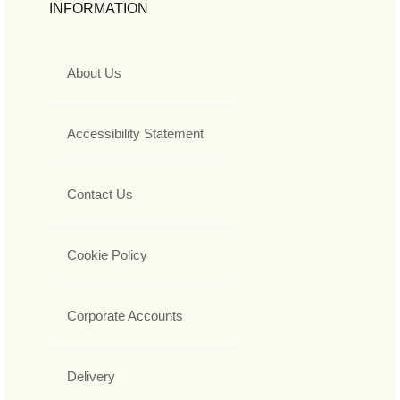
INFORMATION
About Us
Accessibility Statement
Contact Us
Cookie Policy
Corporate Accounts
Delivery