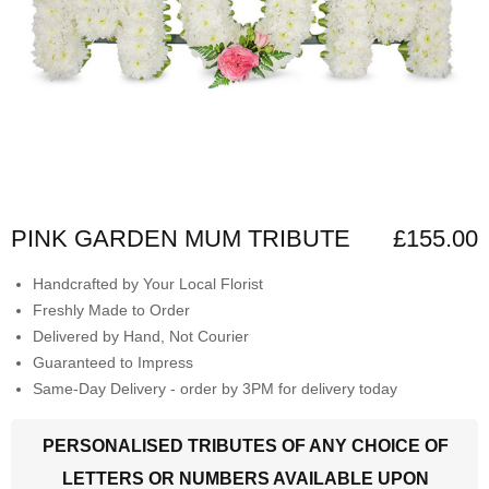
PINK GARDEN MUM TRIBUTE
£155.00
Handcrafted by Your Local Florist
Freshly Made to Order
Delivered by Hand, Not Courier
Guaranteed to Impress
Same-Day Delivery - order by 3PM for delivery today
PERSONALISED TRIBUTES OF ANY CHOICE OF
LETTERS OR NUMBERS AVAILABLE UPON