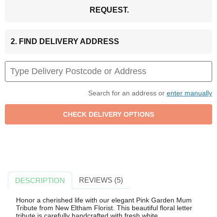
REQUEST.
2. FIND DELIVERY ADDRESS
Search for an address or
enter manually
REVIEWS (5)
DESCRIPTION
Honor a cherished life with our elegant Pink Garden Mum
Tribute from New Eltham Florist. This beautiful floral letter
tribute is carefully handcrafted with fresh white