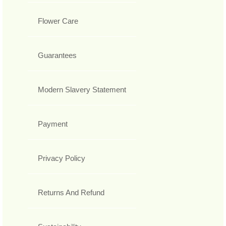
Flower Care
Guarantees
Modern Slavery Statement
Payment
Privacy Policy
Returns And Refund