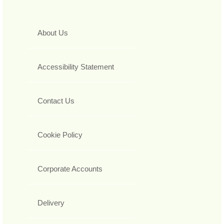
About Us
Accessibility Statement
Contact Us
Cookie Policy
Corporate Accounts
Delivery