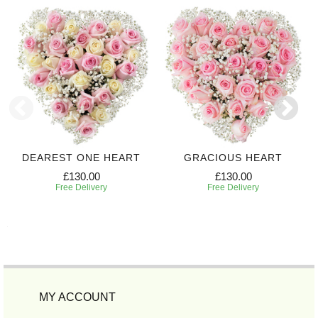
DEAREST ONE HEART
GRACIOUS HEART
£130.00
£130.00
Free Delivery
Free Delivery
MY ACCOUNT