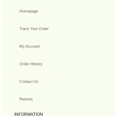
Homepage
Track Your Order
My Account
Order History
Contact Us
Returns
INFORMATION