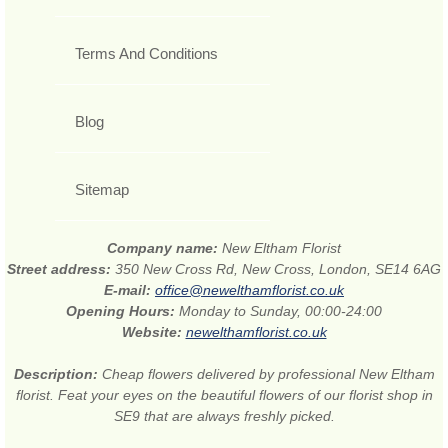
Terms And Conditions
Blog
Sitemap
Company name:
New Eltham Florist
Street address:
350 New Cross Rd, New Cross, London, SE14 6AG
E-mail:
office@newelthamflorist.co.uk
Opening Hours:
Monday to Sunday, 00:00-24:00
Website:
newelthamflorist.co.uk
Description:
Cheap flowers delivered by professional New Eltham
florist. Feat your eyes on the beautiful flowers of our florist shop in
SE9 that are always freshly picked.