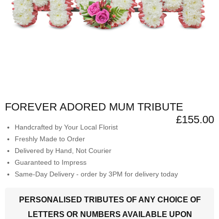
FOREVER ADORED MUM TRIBUTE
£155.00
Handcrafted by Your Local Florist
Freshly Made to Order
Delivered by Hand, Not Courier
Guaranteed to Impress
Same-Day Delivery - order by 3PM for delivery today
PERSONALISED TRIBUTES OF ANY CHOICE OF
LETTERS OR NUMBERS AVAILABLE UPON