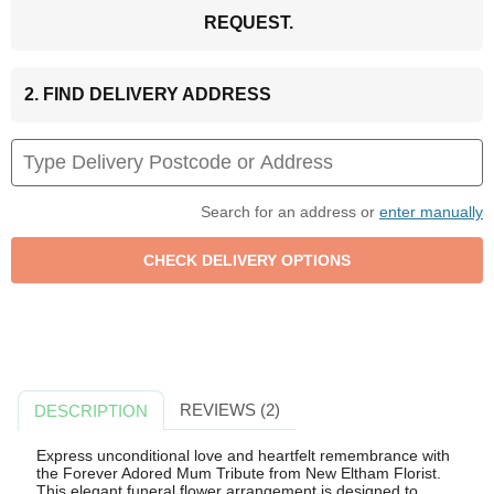
REQUEST.
2. FIND DELIVERY ADDRESS
Search for an address or
enter manually
REVIEWS (2)
DESCRIPTION
Express unconditional love and heartfelt remembrance with
the Forever Adored Mum Tribute from New Eltham Florist.
This elegant funeral flower arrangement is designed to