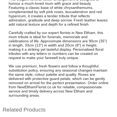
honour a much-loved mum with grace and beauty.
Featuring a classic base of white chrysanthemums,
complemented by soft pink roses, leucadendron and red
hypericum, it creates a tender tribute that reflects
admiration, gratitude and deep sorrow. Fresh leather leaves
add natural texture and depth for a refined finish.
Carefully crafted by our expert florists in New Eltham, this
mum tribute is ideal for funerals, memorials and
celebrations of life. Approximate dimensions are 90cm (35")
in length, 33cm (13") in width and 20cm (8") in height,
making it a striking yet tasteful display. Personalised floral
tributes with any letters or numbers can be created on
request to make your farewell truly unique.
We use premium, fresh flowers and follow a thoughtful
substitution policy, ensuring any seasonal changes maintain
the same style, colour palette and quality. Roses are
delivered with protective guard petals, which can be gently
removed on arrival for the perfect presentation. Order online
from NewElthamFlorist.co.uk for reliable, compassionate
service and timely delivery across New Eltham and
surrounding areas.
Related Products