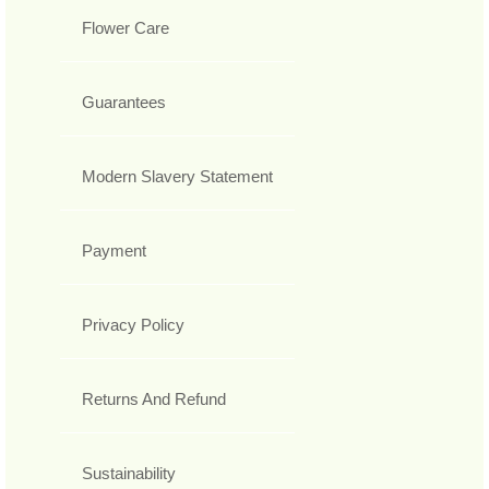
Flower Care
Guarantees
Modern Slavery Statement
Payment
Privacy Policy
Returns And Refund
Sustainability