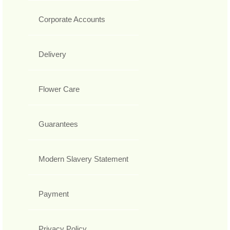
Corporate Accounts
Delivery
Flower Care
Guarantees
Modern Slavery Statement
Payment
Privacy Policy