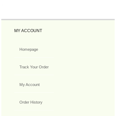
MY ACCOUNT
Homepage
Track Your Order
My Account
Order History