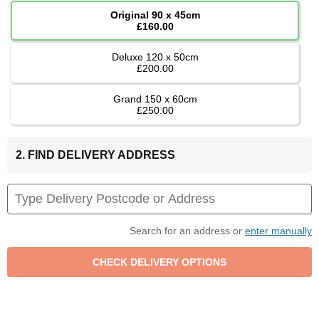
Original 90 x 45cm
£160.00
Deluxe 120 x 50cm
£200.00
Grand 150 x 60cm
£250.00
2. FIND DELIVERY ADDRESS
Search for an address or
enter manually