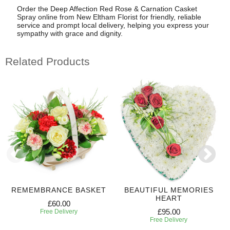
Order the Deep Affection Red Rose & Carnation Casket
Spray online from New Eltham Florist for friendly, reliable
service and prompt local delivery, helping you express your
sympathy with grace and dignity.
Related Products
REMEMBRANCE BASKET
BEAUTIFUL MEMORIES
HEART
£60.00
£95.00
Free Delivery
Free Delivery