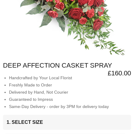
DEEP AFFECTION CASKET SPRAY
£160.00
Handcrafted by Your Local Florist
Freshly Made to Order
Delivered by Hand, Not Courier
Guaranteed to Impress
Same-Day Delivery - order by 3PM for delivery today
1. SELECT SIZE