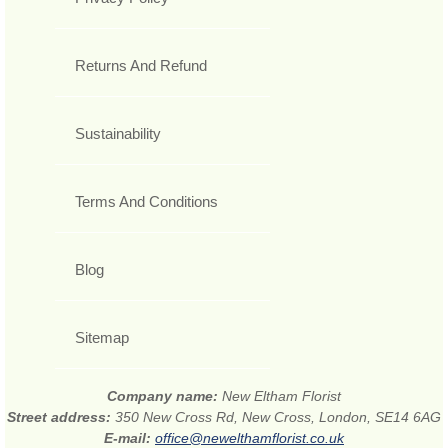
Returns And Refund
Sustainability
Terms And Conditions
Blog
Sitemap
Company name:
New Eltham Florist
Street address:
350 New Cross Rd, New Cross, London, SE14 6AG
E-mail:
office@newelthamflorist.co.uk