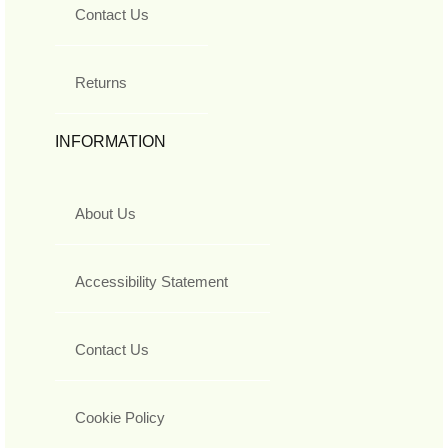
Contact Us
Returns
INFORMATION
About Us
Accessibility Statement
Contact Us
Cookie Policy