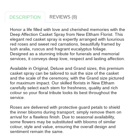
REVIEWS (8)
DESCRIPTION
Honor a life filled with love and cherished memories with the
Deep Affection Casket Spray from New Eltham Florist. This
elegant red casket spray is expertly arranged with luxurious
red roses and sweet red carnations, beautifully framed by
lush aralia, ruscus and fragrant eucalyptus foliage.
Designed as a stunning tribute for funerals and memorial
services, it conveys deep love, respect and lasting affection.
Available in Original, Deluxe and Grand sizes, this premium
casket spray can be tailored to suit the size of the casket
and the scale of the ceremony, with the Grand size pictured
for maximum impact. Our skilled florists in New Eltham
carefully select each stem for freshness, quality and rich
colour so your floral tribute looks its best throughout the
service.
Roses are delivered with protective guard petals to shield
the inner blooms during transport; simply remove them on
arrival for a flawless finish. Due to seasonal availability,
some flowers may be substituted with blooms of similar
colour, style and value, ensuring the overall design and
sentiment remain the same.