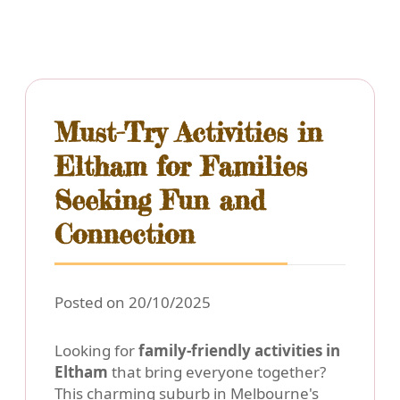
Must-Try Activities in
Eltham for Families
Seeking Fun and
Connection
Posted on 20/10/2025
Looking for
family-friendly activities in
Eltham
that bring everyone together?
This charming suburb in Melbourne's