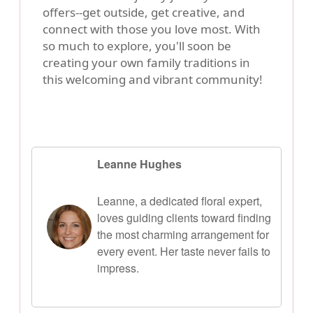
offers--get outside, get creative, and
connect with those you love most. With
so much to explore, you'll soon be
creating your own family traditions in
this welcoming and vibrant community!
Leanne Hughes
Leanne, a dedicated floral expert,
loves guiding clients toward finding
the most charming arrangement for
every event. Her taste never fails to
impress.