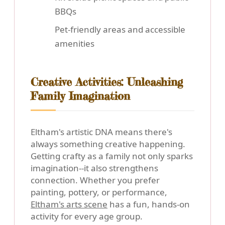
BBQs
Pet-friendly areas and accessible
amenities
Creative Activities: Unleashing
Family Imagination
Eltham's artistic DNA means there's
always something creative happening.
Getting crafty as a family not only sparks
imagination--it also strengthens
connection. Whether you prefer
painting, pottery, or performance,
Eltham's arts scene
has a fun, hands-on
activity for every age group.