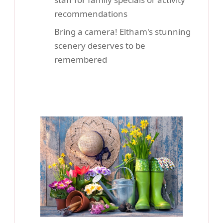
recommendations
Bring a camera! Eltham's stunning
scenery deserves to be
remembered