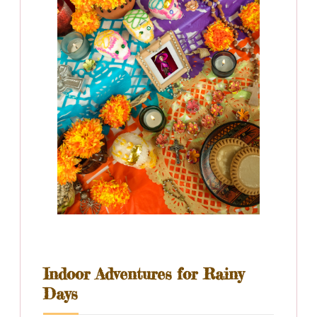
Indoor Adventures for Rainy
Days