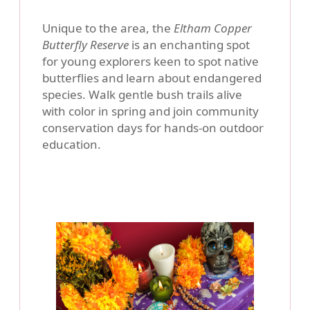
Unique to the area, the
Eltham Copper
Butterfly Reserve
is an enchanting spot
for young explorers keen to spot native
butterflies and learn about endangered
species. Walk gentle bush trails alive
with color in spring and join community
conservation days for hands-on outdoor
education.