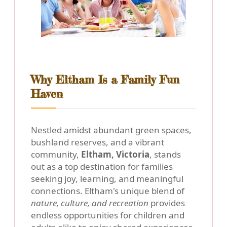
Why Eltham Is a Family Fun
Haven
Nestled amidst abundant green spaces,
bushland reserves, and a vibrant
community,
Eltham, Victoria
, stands
out as a top destination for families
seeking joy, learning, and meaningful
connections. Eltham's unique blend of
nature, culture, and recreation
provides
endless opportunities for children and