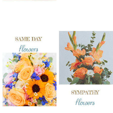
SAME DAY
flowers
SYMPATHY
flowers