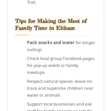
Trail.
Tips for Making the Most of
Family Time in Eltham
Pack snacks and water
for longer
outings
Check local group Facebook pages
for
pop-up events
or family
meetups
Respect natural spaces--leave no
trace and supervise children near
water or animals
Support local businesses and ask
staff for family specials or activity