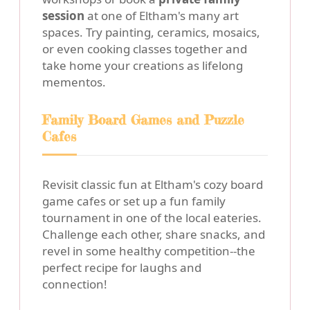
session
at one of Eltham's many art
spaces. Try painting, ceramics, mosaics,
or even cooking classes together and
take home your creations as lifelong
mementos.
Family Board Games and Puzzle
Cafes
Revisit classic fun at Eltham's cozy board
game cafes or set up a fun family
tournament in one of the local eateries.
Challenge each other, share snacks, and
revel in some healthy competition--the
perfect recipe for laughs and
connection!