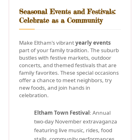
Seasonal Events and Festivals:
Celebrate as a Community
Make Eltham's vibrant
yearly events
part of your family tradition. The suburb
bustles with festive markets, outdoor
concerts, and themed festivals that are
family favorites. These special occasions
offer a chance to meet neighbors, try
new foods, and join hands in
celebration.
Eltham Town Festival
: Annual
two-day November extravaganza
featuring live music, rides, food
stalls, community performances,