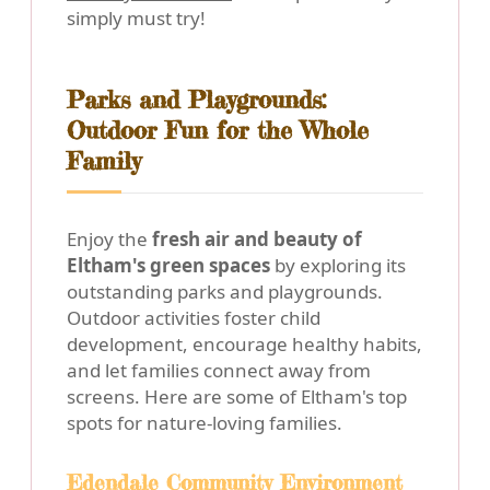
simply must try!
Parks and Playgrounds:
Outdoor Fun for the Whole
Family
Enjoy the
fresh air and beauty of
Eltham's green spaces
by exploring its
outstanding parks and playgrounds.
Outdoor activities foster child
development, encourage healthy habits,
and let families connect away from
screens. Here are some of Eltham's top
spots for nature-loving families.
Edendale Community Environment