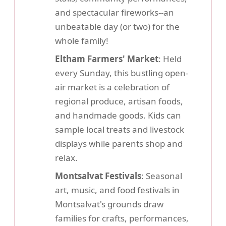
and spectacular fireworks--an
unbeatable day (or two) for the
whole family!
Eltham Farmers' Market
: Held
every Sunday, this bustling open-
air market is a celebration of
regional produce, artisan foods,
and handmade goods. Kids can
sample local treats and livestock
displays while parents shop and
relax.
Montsalvat Festivals
: Seasonal
art, music, and food festivals in
Montsalvat's grounds draw
families for crafts, performances,