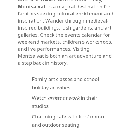
Montsalvat
, is a magical destination for
families seeking cultural enrichment and
inspiration. Wander through medieval-
inspired buildings, lush gardens, and art
galleries. Check the events calendar for
weekend markets, children's workshops,
and live performances. Visiting
Montsalvat is both an art adventure and
a step back in history.
Family art classes and school
holiday activities
Watch
artists at work
in their
studios
Charming cafe with kids' menu
and outdoor seating