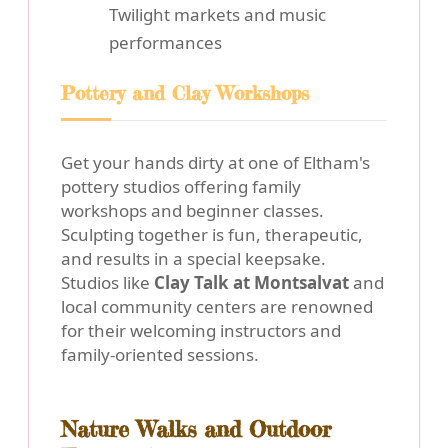
Twilight markets and music
performances
Pottery and Clay Workshops
Get your hands dirty at one of Eltham's
pottery studios offering family
workshops and beginner classes.
Sculpting together is fun, therapeutic,
and results in a special keepsake.
Studios like
Clay Talk at Montsalvat
and
local community centers are renowned
for their welcoming instructors and
family-oriented sessions.
Nature Walks and Outdoor