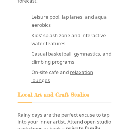
forecast.
Leisure pool, lap lanes, and aqua
aerobics
Kids' splash zone and interactive
water features
Casual basketball, gymnastics, and
climbing programs
On-site cafe and
relaxation
lounges
Local Art and Craft Studios
Rainy days are the perfect excuse to tap
into your inner artist. Attend open studio
workshops or book a
private family