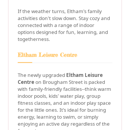
If the weather turns, Eltham's family
activities don't slow down. Stay cozy and
connected with a range of indoor
options designed for fun, learning, and
togetherness.
Eltham Leisure Centre
The newly upgraded
Eltham Leisure
Centre
on Brougham Street is packed
with family-friendly facilities--think warm
indoor pools, kids' water play, group
fitness classes, and an indoor play space
for the little ones. It's ideal for burning
energy, learning to swim, or simply
enjoying an active day regardless of the