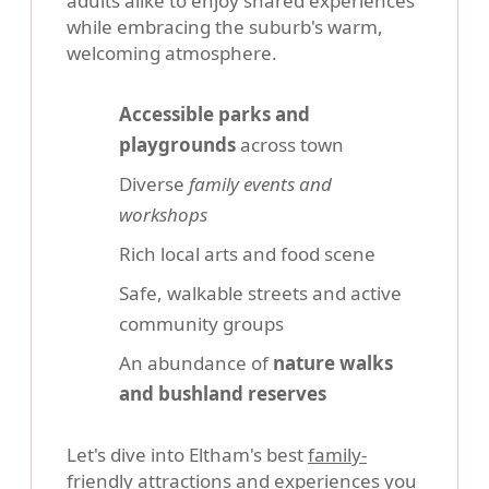
adults alike to enjoy shared experiences
while embracing the suburb's warm,
welcoming atmosphere.
Accessible parks and
playgrounds
across town
Diverse
family events and
workshops
Rich local arts and food scene
Safe, walkable streets and active
community groups
An abundance of
nature walks
and bushland reserves
Let's dive into Eltham's best
family-
friendly attractions
and experiences you