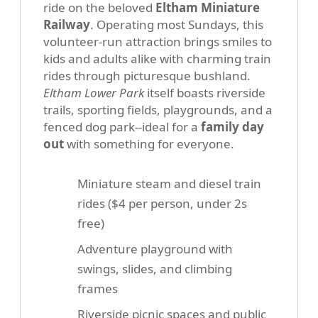
ride on the beloved
Eltham Miniature
Railway
. Operating most Sundays, this
volunteer-run attraction brings smiles to
kids and adults alike with charming train
rides through picturesque bushland.
Eltham Lower Park
itself boasts riverside
trails, sporting fields, playgrounds, and a
fenced dog park--ideal for a
family day
out
with something for everyone.
Miniature steam and diesel train
rides ($4 per person, under 2s
free)
Adventure playground with
swings, slides, and climbing
frames
Riverside picnic spaces and public