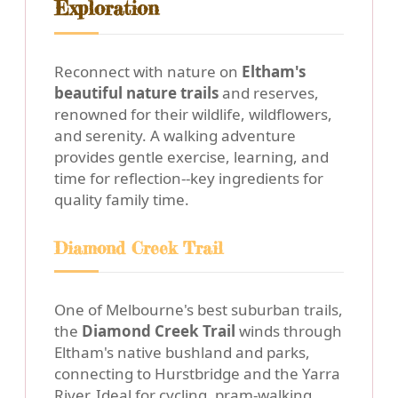
Exploration
Reconnect with nature on
Eltham's
beautiful nature trails
and reserves,
renowned for their wildlife, wildflowers,
and serenity. A walking adventure
provides gentle exercise, learning, and
time for reflection--key ingredients for
quality family time.
Diamond Creek Trail
One of Melbourne's best suburban trails,
the
Diamond Creek Trail
winds through
Eltham's native bushland and parks,
connecting to Hurstbridge and the Yarra
River. Ideal for cycling, pram-walking,