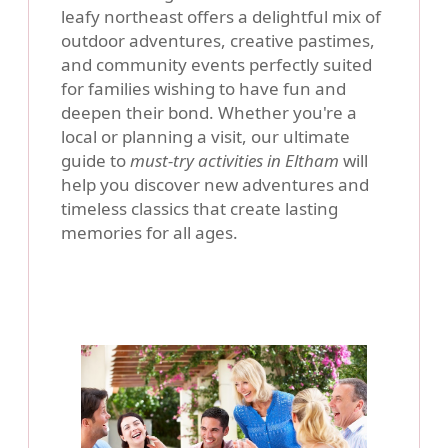
leafy northeast offers a delightful mix of
outdoor adventures, creative pastimes,
and community events perfectly suited
for families wishing to have fun and
deepen their bond. Whether you're a
local or planning a visit, our ultimate
guide to
must-try activities in Eltham
will
help you discover new adventures and
timeless classics that create lasting
memories for all ages.