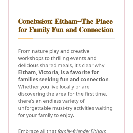
Conclusion: Eltham--The Place
for Family Fun and Connection
From nature play and creative
workshops to thrilling events and
delicious shared meals, it's clear why
Eltham, Victoria, is a favorite for
families seeking fun and connection
.
Whether you live locally or are
discovering the area for the first time,
there's an endless variety of
unforgettable must-try activities waiting
for your family to enjoy.
Embrace all that
family-friendly Eltham