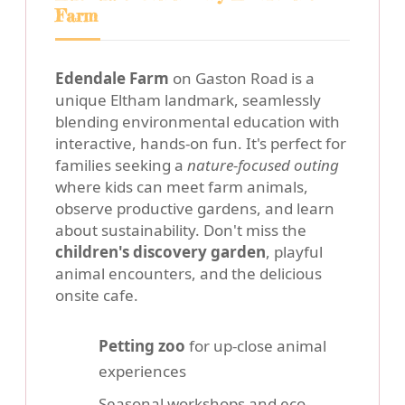
Farm
Edendale Farm
on Gaston Road is a
unique Eltham landmark, seamlessly
blending environmental education with
interactive, hands-on fun. It's perfect for
families seeking a
nature-focused outing
where kids can meet farm animals,
observe productive gardens, and learn
about sustainability. Don't miss the
children's discovery garden
, playful
animal encounters, and the delicious
onsite cafe.
Petting zoo
for up-close animal
experiences
Seasonal workshops and eco-