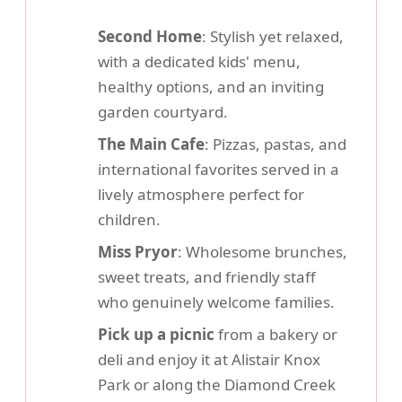
Second Home
: Stylish yet relaxed,
with a dedicated kids' menu,
healthy options, and an inviting
garden courtyard.
The Main Cafe
: Pizzas, pastas, and
international favorites served in a
lively atmosphere perfect for
children.
Miss Pryor
: Wholesome brunches,
sweet treats, and friendly staff
who genuinely welcome families.
Pick up a picnic
from a bakery or
deli and enjoy it at Alistair Knox
Park or along the Diamond Creek