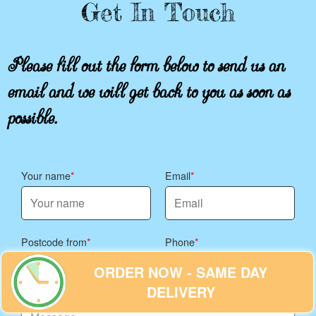
Get In Touch
Please fill out the form below to send us an
email and we will get back to you as soon as
possible.
Your name
Email
Postcode from
Phone
ORDER NOW - SAME DAY
DELIVERY