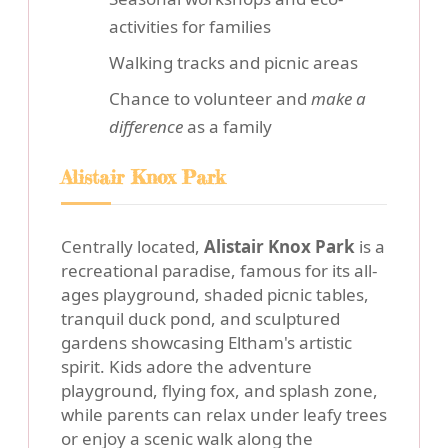
activities for families
Walking tracks and picnic areas
Chance to volunteer and
make a
difference
as a family
Alistair Knox Park
Centrally located,
Alistair Knox Park
is a
recreational paradise, famous for its all-
ages playground, shaded picnic tables,
tranquil duck pond, and sculptured
gardens showcasing Eltham's artistic
spirit. Kids adore the adventure
playground, flying fox, and splash zone,
while parents can relax under leafy trees
or enjoy a scenic walk along the