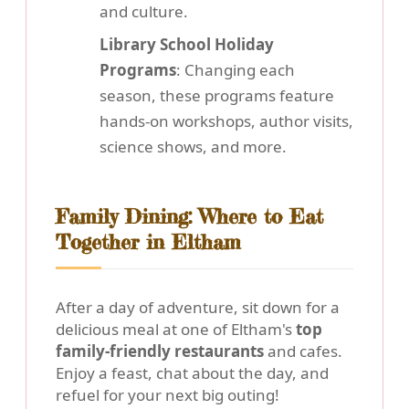
and culture.
Library School Holiday
Programs
: Changing each
season, these programs feature
hands-on workshops, author visits,
science shows, and more.
Family Dining: Where to Eat
Together in Eltham
After a day of adventure, sit down for a
delicious meal at one of Eltham's
top
family-friendly restaurants
and cafes.
Enjoy a feast, chat about the day, and
refuel for your next big outing!