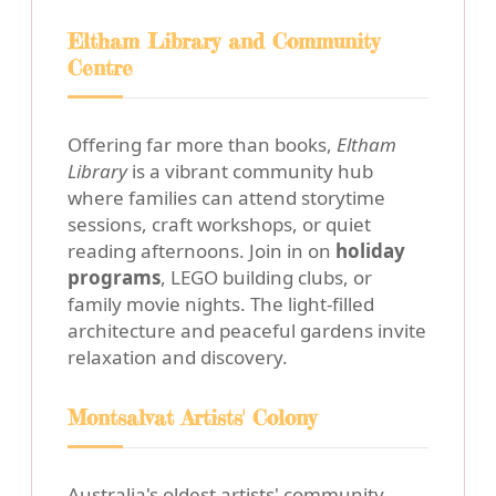
Eltham Library and Community
Centre
Offering far more than books,
Eltham
Library
is a vibrant community hub
where families can attend storytime
sessions, craft workshops, or quiet
reading afternoons. Join in on
holiday
programs
, LEGO building clubs, or
family movie nights. The light-filled
architecture and peaceful gardens invite
relaxation and discovery.
Montsalvat Artists' Colony
Australia's oldest artists' community,