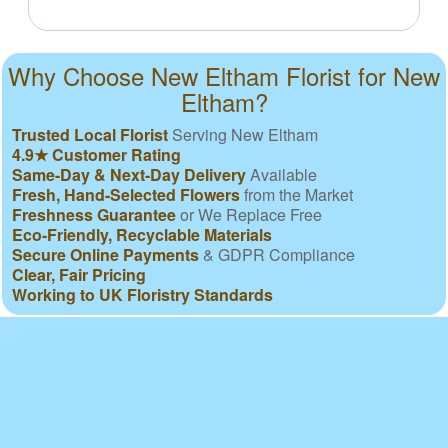
Why Choose New Eltham Florist for New
Eltham?
Trusted Local Florist
Serving New Eltham
4.9★ Customer Rating
Same-Day & Next-Day Delivery
Available
Fresh, Hand-Selected Flowers
from the Market
Freshness Guarantee
or We Replace Free
Eco-Friendly, Recyclable Materials
Secure Online Payments
& GDPR Compliance
Clear, Fair Pricing
Working to UK Floristry Standards