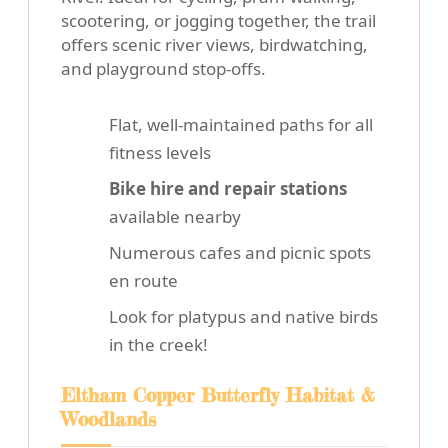
scootering, or jogging together, the trail
offers scenic river views, birdwatching,
and playground stop-offs.
Flat, well-maintained paths for all
fitness levels
Bike hire and repair stations
available nearby
Numerous cafes and picnic spots
en route
Look for platypus and native birds
in the creek!
Eltham Copper Butterfly Habitat &
Woodlands