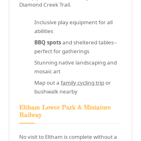
Diamond Creek Trail.
Inclusive play equipment for all
abilities
BBQ spots
and sheltered tables--
perfect for gatherings
Stunning native landscaping and
mosaic art
Map out a
family cycling trip
or
bushwalk nearby
Eltham Lower Park & Miniature
Railway
No visit to Eltham is complete without a