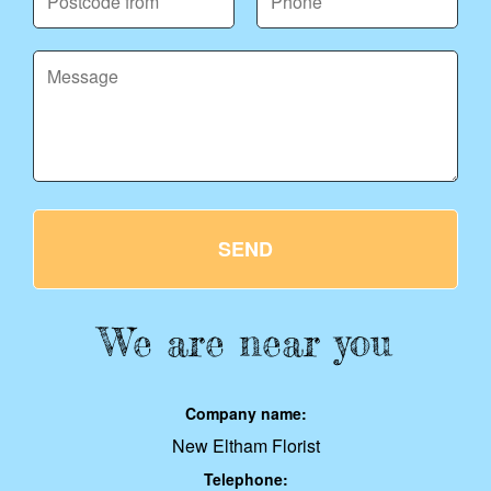
SEND
We are near you
Company name:
New Eltham Florist
Telephone: