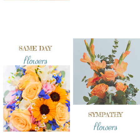
SAME DAY
flowers
SYMPATHY
flowers