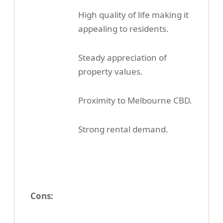
High quality of life making it
appealing to residents.
Steady appreciation of
property values.
Proximity to Melbourne CBD.
Strong rental demand.
Cons: