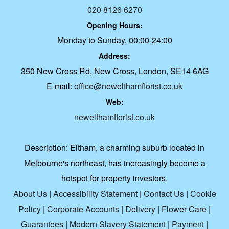
020 8126 6270
Opening Hours:
Monday to Sunday, 00:00-24:00
Address:
350 New Cross Rd, New Cross, London, SE14 6AG
E-mail:
office@newelthamflorist.co.uk
Web:
newelthamflorist.co.uk
Description:
Eltham, a charming suburb located in
Melbourne's northeast, has increasingly become a
hotspot for property investors.
About Us
|
Accessibility Statement
|
Contact Us
|
Cookie
Policy
|
Corporate Accounts
|
Delivery
|
Flower Care
|
Guarantees
|
Modern Slavery Statement
|
Payment
|