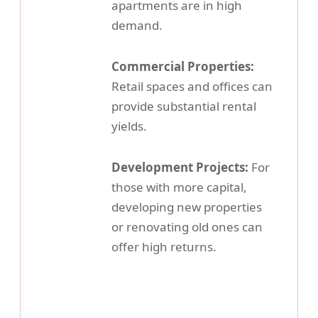
apartments are in high
demand.
Commercial Properties:
Retail spaces and offices can
provide substantial rental
yields.
Development Projects:
For
those with more capital,
developing new properties
or renovating old ones can
offer high returns.