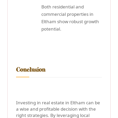
Both residential and
commercial properties in
Eltham show robust growth
potential.
Conclusion
Investing in real estate in Eltham can be
a wise and profitable decision with the
right strategies. By leveraging local