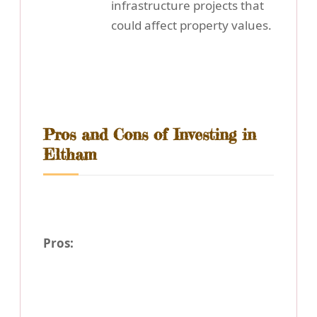
infrastructure projects that
could affect property values.
Pros and Cons of Investing in
Eltham
Pros: