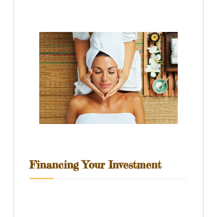
Financing Your Investment