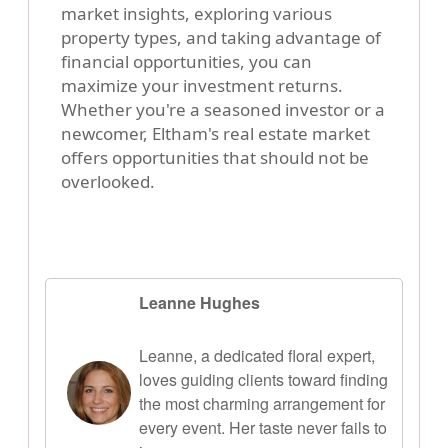
market insights, exploring various
property types, and taking advantage of
financial opportunities, you can
maximize your investment returns.
Whether you're a seasoned investor or a
newcomer, Eltham's real estate market
offers opportunities that should not be
overlooked.
Leanne Hughes
Leanne, a dedicated floral expert,
loves guiding clients toward finding
the most charming arrangement for
every event. Her taste never fails to