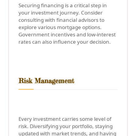
Securing financing is a critical step in
your investment journey. Consider
consulting with financial advisors to
explore various mortgage options.
Government incentives and low-interest
rates can also influence your decision.
Risk Management
Every investment carries some level of
risk. Diversifying your portfolio, staying
updated with market trends, and having