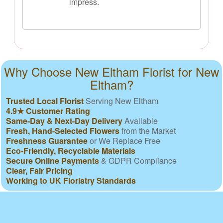
impress.
Why Choose New Eltham Florist for New
Eltham?
Trusted Local Florist
Serving New Eltham
4.9★ Customer Rating
Same-Day & Next-Day Delivery
Available
Fresh, Hand-Selected Flowers
from the Market
Freshness Guarantee
or We Replace Free
Eco-Friendly, Recyclable Materials
Secure Online Payments
& GDPR Compliance
Clear, Fair Pricing
Working to UK Floristry Standards