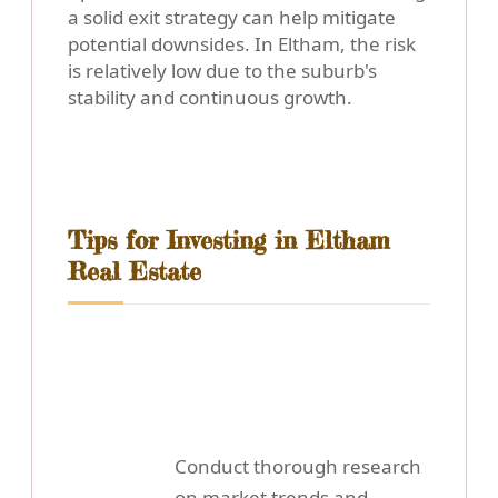
a solid exit strategy can help mitigate
potential downsides. In Eltham, the risk
is relatively low due to the suburb's
stability and continuous growth.
Tips for Investing in Eltham
Real Estate
Conduct thorough research
on market trends and