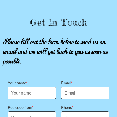
Get In Touch
Please fill out the form below to send us an
email and we will get back to you as soon as
possible.
Your name
Email
Postcode from
Phone