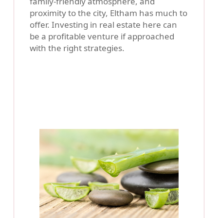
family-friendly atmosphere, and
proximity to the city, Eltham has much to
offer. Investing in real estate here can
be a profitable venture if approached
with the right strategies.