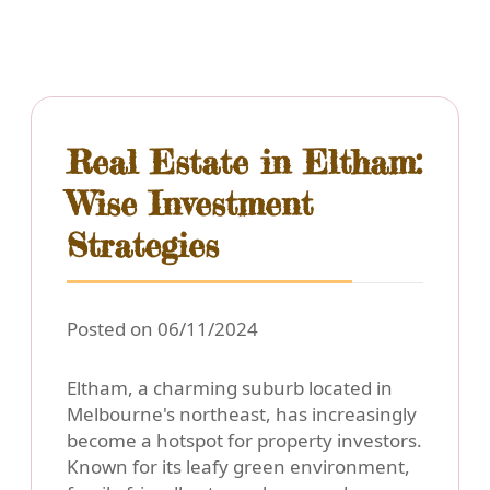
Real Estate in Eltham:
Wise Investment
Strategies
Posted on 06/11/2024
Eltham, a charming suburb located in
Melbourne's northeast, has increasingly
become a hotspot for property investors.
Known for its leafy green environment,