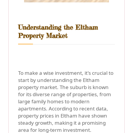
Understanding the Eltham
Property Market
To make a wise investment, it's crucial to
start by understanding the Eltham
property market. The suburb is known
for its diverse range of properties, from
large family homes to modern
apartments. According to recent data,
property prices in Eltham have shown
steady growth, making it a promising
area for long-term investment.