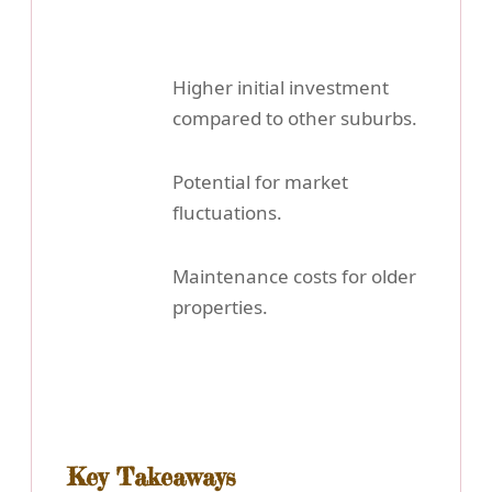
Higher initial investment
compared to other suburbs.
Potential for market
fluctuations.
Maintenance costs for older
properties.
Key Takeaways