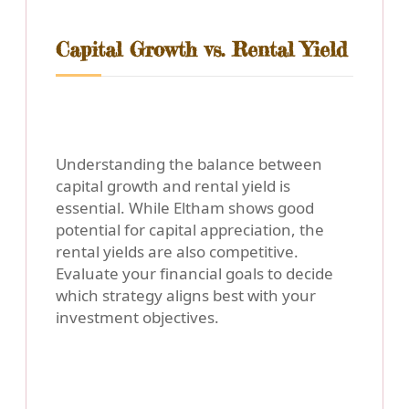
Capital Growth vs. Rental Yield
Understanding the balance between
capital growth and rental yield is
essential. While Eltham shows good
potential for capital appreciation, the
rental yields are also competitive.
Evaluate your financial goals to decide
which strategy aligns best with your
investment objectives.