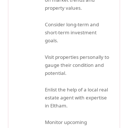
property values.
Consider long-term and
short-term investment
goals.
Visit properties personally to
gauge their condition and
potential.
Enlist the help of a local real
estate agent with expertise
in Eltham.
Monitor upcoming