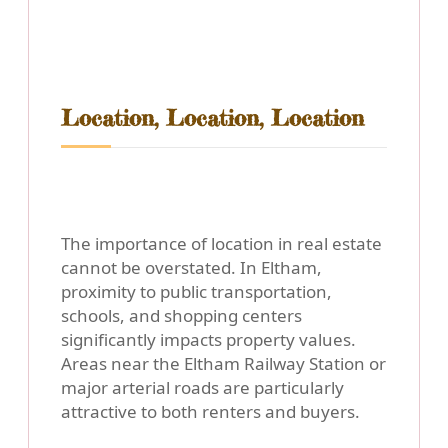
Location, Location, Location
The importance of location in real estate
cannot be overstated. In Eltham,
proximity to public transportation,
schools, and shopping centers
significantly impacts property values.
Areas near the Eltham Railway Station or
major arterial roads are particularly
attractive to both renters and buyers.