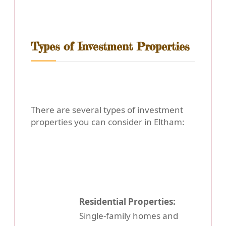
Types of Investment Properties
There are several types of investment
properties you can consider in Eltham:
Residential Properties:
Single-family homes and