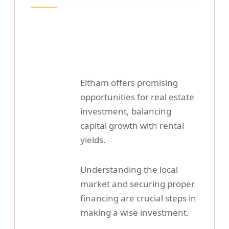
Eltham offers promising
opportunities for real estate
investment, balancing
capital growth with rental
yields.
Understanding the local
market and securing proper
financing are crucial steps in
making a wise investment.