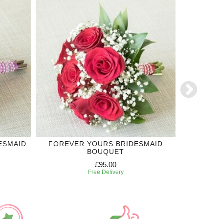
ESMAID
FOREVER YOURS BRIDESMAID
ROYAL
BOUQUET
£95.00
Free Delivery