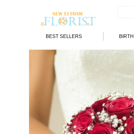
BEST SELLERS
BIRT