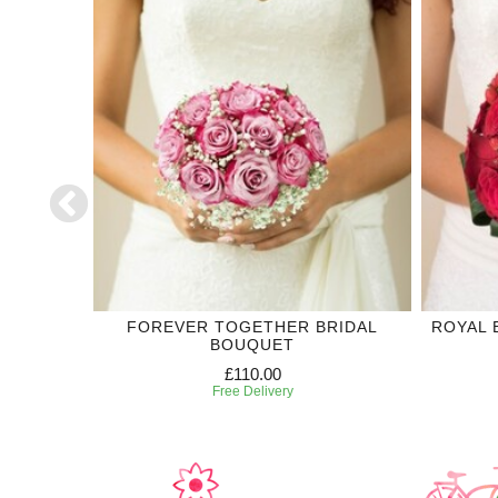
DING
FOREVER TOGETHER BRIDAL
ROYAL 
BOUQUET
£110.00
Free Delivery