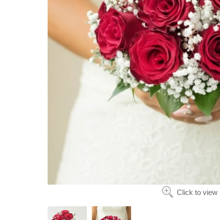
Click to view