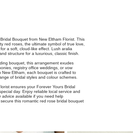
Bridal Bouquet from New Eltham Florist. This
 red roses, the ultimate symbol of true love,
or a soft, cloud-like effect. Lush aralia
d structure for a luxurious, classic finish.
edding bouquet, this arrangement exudes
monies, registry office weddings, or vow
in New Eltham, each bouquet is crafted to
ange of bridal styles and colour schemes.
lorist ensures your Forever Yours Bridal
special day. Enjoy reliable local service and
y advice available if you need help
 secure this romantic red rose bridal bouquet