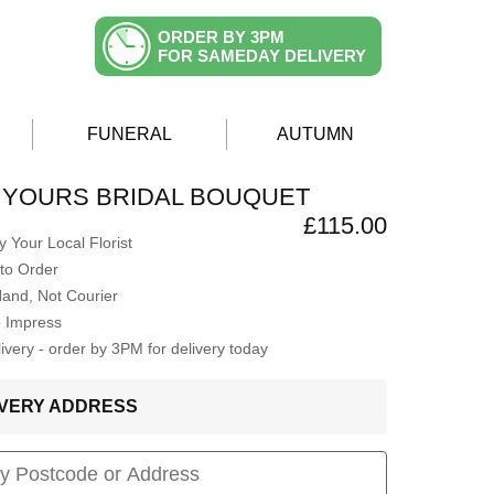
ORDER BY 3PM
FOR SAMEDAY DELIVERY
FUNERAL
AUTUMN
 YOURS BRIDAL BOUQUET
£115.00
 Your Local Florist
to Order
Hand, Not Courier
o Impress
very - order by 3PM for delivery today
LIVERY ADDRESS