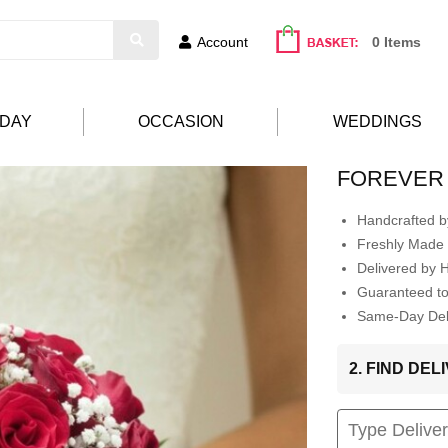
Account
0 Items
HDAY
OCCASION
WEDDINGS
FOREVER
Handcrafted by
Freshly Made 
Delivered by 
Guaranteed t
Same-Day Deli
2. FIND DE