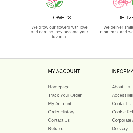
FLOWERS
DELIV
We grow our flowers with love
We deliver smil
and care so they become your
moments, and we 
favorite.
MY ACCOUNT
INFORMA
Homepage
About Us
Track Your Order
Accessibil
My Account
Contact U
Order History
Cookie Pol
Contact Us
Corporate
Returns
Delivery