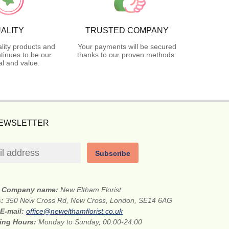
ALITY
TRUSTED COMPANY
lity products and
Your payments will be secured
tinues to be our
thanks to our proven methods.
l and value.
NEWSLETTER
Subscribe
Company name:
New Eltham Florist
s:
350 New Cross Rd, New Cross, London, SE14 6AG
E-mail:
office@newelthamflorist.co.uk
ing Hours:
Monday to Sunday, 00:00-24:00