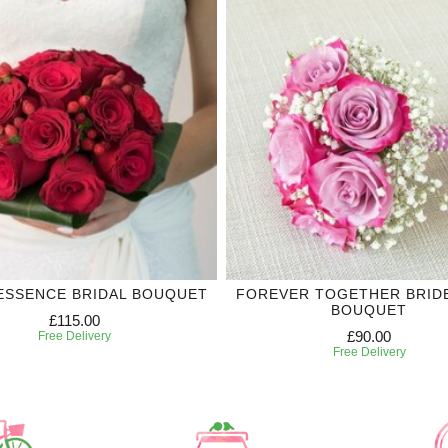
ESSENCE BRIDAL BOUQUET
FOREVER TOGETHER BRID
BOUQUET
£115.00
£90.00
Free Delivery
Free Delivery