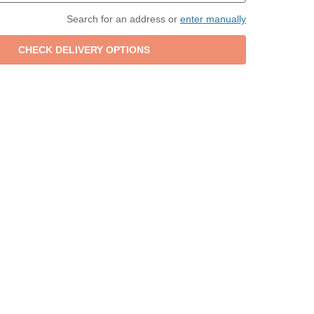
Search for an address or
enter manually