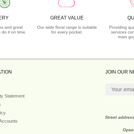
ERY
GREAT VALUE
QU
es and great
Our wide floral range is suitable
Providing qua
do it on time.
for every pocket.
services con
main goa
TION
JOIN OUR 
ity Statement
s
icy
Street addres
 Accounts
Open