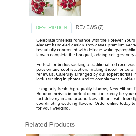
REVIEWS (7)
DESCRIPTION
Celebrate timeless romance with the Forever Yours 
elegant hand-tied design showcases premium velvety
beautifully contrasted with delicate white gypsophila f
leaves complete the bouquet, adding rich greenery an
Perfect for brides seeking a traditional red rose w
passion and sophistication, making it ideal for cere
renewals. Carefully arranged by our expert florists 
look stunning in photos and to complement a wide r
Using only fresh, high-quality blooms, New Eltham F
Bouquet arrives in perfect condition, ready for your 
fast delivery in and around New Eltham, with friendl
coordinating wedding flowers. Order online today to
for your wedding.
Related Products