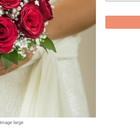
 image large