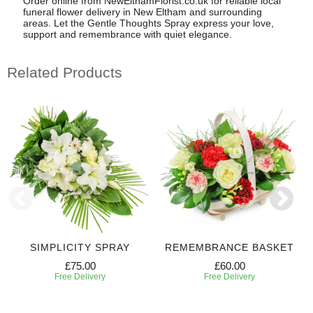
Order online from NewElthamFlorist.co.uk for reliable local
funeral flower delivery in New Eltham and surrounding
areas. Let the Gentle Thoughts Spray express your love,
support and remembrance with quiet elegance.
Related Products
SIMPLICITY SPRAY
REMEMBRANCE BASKET
£75.00
£60.00
Free Delivery
Free Delivery