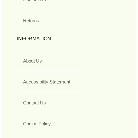
Returns
INFORMATION
About Us
Accessibility Statement
Contact Us
Cookie Policy