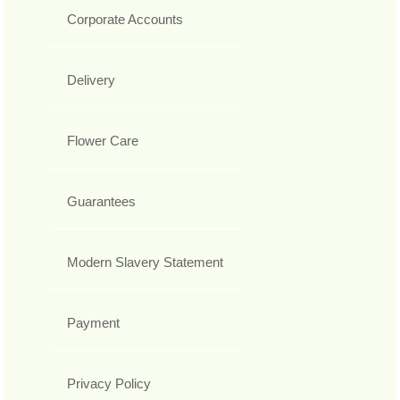
Corporate Accounts
Delivery
Flower Care
Guarantees
Modern Slavery Statement
Payment
Privacy Policy