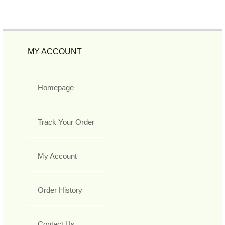
MY ACCOUNT
Homepage
Track Your Order
My Account
Order History
Contact Us