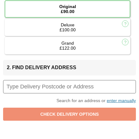
Original
£90.00
Deluxe
£100.00
Grand
£122.00
2. FIND DELIVERY ADDRESS
Search for an address or
enter manually