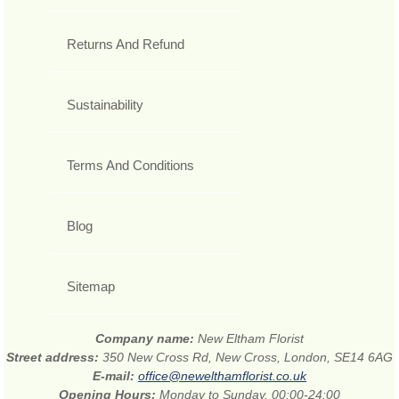
Returns And Refund
Sustainability
Terms And Conditions
Blog
Sitemap
Company name:
New Eltham Florist
Street address:
350 New Cross Rd, New Cross, London, SE14 6AG
E-mail:
office@newelthamflorist.co.uk
Opening Hours:
Monday to Sunday, 00:00-24:00