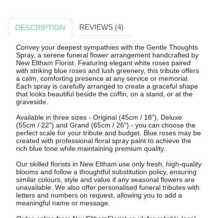
REVIEWS (4)
DESCRIPTION
Convey your deepest sympathies with the Gentle Thoughts
Spray, a serene funeral flower arrangement handcrafted by
New Eltham Florist. Featuring elegant white roses paired
with striking blue roses and lush greenery, this tribute offers
a calm, comforting presence at any service or memorial.
Each spray is carefully arranged to create a graceful shape
that looks beautiful beside the coffin, on a stand, or at the
graveside.
Available in three sizes - Original (45cm / 18"), Deluxe
(55cm / 22") and Grand (65cm / 26") - you can choose the
perfect scale for your tribute and budget. Blue roses may be
created with professional floral spray paint to achieve the
rich blue tone while maintaining premium quality.
Our skilled florists in New Eltham use only fresh, high-quality
blooms and follow a thoughtful substitution policy, ensuring
similar colours, style and value if any seasonal flowers are
unavailable. We also offer personalised funeral tributes with
letters and numbers on request, allowing you to add a
meaningful name or message.