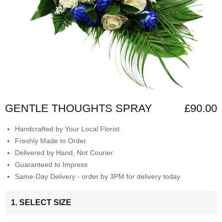
GENTLE THOUGHTS SPRAY
£90.00
Handcrafted by Your Local Florist
Freshly Made to Order
Delivered by Hand, Not Courier
Guaranteed to Impress
Same-Day Delivery - order by 3PM for delivery today
1. SELECT SIZE