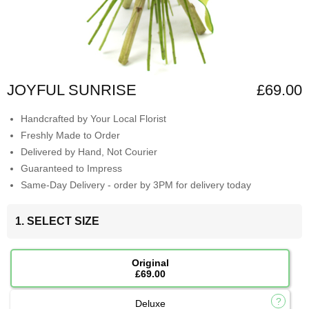
JOYFUL SUNRISE
£69.00
Handcrafted by Your Local Florist
Freshly Made to Order
Delivered by Hand, Not Courier
Guaranteed to Impress
Same-Day Delivery - order by 3PM for delivery today
1. SELECT SIZE
Original
£69.00
Deluxe