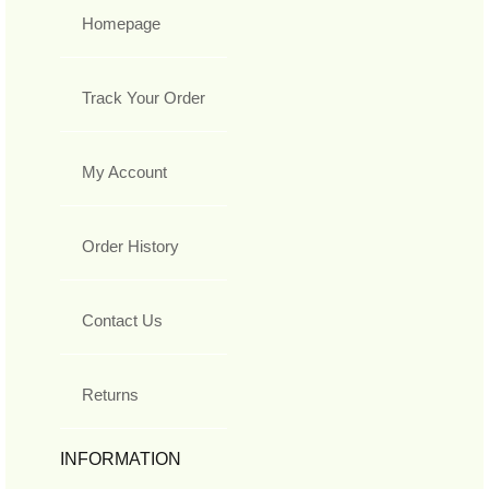
Homepage
Track Your Order
My Account
Order History
Contact Us
Returns
INFORMATION