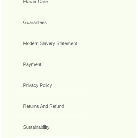
Flower Care
Guarantees
Modern Slavery Statement
Payment
Privacy Policy
Returns And Refund
Sustainability