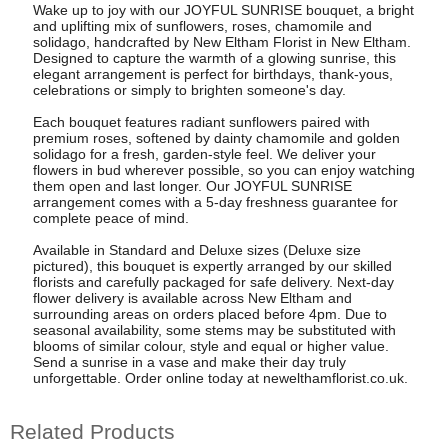
Wake up to joy with our JOYFUL SUNRISE bouquet, a bright
and uplifting mix of sunflowers, roses, chamomile and
solidago, handcrafted by New Eltham Florist in New Eltham.
Designed to capture the warmth of a glowing sunrise, this
elegant arrangement is perfect for birthdays, thank-yous,
celebrations or simply to brighten someone's day.
Each bouquet features radiant sunflowers paired with
premium roses, softened by dainty chamomile and golden
solidago for a fresh, garden-style feel. We deliver your
flowers in bud wherever possible, so you can enjoy watching
them open and last longer. Our JOYFUL SUNRISE
arrangement comes with a 5-day freshness guarantee for
complete peace of mind.
Available in Standard and Deluxe sizes (Deluxe size
pictured), this bouquet is expertly arranged by our skilled
florists and carefully packaged for safe delivery. Next-day
flower delivery is available across New Eltham and
surrounding areas on orders placed before 4pm. Due to
seasonal availability, some stems may be substituted with
blooms of similar colour, style and equal or higher value.
Send a sunrise in a vase and make their day truly
unforgettable. Order online today at newelthamflorist.co.uk.
Related Products