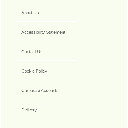
About Us
Accessibility Statement
Contact Us
Cookie Policy
Corporate Accounts
Delivery