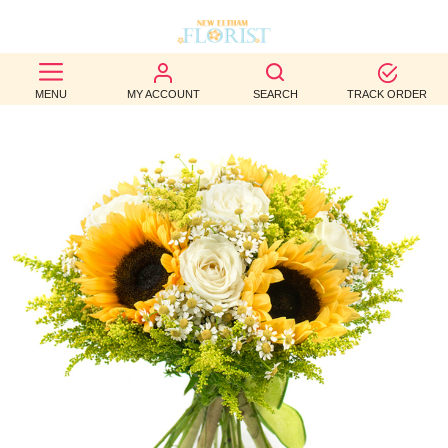
BEST
MENU
MY ACCOUNT
SEARCH
TRACK ORDER
SELLERS
BIRTHDAY
OCCASION
WEDDINGS
FUNERAL
AUTUMN
CONTACT
US