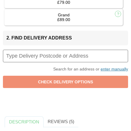
£79.00
Grand
£89.00
2. FIND DELIVERY ADDRESS
Search for an address or
enter manually
REVIEWS (5)
DESCRIPTION