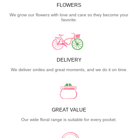
FLOWERS
We grow our flowers with love and care so they become your
favorite.
DELIVERY
We deliver smiles and great moments, and we do it on time.
GREAT VALUE
Our wide floral range is suitable for every pocket.