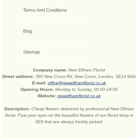
Terms And Conditions
Blog
Sitemap
Company name:
New Eltham Florist
Street address:
350 New Cross Rd, New Cross, London, SE14 6AG
E-mail:
office@newelthamflorist.co.uk
Opening Hours:
Monday to Sunday, 00:00-24:00
Website:
newelthamflorist.co.uk
Description:
Cheap flowers delivered by professional New Eltham
florist. Feat your eyes on the beautiful flowers of our florist shop in
SE9 that are always freshly picked.