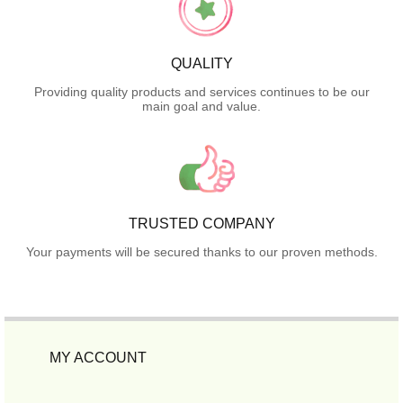
QUALITY
Providing quality products and services continues to be our
main goal and value.
TRUSTED COMPANY
Your payments will be secured thanks to our proven methods.
MY ACCOUNT