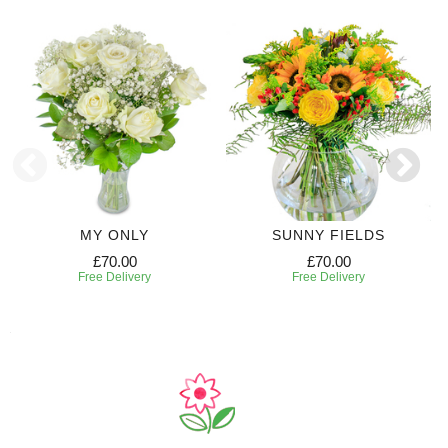
MY ONLY
SUNNY FIELDS
£70.00
£70.00
Free Delivery
Free Delivery