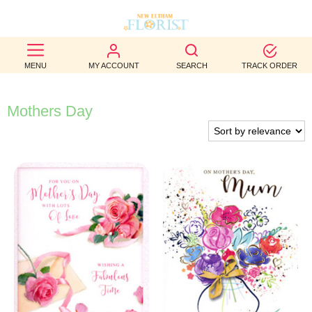
BEST
MENU
MY ACCOUNT
SEARCH
TRACK ORDER
SELLERS
BIRTHDAY
Mothers Day
OCCASION
WEDDINGS
FUNERAL
AUTUMN
CONTACT
US