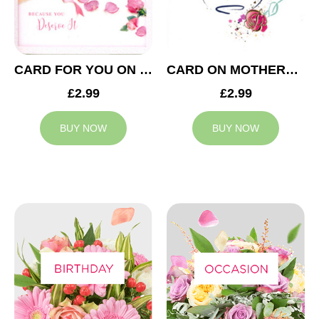
CARD FOR YOU ON MOTHERS DAY
CARD ON MOTHERS DAY
£2.99
£2.99
BUY NOW
BUY NOW