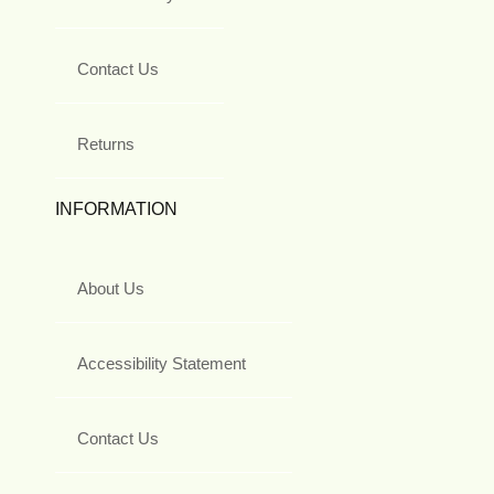
Contact Us
Returns
INFORMATION
About Us
Accessibility Statement
Contact Us