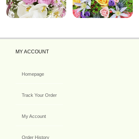
MY ACCOUNT
Homepage
Track Your Order
My Account
Order History