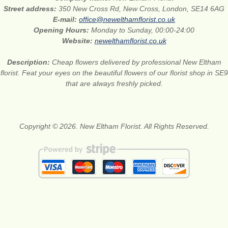
Street address:
350 New Cross Rd, New Cross, London, SE14 6AG
E-mail:
office@newelthamflorist.co.uk
Opening Hours:
Monday to Sunday, 00:00-24:00
Website:
newelthamflorist.co.uk
Description:
Cheap flowers delivered by professional New Eltham
florist. Feat your eyes on the beautiful flowers of our florist shop in SE9
that are always freshly picked.
Copyright © 2026. New Eltham Florist. All Rights Reserved.