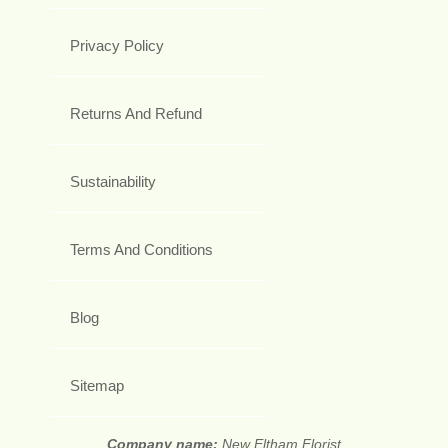
Privacy Policy
Returns And Refund
Sustainability
Terms And Conditions
Blog
Sitemap
Company name:
New Eltham Florist