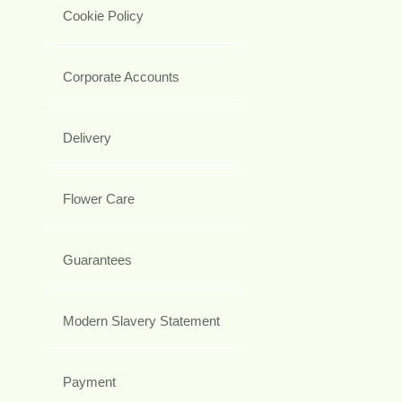
Cookie Policy
Corporate Accounts
Delivery
Flower Care
Guarantees
Modern Slavery Statement
Payment