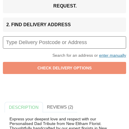
REQUEST.
2. FIND DELIVERY ADDRESS
Search for an address or
enter manually
REVIEWS (2)
DESCRIPTION
Express your deepest love and respect with our
Personalised Dad Tribute from New Eltham Florist.
Thoughtfully handcrafted by our expert florists in New