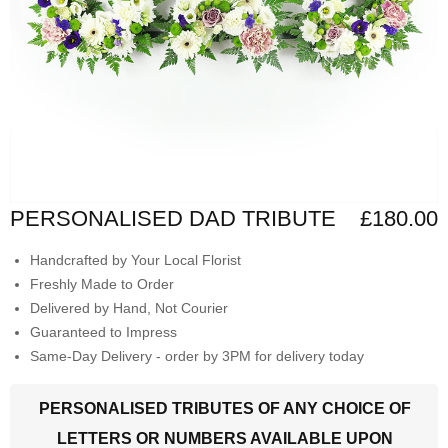
PERSONALISED DAD TRIBUTE
£180.00
Handcrafted by Your Local Florist
Freshly Made to Order
Delivered by Hand, Not Courier
Guaranteed to Impress
Same-Day Delivery - order by 3PM for delivery today
PERSONALISED TRIBUTES OF ANY CHOICE OF
LETTERS OR NUMBERS AVAILABLE UPON