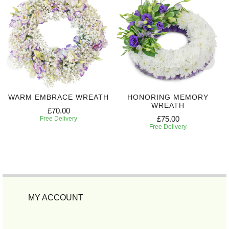
WARM EMBRACE WREATH
HONORING MEMORY
WREATH
£70.00
£75.00
Free Delivery
Free Delivery
MY ACCOUNT