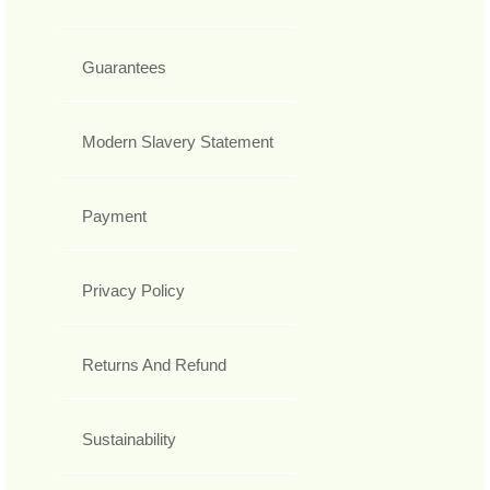
Guarantees
Modern Slavery Statement
Payment
Privacy Policy
Returns And Refund
Sustainability