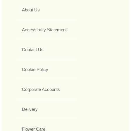
About Us
Accessibility Statement
Contact Us
Cookie Policy
Corporate Accounts
Delivery
Flower Care