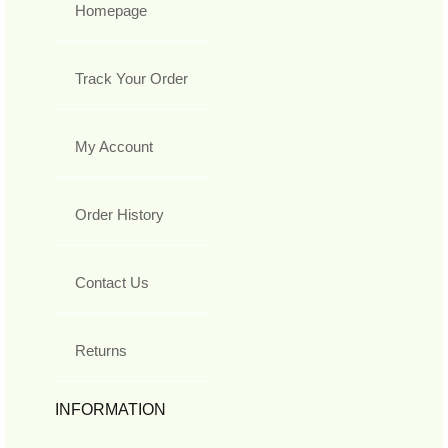
Homepage
Track Your Order
My Account
Order History
Contact Us
Returns
INFORMATION