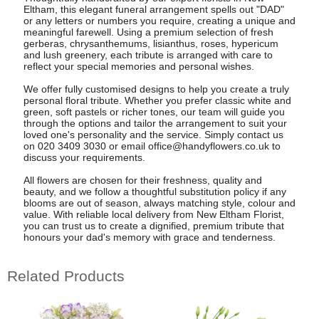
Eltham, this elegant funeral arrangement spells out "DAD"
or any letters or numbers you require, creating a unique and
meaningful farewell. Using a premium selection of fresh
gerberas, chrysanthemums, lisianthus, roses, hypericum
and lush greenery, each tribute is arranged with care to
reflect your special memories and personal wishes.
We offer fully customised designs to help you create a truly
personal floral tribute. Whether you prefer classic white and
green, soft pastels or richer tones, our team will guide you
through the options and tailor the arrangement to suit your
loved one's personality and the service. Simply contact us
on 020 3409 3030 or email
office@handyflowers.co.uk
to
discuss your requirements.
All flowers are chosen for their freshness, quality and
beauty, and we follow a thoughtful substitution policy if any
blooms are out of season, always matching style, colour and
value. With reliable local delivery from New Eltham Florist,
you can trust us to create a dignified, premium tribute that
honours your dad's memory with grace and tenderness.
Related Products