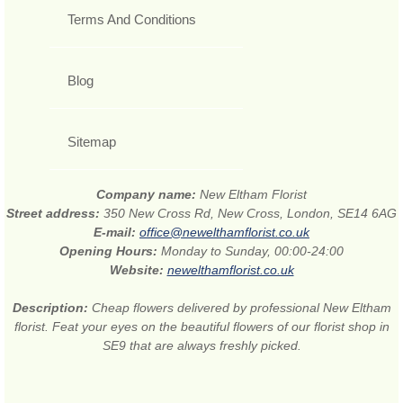
Terms And Conditions
Blog
Sitemap
Company name:
New Eltham Florist
Street address:
350 New Cross Rd, New Cross, London, SE14 6AG
E-mail:
office@newelthamflorist.co.uk
Opening Hours:
Monday to Sunday, 00:00-24:00
Website:
newelthamflorist.co.uk
Description:
Cheap flowers delivered by professional New Eltham
florist. Feat your eyes on the beautiful flowers of our florist shop in
SE9 that are always freshly picked.