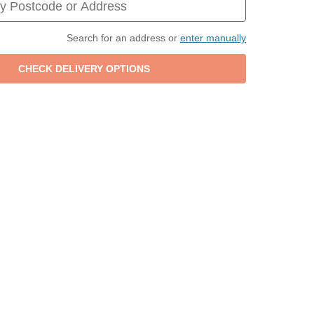
Search for an address or
enter manually