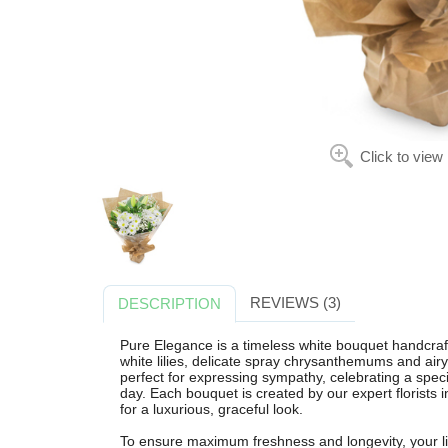
Click to view
REVIEWS (3)
DESCRIPTION
Pure Elegance is a timeless white bouquet handcraf
white lilies, delicate spray chrysanthemums and air
perfect for expressing sympathy, celebrating a spec
day. Each bouquet is created by our expert florist
for a luxurious, graceful look.
To ensure maximum freshness and longevity, your lil