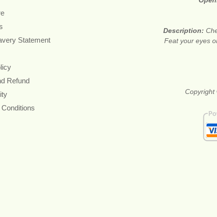
Open
re
s
Description:
Che
avery Statement
Feat your eyes on
licy
nd Refund
Copyright 
ity
 Conditions