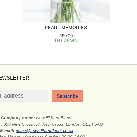
PEARL MEMORIES
£60.00
Free Delivery
NEWSLETTER
Subscribe
Company name:
New Eltham Florist
s:
350 New Cross Rd, New Cross, London, SE14 6AG
E-mail:
office@newelthamflorist.co.uk