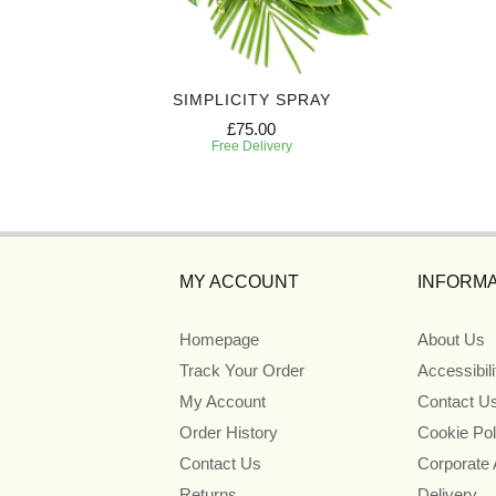
Y
SIMPLICITY SPRAY
£75.00
Free Delivery
MY ACCOUNT
INFORMA
Homepage
About Us
Track Your Order
Accessibil
My Account
Contact U
Order History
Cookie Pol
Contact Us
Corporate
Returns
Delivery