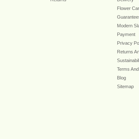
Flower Ca
Guarantee
Modern Sl
Payment
Privacy Po
Returns A
Sustainabil
Terms And
Blog
Sitemap