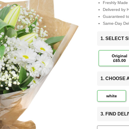
Freshly Made 
Delivered by 
Guaranteed t
Same-Day Deli
1. SELECT S
Original
£65.00
1. CHOOSE
white
3. FIND DE