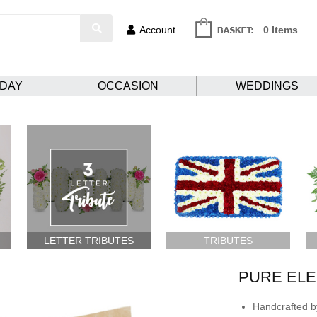
Account
0 Items
HDAY
OCCASION
WEDDINGS
LETTER TRIBUTES
TRIBUTES
PURE EL
Handcrafted by