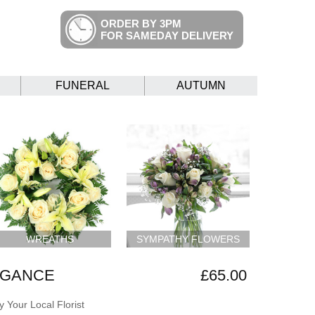
ORDER BY 3PM
FOR SAMEDAY DELIVERY
FUNERAL
AUTUMN
WREATHS
SYMPATHY FLOWERS
EGANCE
£65.00
 Your Local Florist