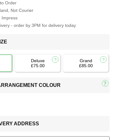
to Order
Hand, Not Courier
o Impress
very - order by 3PM for delivery today
IZE
Deluxe
Grand
£75.00
£85.00
 ARRANGEMENT COLOUR
LIVERY ADDRESS