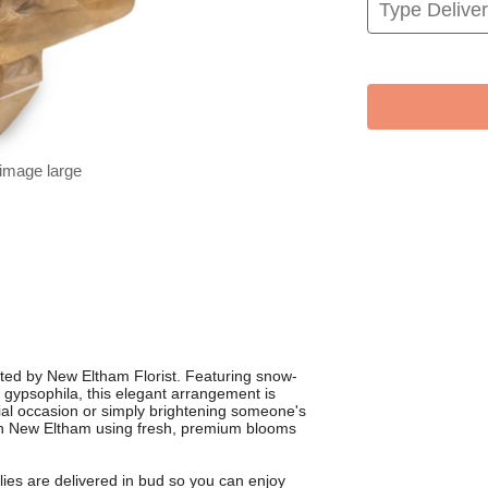
 image large
ted by New Eltham Florist. Featuring snow-
y gypsophila, this elegant arrangement is
ial occasion or simply brightening someone's
s in New Eltham using fresh, premium blooms
ies are delivered in bud so you can enjoy