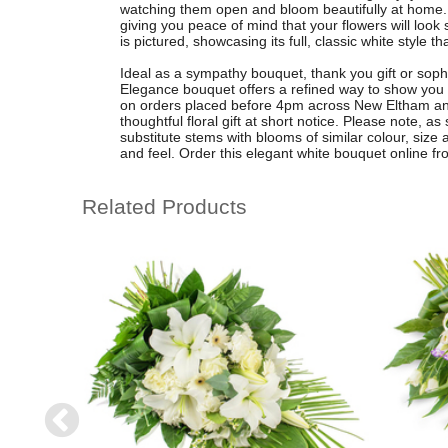
watching them open and bloom beautifully at home. 
giving you peace of mind that your flowers will look 
is pictured, showcasing its full, classic white style 
Ideal as a sympathy bouquet, thank you gift or sophi
Elegance bouquet offers a refined way to show you c
on orders placed before 4pm across New Eltham and
thoughtful floral gift at short notice. Please note,
substitute stems with blooms of similar colour, siz
and feel. Order this elegant white bouquet online f
Related Products