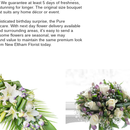
We guarantee at least 5 days of freshness,
stunning for longer. The original size bouquet
that suits any home décor or event.
sticated birthday surprise, the Pure
are. With next day flower delivery available
 surrounding areas, it's easy to send a
 as some flowers are seasonal, we may
e and value to maintain the same premium look
rom New Eltham Florist today.