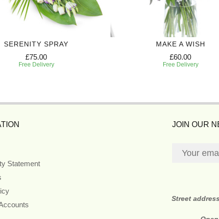
SERENITY SPRAY
MAKE A WISH
£75.00
£60.00
Free Delivery
Free Delivery
TION
JOIN OUR 
ity Statement
s
icy
Street addres
 Accounts