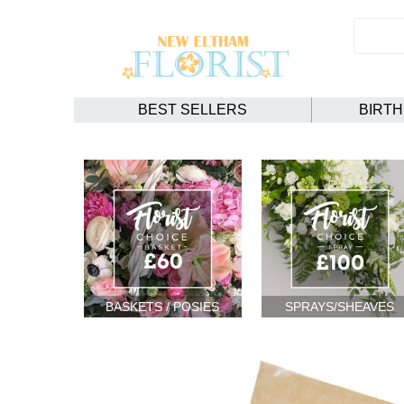
BEST SELLERS
BIRT
BASKETS / POSIES
SPRAYS/SHEAVES