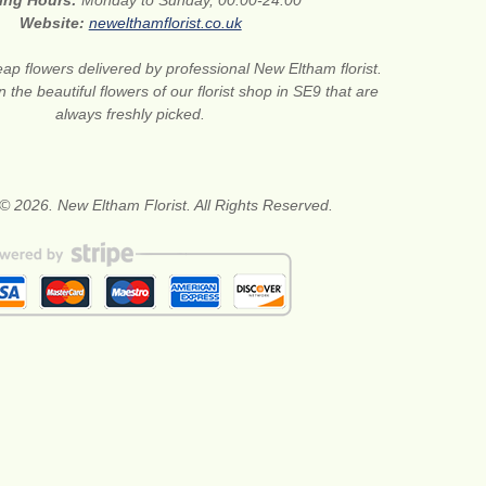
ing Hours:
Monday to Sunday, 00:00-24:00
Website:
newelthamflorist.co.uk
ap flowers delivered by professional New Eltham florist.
 the beautiful flowers of our florist shop in SE9 that are
always freshly picked.
© 2026. New Eltham Florist. All Rights Reserved.