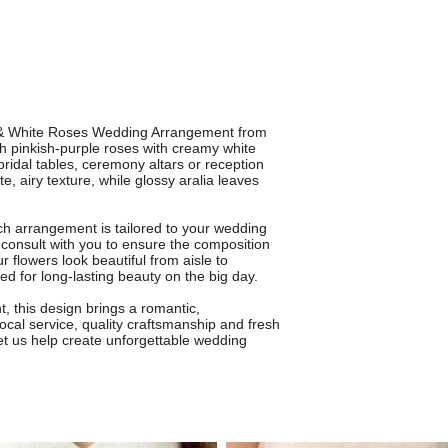
e & White Roses Wedding Arrangement from
h pinkish-purple roses with creamy white
 bridal tables, ceremony altars or reception
e, airy texture, while glossy aralia leaves
ch arrangement is tailored to your wedding
l consult with you to ensure the composition
 flowers look beautiful from aisle to
d for long-lasting beauty on the big day.
, this design brings a romantic,
local service, quality craftsmanship and fresh
et us help create unforgettable wedding