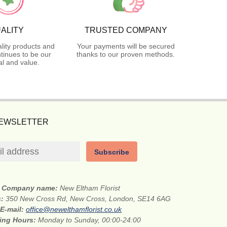
ALITY
TRUSTED COMPANY
lity products and
Your payments will be secured
tinues to be our
thanks to our proven methods.
l and value.
NEWSLETTER
Subscribe
Company name:
New Eltham Florist
s:
350 New Cross Rd, New Cross, London, SE14 6AG
E-mail:
office@newelthamflorist.co.uk
ing Hours:
Monday to Sunday, 00:00-24:00