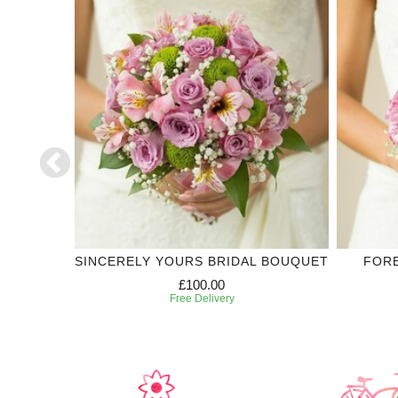
LECTION
SINCERELY YOURS BRIDAL BOUQUET
FOR
£100.00
Free Delivery