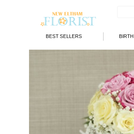
BEST SELLERS
BIRT