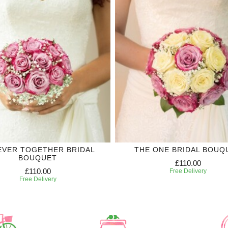
EVER TOGETHER BRIDAL
THE ONE BRIDAL BOUQ
BOUQUET
£110.00
£110.00
Free Delivery
Free Delivery