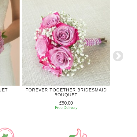
UET
FOREVER TOGETHER BRIDESMAID
THE ON
BOUQUET
£90.00
Free Delivery