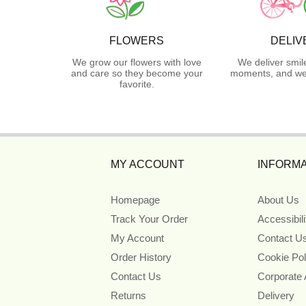
FLOWERS
DELIV
We grow our flowers with love
We deliver smil
and care so they become your
moments, and we 
favorite.
MY ACCOUNT
INFORMA
Homepage
About Us
Track Your Order
Accessibil
My Account
Contact U
Order History
Cookie Pol
Contact Us
Corporate
Returns
Delivery