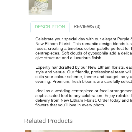
REVIEWS (3)
DESCRIPTION
Celebrate your special day with our elegant Purpl
New Eltham Florist. This romantic design blends lus
roses, creating a timeless colour palette perfect for
centrepieces. Soft clouds of gypsophila add a delicat
give structure and a luxurious finish.
Expertly handcrafted by our New Eltham florists, ea
style and venue. Our friendly, professional team wil
suits your colour scheme, theme and budget, so your
evening. Premium, fresh blooms are carefully selecte
Ideal as a wedding centrepiece or focal arrangement
sophisticated feel to any celebration. Enjoy reliable 
delivery from New Eltham Florist. Order today and l
flowers that you'll love in every photo.
Related Products