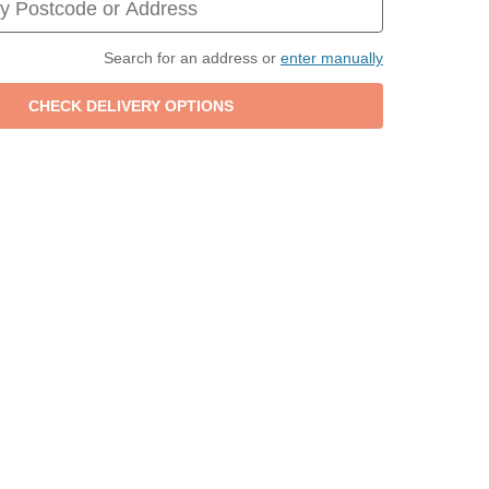
Search for an address or
enter manually