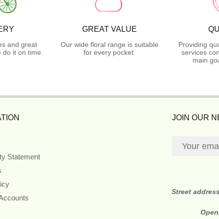
ERY
GREAT VALUE
QU
es and great
Our wide floral range is suitable
Providing qua
do it on time.
for every pocket.
services con
main goa
TION
JOIN OUR 
ity Statement
s
icy
Street addres
 Accounts
Open