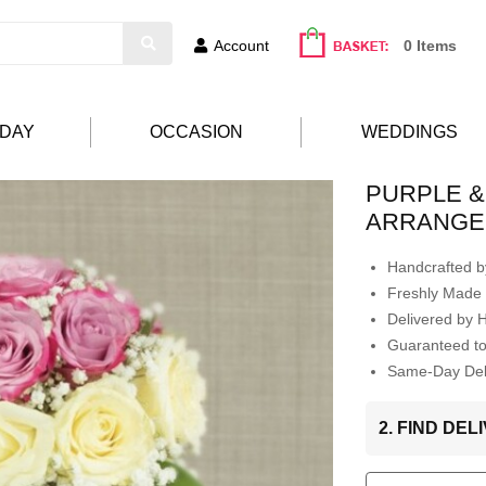
Account
0 Items
HDAY
OCCASION
WEDDINGS
PURPLE &
ARRANGE
Handcrafted by
Freshly Made 
Delivered by 
Guaranteed t
Same-Day Deli
2. FIND DE