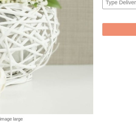
 image large