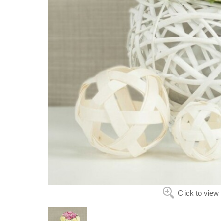
Click to view