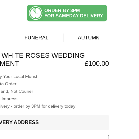
ORDER BY 3PM
FOR SAMEDAY DELIVERY
FUNERAL
AUTUMN
 WHITE ROSES WEDDING
MENT
£100.00
 Your Local Florist
to Order
Hand, Not Courier
o Impress
very - order by 3PM for delivery today
LIVERY ADDRESS