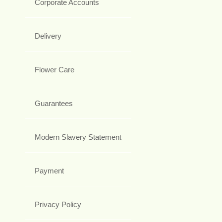
Corporate Accounts
Delivery
Flower Care
Guarantees
Modern Slavery Statement
Payment
Privacy Policy