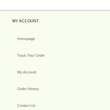
MY ACCOUNT
Homepage
Track Your Order
My Account
Order History
Contact Us