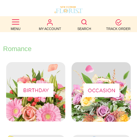
BEST
MENU
MY ACCOUNT
SEARCH
TRACK ORDER
SELLERS
BIRTHDAY
Romance
OCCASION
WEDDINGS
FUNERAL
AUTUMN
CONTACT
US