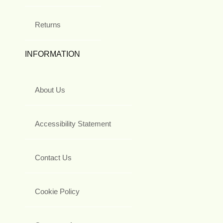
Returns
INFORMATION
About Us
Accessibility Statement
Contact Us
Cookie Policy