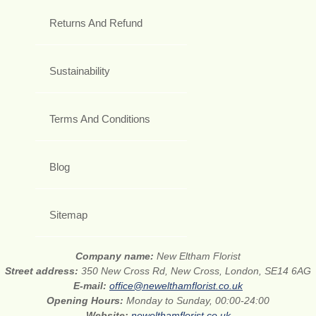
Returns And Refund
Sustainability
Terms And Conditions
Blog
Sitemap
Company name:
New Eltham Florist
Street address:
350 New Cross Rd, New Cross, London, SE14 6AG
E-mail:
office@newelthamflorist.co.uk
Opening Hours:
Monday to Sunday, 00:00-24:00
Website:
newelthamflorist.co.uk