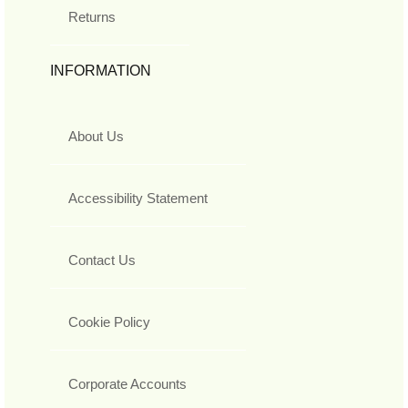
Returns
INFORMATION
About Us
Accessibility Statement
Contact Us
Cookie Policy
Corporate Accounts