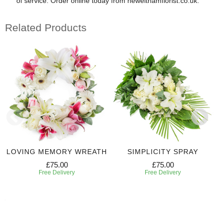
of service. Order online today from newelthamflorist.co.uk.
Related Products
LOVING MEMORY WREATH
SIMPLICITY SPRAY
£75.00
£75.00
Free Delivery
Free Delivery