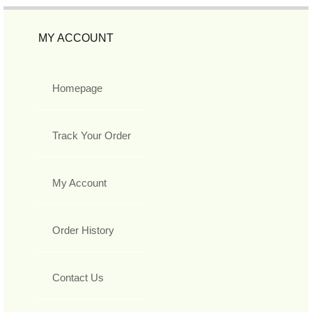
MY ACCOUNT
Homepage
Track Your Order
My Account
Order History
Contact Us