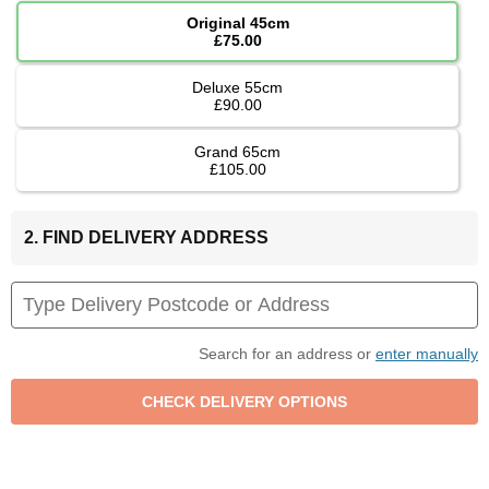
Original 45cm
£75.00
Deluxe 55cm
£90.00
Grand 65cm
£105.00
2. FIND DELIVERY ADDRESS
Search for an address or
enter manually