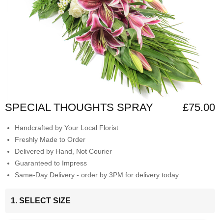
SPECIAL THOUGHTS SPRAY
£75.00
Handcrafted by Your Local Florist
Freshly Made to Order
Delivered by Hand, Not Courier
Guaranteed to Impress
Same-Day Delivery - order by 3PM for delivery today
1. SELECT SIZE