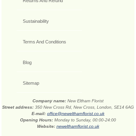
Returns And Refund
Sustainability
Terms And Conditions
Blog
Sitemap
Company name:
New Eltham Florist
Street address:
350 New Cross Rd, New Cross, London, SE14 6AG
E-mail:
office@newelthamflorist.co.uk
Opening Hours:
Monday to Sunday, 00:00-24:00
Website:
newelthamflorist.co.uk