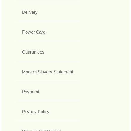
Delivery
Flower Care
Guarantees
Modern Slavery Statement
Payment
Privacy Policy