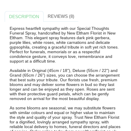
REVIEWS (8)
DESCRIPTION
Express heartfelt sympathy with our Special Thoughts
Funeral Spray, handcrafted by New Eltham Florist in New
Eltham. This elegant spray features dark pink gerbera,
purple lilies, white roses, white carnations and delicate
gypsophila, creating a graceful tribute in soft yet rich tones.
Perfect for funerals, memorials or as a respectful
condolence gesture, it conveys love, remembrance and
support at a difficult time.
Available in Original (45cm / 18"), Deluxe (55cm / 22") and
Grand (65cm / 26") sizes, you can choose the arrangement
that best suits your tribute. Our florists use fresh, premium
blooms and may deliver some flowers in bud so they last
longer and can be enjoyed as they open. Roses are sent
with their protective guard petals, which can be gently
removed on arrival for the most beautiful display.
As some blooms are seasonal, we may substitute flowers
with similar colours and equal or higher value to maintain
the style and quality of your spray. Trust New Eltham Florist
for a dignified, lovingly arranged sympathy spray, with
reliable local delivery to homes, funeral directors and places