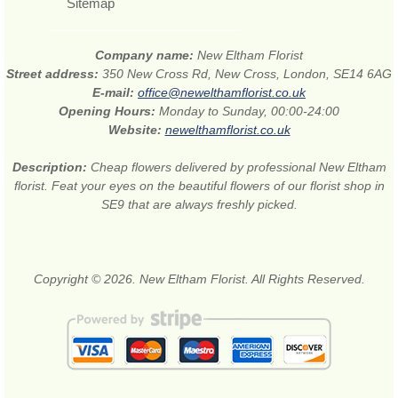
Sitemap
Company name:
New Eltham Florist
Street address:
350 New Cross Rd, New Cross, London, SE14 6AG
E-mail:
office@newelthamflorist.co.uk
Opening Hours:
Monday to Sunday, 00:00-24:00
Website:
newelthamflorist.co.uk
Description:
Cheap flowers delivered by professional New Eltham
florist. Feat your eyes on the beautiful flowers of our florist shop in
SE9 that are always freshly picked.
Copyright © 2026. New Eltham Florist. All Rights Reserved.