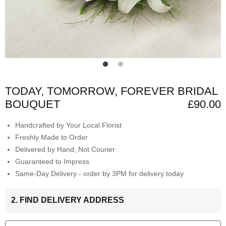
TODAY, TOMORROW, FOREVER BRIDAL
BOUQUET
£90.00
Handcrafted by Your Local Florist
Freshly Made to Order
Delivered by Hand, Not Courier
Guaranteed to Impress
Same-Day Delivery - order by 3PM for delivery today
2. FIND DELIVERY ADDRESS