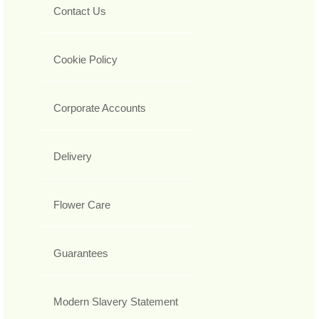
Contact Us
Cookie Policy
Corporate Accounts
Delivery
Flower Care
Guarantees
Modern Slavery Statement