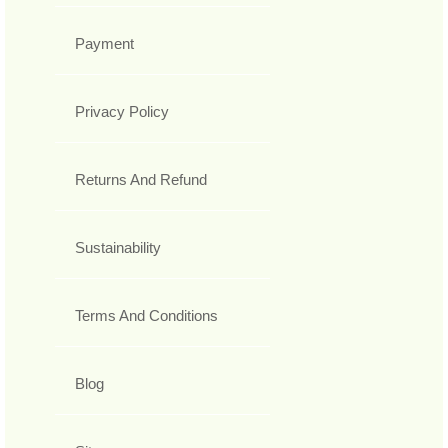
Payment
Privacy Policy
Returns And Refund
Sustainability
Terms And Conditions
Blog