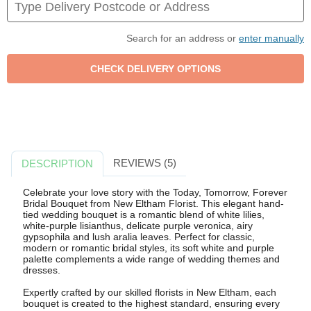
Search for an address or
enter manually
REVIEWS (5)
DESCRIPTION
Celebrate your love story with the Today, Tomorrow, Forever
Bridal Bouquet from New Eltham Florist. This elegant hand-
tied wedding bouquet is a romantic blend of white lilies,
white-purple lisianthus, delicate purple veronica, airy
gypsophila and lush aralia leaves. Perfect for classic,
modern or romantic bridal styles, its soft white and purple
palette complements a wide range of wedding themes and
dresses.
Expertly crafted by our skilled florists in New Eltham, each
bouquet is created to the highest standard, ensuring every