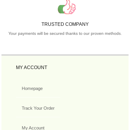
TRUSTED COMPANY
Your payments will be secured thanks to our proven methods.
MY ACCOUNT
Homepage
Track Your Order
My Account