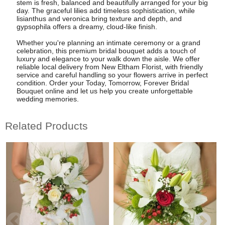
stem is fresh, balanced and beautifully arranged for your big
day. The graceful lilies add timeless sophistication, while
lisianthus and veronica bring texture and depth, and
gypsophila offers a dreamy, cloud-like finish.
Whether you're planning an intimate ceremony or a grand
celebration, this premium bridal bouquet adds a touch of
luxury and elegance to your walk down the aisle. We offer
reliable local delivery from New Eltham Florist, with friendly
service and careful handling so your flowers arrive in perfect
condition. Order your Today, Tomorrow, Forever Bridal
Bouquet online and let us help you create unforgettable
wedding memories.
Related Products