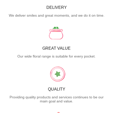
DELIVERY
We deliver smiles and great moments, and we do it on time.
GREAT VALUE
Our wide floral range is suitable for every pocket.
QUALITY
Providing quality products and services continues to be our
main goal and value.