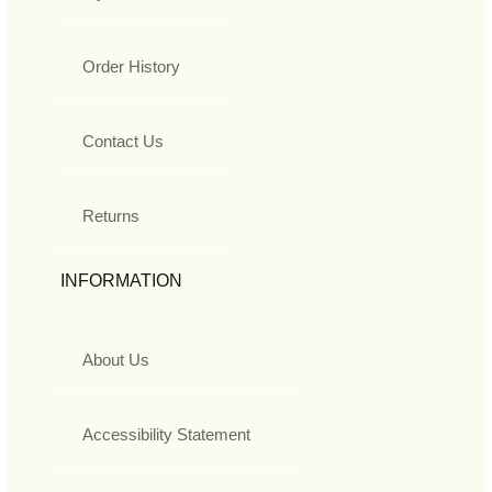
Order History
Contact Us
Returns
INFORMATION
About Us
Accessibility Statement