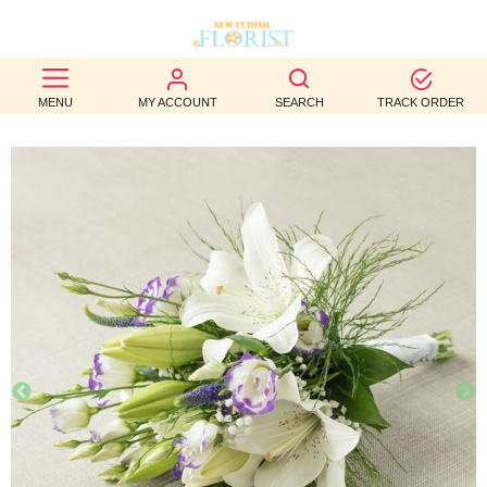
BEST
MENU
MY ACCOUNT
SEARCH
TRACK ORDER
SELLERS
BIRTHDAY
OCCASION
WEDDINGS
FUNERAL
AUTUMN
CONTACT
US