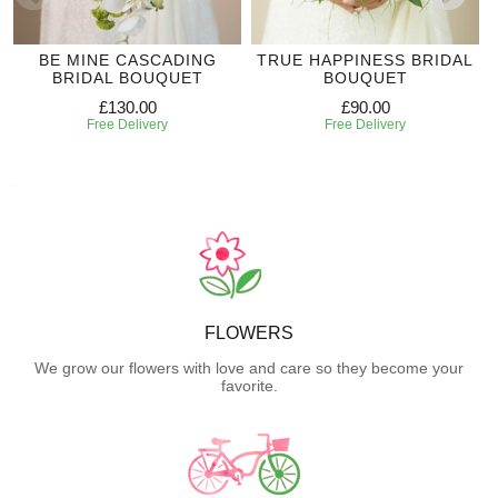
BE MINE CASCADING
TRUE HAPPINESS BRIDAL
BRIDAL BOUQUET
BOUQUET
£130.00
£90.00
Free Delivery
Free Delivery
FLOWERS
We grow our flowers with love and care so they become your
favorite.