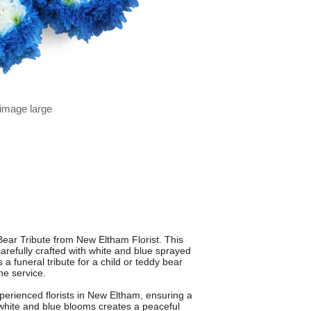
 image large
 Bear Tribute from New Eltham Florist. This
refully crafted with white and blue sprayed
a funeral tribute for a child or teddy bear
the service.
erienced florists in New Eltham, ensuring a
 white and blue blooms creates a peaceful