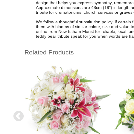
design that helps you express sympathy, remembranc
Approximate dimensions are 48cm (19") in length an
tribute for crematoriums, church services or gravesi
We follow a thoughtful substitution policy: if certain
them with blooms of similar colour, size and value to
online from New Eltham Florist for reliable, local fune
teddy bear tribute speak for you when words are har
Related Products