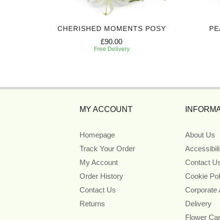
IBUTE
CHERISHED MOMENTS POSY
PE
£90.00
Free Delivery
MY ACCOUNT
INFORMA
Homepage
About Us
Track Your Order
Accessibil
My Account
Contact U
Order History
Cookie Pol
Contact Us
Corporate
Returns
Delivery
Flower Ca