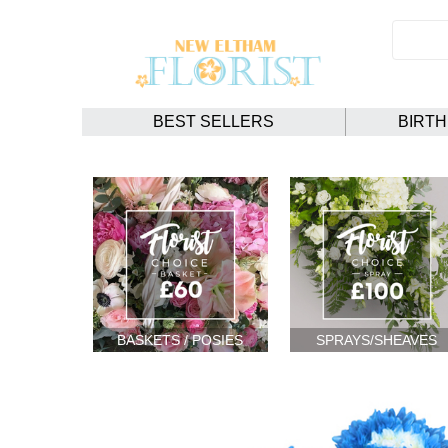
BEST SELLERS
BIRT
BASKETS / POSIES
SPRAYS/SHEAVES