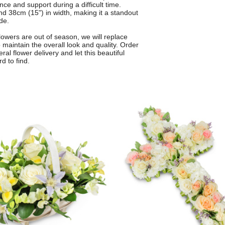
e and support during a difficult time.
d 38cm (15") in width, making it a standout
de.
 flowers are out of season, we will replace
 maintain the overall look and quality. Order
ral flower delivery and let this beautiful
d to find.