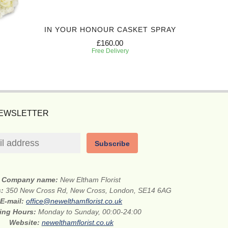
IN YOUR HONOUR CASKET SPRAY
TR
£160.00
Free Delivery
NEWSLETTER
Subscribe
Company name:
New Eltham Florist
s:
350 New Cross Rd, New Cross, London, SE14 6AG
E-mail:
office@newelthamflorist.co.uk
ing Hours:
Monday to Sunday, 00:00-24:00
Website:
newelthamflorist.co.uk