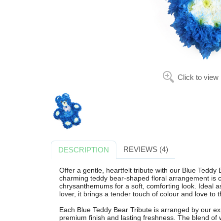
Click to view
REVIEWS (4)
DESCRIPTION
Offer a gentle, heartfelt tribute with our Blue Teddy
charming teddy bear-shaped floral arrangement is ca
chrysanthemums for a soft, comforting look. Ideal as 
lover, it brings a tender touch of colour and love to 
Each Blue Teddy Bear Tribute is arranged by our exp
premium finish and lasting freshness. The blend of