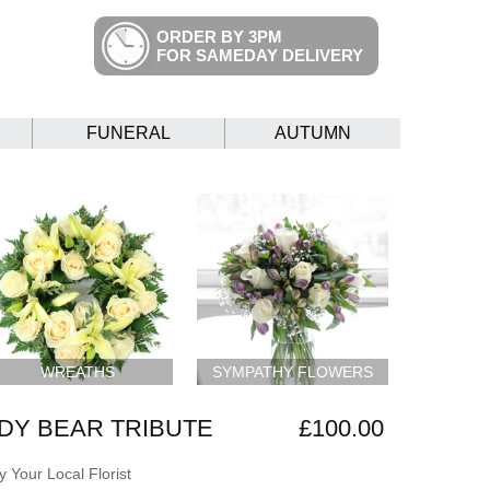
ORDER BY 3PM
FOR SAMEDAY DELIVERY
FUNERAL
AUTUMN
WREATHS
SYMPATHY FLOWERS
DY BEAR TRIBUTE
£100.00
 Your Local Florist