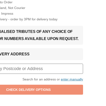
to Order
Hand, Not Courier
o Impress
very - order by 3PM for delivery today
ALISED TRIBUTES OF ANY CHOICE OF
OR NUMBERS AVAILABLE UPON REQUEST.
LIVERY ADDRESS
Search for an address or
enter manually