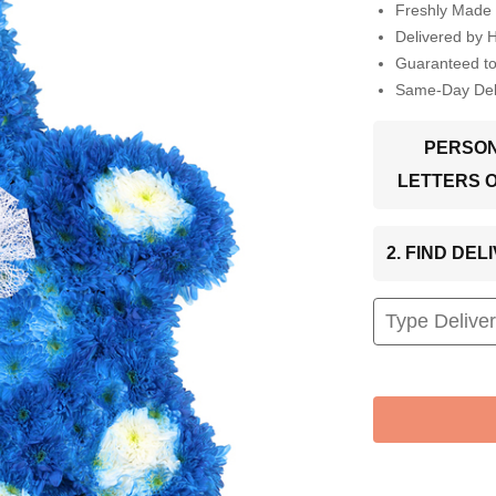
Freshly Made 
Delivered by 
Guaranteed t
Same-Day Deli
PERSON
LETTERS 
2. FIND DE