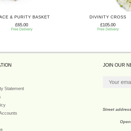
ACE & PURITY BASKET
DIVINITY CROSS
£65.00
£105.00
Free Delivery
Free Delivery
TION
JOIN OUR 
ity Statement
s
icy
Street addres
 Accounts
Open
re