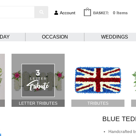
Account
0 Items
HDAY
OCCASION
WEDDINGS
LETTER TRIBUTES
TRIBUTES
BLUE TED
Handcrafted by