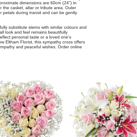
Approximate dimensions are 60cm (24") in
 the casket, altar or tribute area. Outer
er petals during transit and can be gently
ully substitute stems with similar colours and
all look and feel remains beautifully
eflect personal taste or a loved one's
ew Eltham Florist, this sympathy cross offers
ympathy and peaceful wishes. Order online