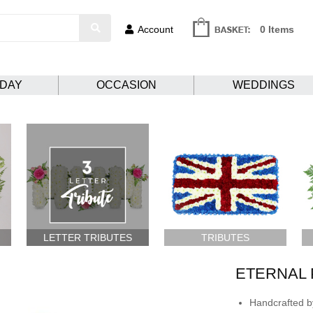
Account
0 Items
HDAY
OCCASION
WEDDINGS
LETTER TRIBUTES
TRIBUTES
ETERNAL 
Handcrafted by