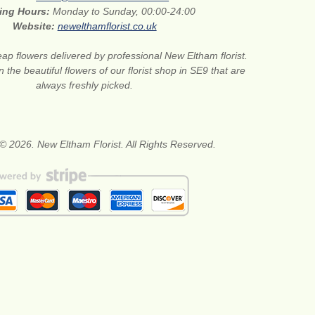
ing Hours:
Monday to Sunday, 00:00-24:00
Website:
newelthamflorist.co.uk
ap flowers delivered by professional New Eltham florist.
 the beautiful flowers of our florist shop in SE9 that are
always freshly picked.
© 2026. New Eltham Florist. All Rights Reserved.