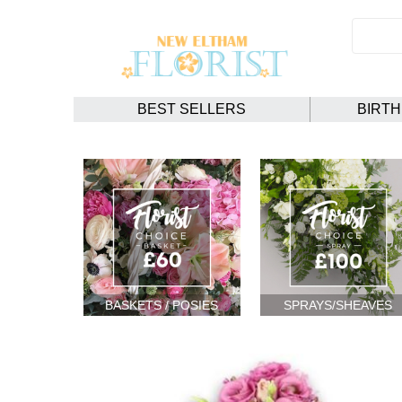
BEST SELLERS
BIRT
BASKETS / POSIES
SPRAYS/SHEAVES