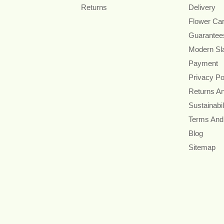
Returns
Delivery
Flower Ca
Guarantee
Modern Sl
Payment
Privacy Po
Returns A
Sustainabil
Terms And
Blog
Sitemap