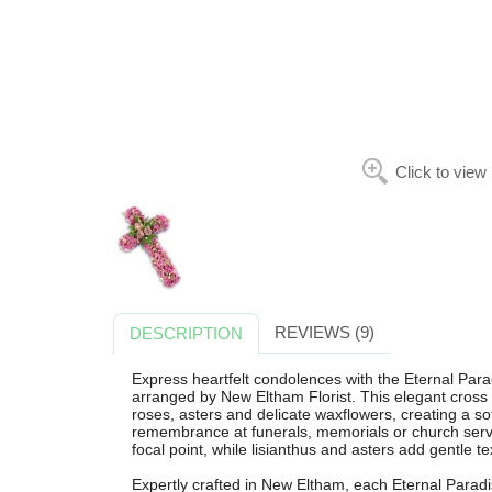
Click to view
REVIEWS (9)
DESCRIPTION
Express heartfelt condolences with the Eternal Parad
arranged by New Eltham Florist. This elegant cross 
roses, asters and delicate waxflowers, creating a so
remembrance at funerals, memorials or church serv
focal point, while lisianthus and asters add gentle t
Expertly crafted in New Eltham, each Eternal Paradi