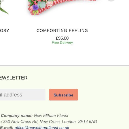
POSY
COMFORTING FEELING
HEART
£95.00
Free Delivery
NEWSLETTER
Subscribe
Company name:
New Eltham Florist
s:
350 New Cross Rd, New Cross, London, SE14 6AG
E-mail:
office@newelthamflorist.co.uk