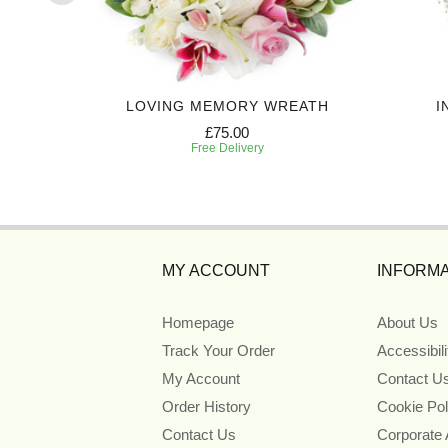
EATH
LOVING MEMORY WREATH
I
£75.00
Free Delivery
MY ACCOUNT
INFORMA
Homepage
About Us
Track Your Order
Accessibil
My Account
Contact U
Order History
Cookie Pol
Contact Us
Corporate