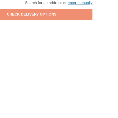
Search for an address or
enter manually