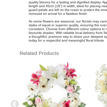
quality blooms for a lasting and dignified display. 
length and 45cm (18") in width, ideal for placing near
guard petals are left on the roses to protect the inn
removed on arrival for a flawless finish.
As some flowers are seasonal, our florists may caref
styles of equal or superior quality, ensuring the over
consistent. Choose from different colour options to r
favourite shades. With reliable local delivery from N
a thoughtful, premium way to share your deepest s
today for a respectful and meaningful floral tribute.
Related Products