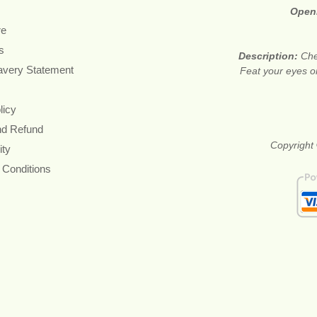
Open
re
s
Description:
Che
avery Statement
Feat your eyes on
licy
nd Refund
Copyright 
ity
 Conditions