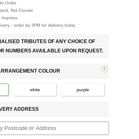
to Order
Hand, Not Courier
o Impress
very - order by 3PM for delivery today
ALISED TRIBUTES OF ANY CHOICE OF
OR NUMBERS AVAILABLE UPON REQUEST.
 ARRANGEMENT COLOUR
white
purple
LIVERY ADDRESS