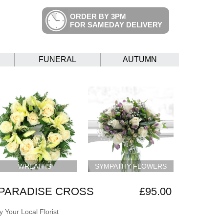
ORDER BY 3PM
FOR SAMEDAY DELIVERY
FUNERAL
AUTUMN
WREATHS
SYMPATHY FLOWERS
PARADISE CROSS
£95.00
 Your Local Florist