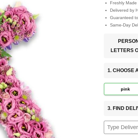
Freshly Made 
Delivered by 
Guaranteed t
Same-Day Deli
PERSON
LETTERS 
1. CHOOSE
pink
3. FIND DE