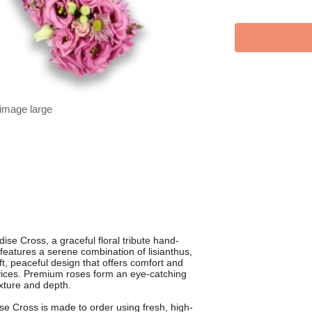
 image large
ise Cross, a graceful floral tribute hand-
features a serene combination of lisianthus,
ft, peaceful design that offers comfort and
ices. Premium roses form an eye-catching
exture and depth.
se Cross is made to order using fresh, high-