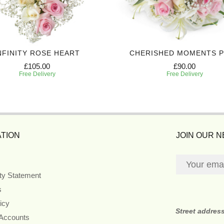
NFINITY ROSE HEART
CHERISHED MOMENTS 
£105.00
£90.00
Free Delivery
Free Delivery
TION
JOIN OUR 
ity Statement
s
icy
Street addres
 Accounts