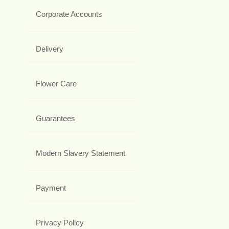
Corporate Accounts
Delivery
Flower Care
Guarantees
Modern Slavery Statement
Payment
Privacy Policy