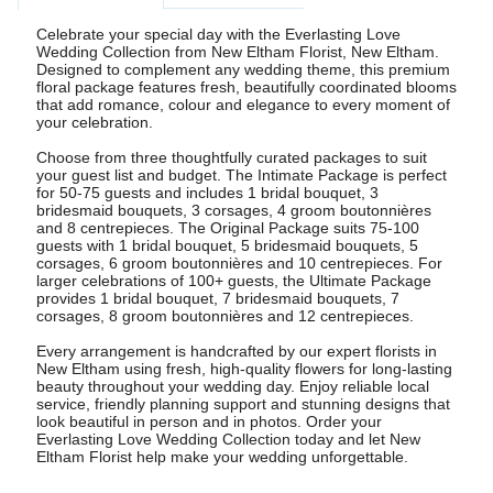
Celebrate your special day with the Everlasting Love
Wedding Collection from New Eltham Florist, New Eltham.
Designed to complement any wedding theme, this premium
floral package features fresh, beautifully coordinated blooms
that add romance, colour and elegance to every moment of
your celebration.
Choose from three thoughtfully curated packages to suit
your guest list and budget. The Intimate Package is perfect
for 50-75 guests and includes 1 bridal bouquet, 3
bridesmaid bouquets, 3 corsages, 4 groom boutonnières
and 8 centrepieces. The Original Package suits 75-100
guests with 1 bridal bouquet, 5 bridesmaid bouquets, 5
corsages, 6 groom boutonnières and 10 centrepieces. For
larger celebrations of 100+ guests, the Ultimate Package
provides 1 bridal bouquet, 7 bridesmaid bouquets, 7
corsages, 8 groom boutonnières and 12 centrepieces.
Every arrangement is handcrafted by our expert florists in
New Eltham using fresh, high-quality flowers for long-lasting
beauty throughout your wedding day. Enjoy reliable local
service, friendly planning support and stunning designs that
look beautiful in person and in photos. Order your
Everlasting Love Wedding Collection today and let New
Eltham Florist help make your wedding unforgettable.