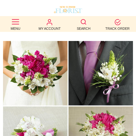
BEST
MENU
MY ACCOUNT
SEARCH
TRACK ORDER
SELLERS
BIRTHDAY
OCCASION
WEDDINGS
FUNERAL
AUTUMN
CONTACT
US