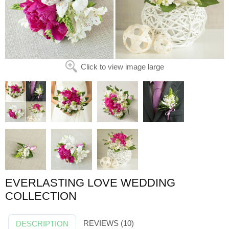
Click to view image large
EVERLASTING LOVE WEDDING
COLLECTION
REVIEWS (10)
DESCRIPTION