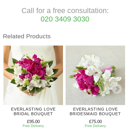
Call for a free consultation:
020 3409 3030
Related Products
EVERLASTING LOVE
EVERLASTING LOVE
BRIDAL BOUQUET
BRIDESMAID BOUQUET
£95.00
£75.00
Free Delivery
Free Delivery