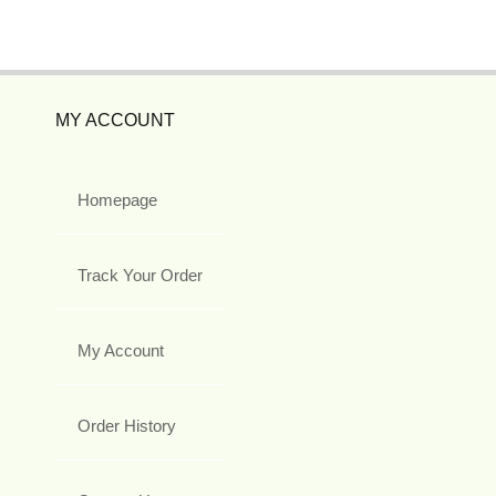
MY ACCOUNT
Homepage
Track Your Order
My Account
Order History