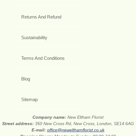
Returns And Refund
Sustainability
Terms And Conditions
Blog
Sitemap
Company name:
New Eltham Florist
Street address:
350 New Cross Rd, New Cross, London, SE14 6AG
E-mail:
office@newelthamflorist.co.uk