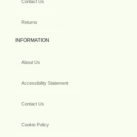
Contact Us
Returns
INFORMATION
About Us
Accessibility Statement
Contact Us
Cookie Policy