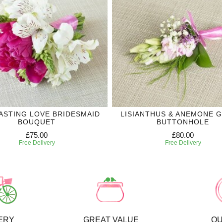
ASTING LOVE BRIDESMAID
LISIANTHUS & ANEMONE 
BOUQUET
BUTTONHOLE
£75.00
£80.00
Free Delivery
Free Delivery
ERY
GREAT VALUE
QU