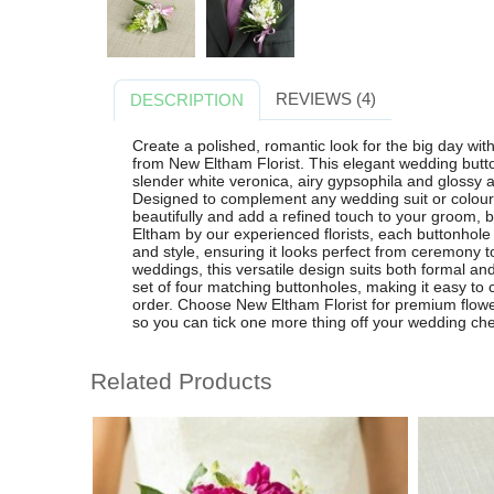
REVIEWS (4)
DESCRIPTION
Create a polished, romantic look for the big day wi
from New Eltham Florist. This elegant wedding butto
slender white veronica, airy gypsophila and glossy ara
Designed to complement any wedding suit or colour
beautifully and add a refined touch to your groom,
Eltham by our experienced florists, each buttonhole i
and style, ensuring it looks perfect from ceremony to
weddings, this versatile design suits both formal an
set of four matching buttonholes, making it easy to
order. Choose New Eltham Florist for premium flowers,
so you can tick one more thing off your wedding chec
Related Products