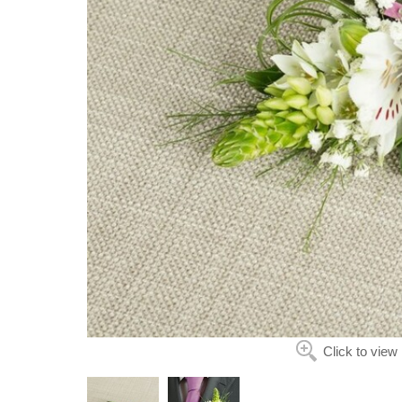
Click to view