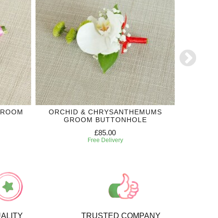
GROOM
ORCHID & CHRYSANTHEMUMS
WH
GROOM BUTTONHOLE
£85.00
Free Delivery
ALITY
TRUSTED COMPANY