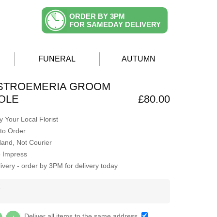
ORDER BY 3PM
FOR SAMEDAY DELIVERY
FUNERAL
AUTUMN
LSTROEMERIA GROOM
OLE
£80.00
 Your Local Florist
to Order
Hand, Not Courier
o Impress
very - order by 3PM for delivery today
Y
Deliver all items to the same address