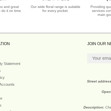
es and great
Our wide floral range is suitable
Providing qua
do it on time.
for every pocket.
services con
main goa
TION
JOIN OUR 
ity Statement
s
icy
Street addres
 Accounts
Open
re
s
Description:
Che