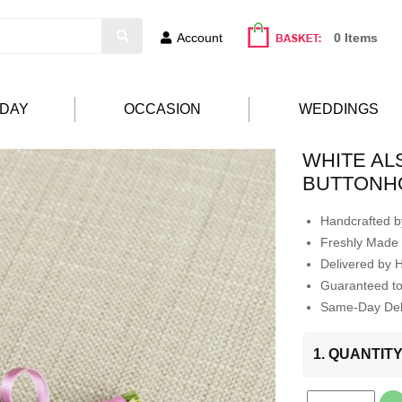
Account
0 Items
HDAY
OCCASION
WEDDINGS
WHITE A
BUTTONH
Handcrafted by
Freshly Made 
Delivered by 
Guaranteed t
Same-Day Deli
1. QUANTIT