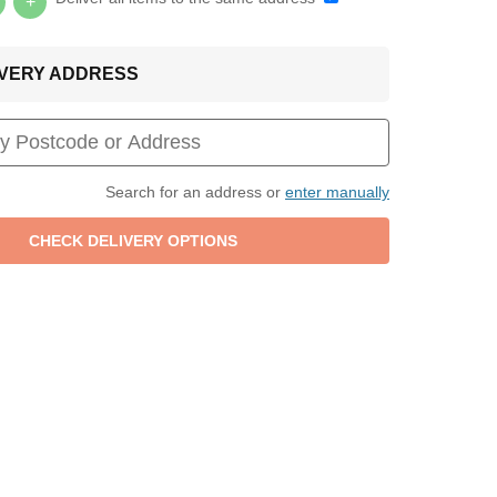
+
LIVERY ADDRESS
Search for an address or
enter manually