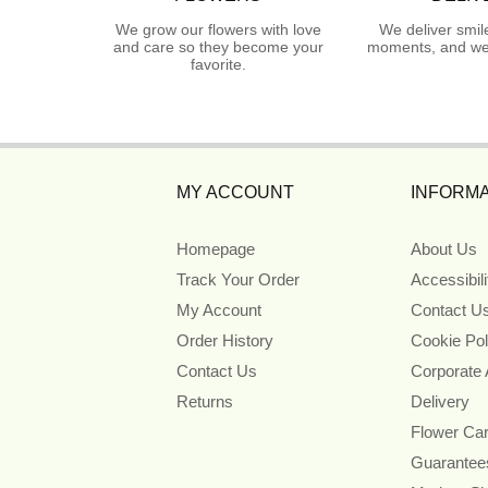
We grow our flowers with love
We deliver smil
and care so they become your
moments, and we 
favorite.
MY ACCOUNT
INFORMA
Homepage
About Us
Track Your Order
Accessibil
My Account
Contact U
Order History
Cookie Pol
Contact Us
Corporate
Returns
Delivery
Flower Ca
Guarantee