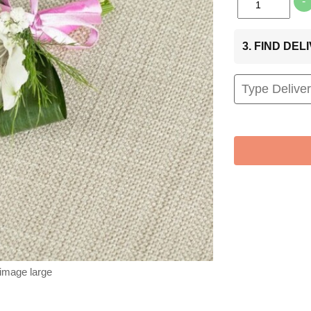
-
3. FIND DE
 image large