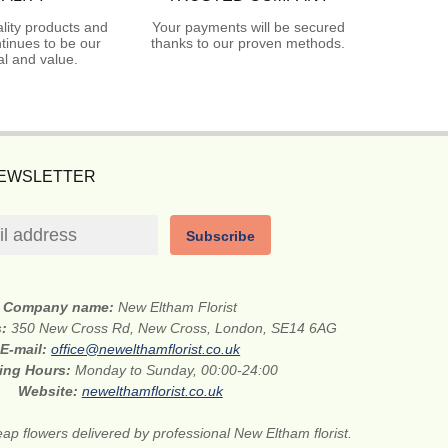
lity products and
Your payments will be secured
tinues to be our
thanks to our proven methods.
l and value.
NEWSLETTER
Subscribe
Company name:
New Eltham Florist
s:
350 New Cross Rd, New Cross, London, SE14 6AG
E-mail:
office@newelthamflorist.co.uk
ing Hours:
Monday to Sunday, 00:00-24:00
Website:
newelthamflorist.co.uk
ap flowers delivered by professional New Eltham florist.