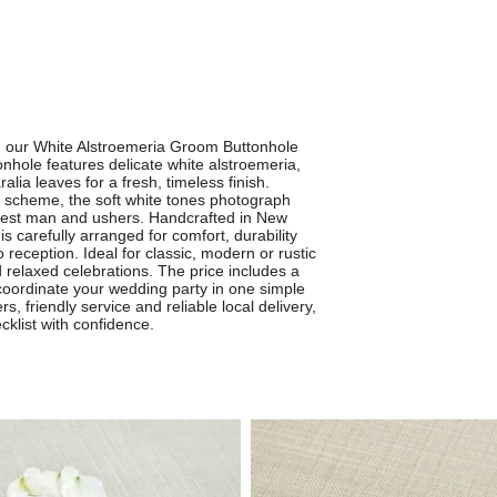
th our White Alstroemeria Groom Buttonhole
nhole features delicate white alstroemeria,
lia leaves for a fresh, timeless finish.
 scheme, the soft white tones photograph
 best man and ushers. Handcrafted in New
s carefully arranged for comfort, durability
 reception. Ideal for classic, modern or rustic
d relaxed celebrations. The price includes a
 coordinate your wedding party in one simple
 friendly service and reliable local delivery,
klist with confidence.