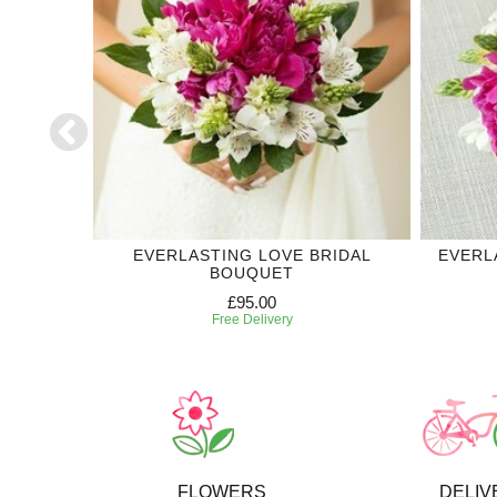
DDING
EVERLASTING LOVE BRIDAL
EVERL
BOUQUET
£95.00
Free Delivery
FLOWERS
DELIV