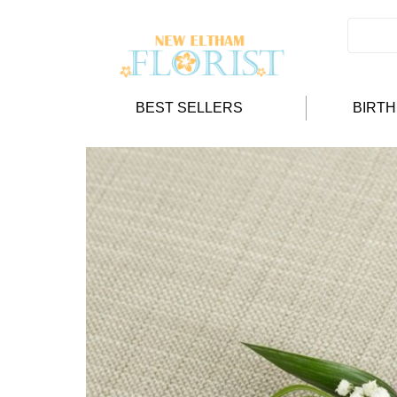
BEST SELLERS
BIRT