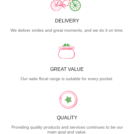
DELIVERY
We deliver smiles and great moments, and we do it on time.
GREAT VALUE
Our wide floral range is suitable for every pocket.
QUALITY
Providing quality products and services continues to be our
main goal and value.