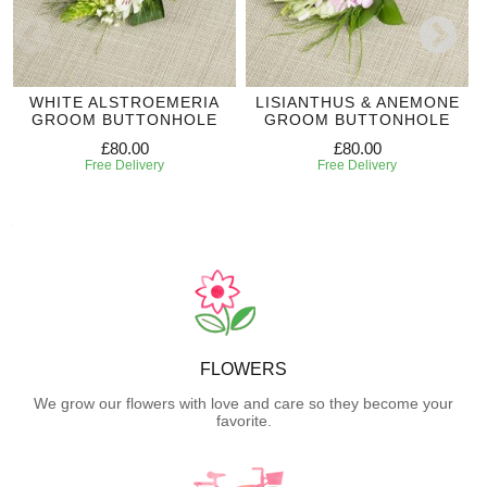
WHITE ALSTROEMERIA
LISIANTHUS & ANEMONE
GROOM BUTTONHOLE
GROOM BUTTONHOLE
£80.00
£80.00
Free Delivery
Free Delivery
FLOWERS
We grow our flowers with love and care so they become your
favorite.