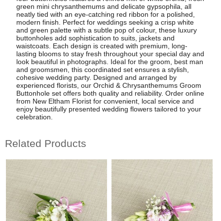
green mini chrysanthemums and delicate gypsophila, all
neatly tied with an eye-catching red ribbon for a polished,
modern finish. Perfect for weddings seeking a crisp white
and green palette with a subtle pop of colour, these luxury
buttonholes add sophistication to suits, jackets and
waistcoats. Each design is created with premium, long-
lasting blooms to stay fresh throughout your special day and
look beautiful in photographs. Ideal for the groom, best man
and groomsmen, this coordinated set ensures a stylish,
cohesive wedding party. Designed and arranged by
experienced florists, our Orchid & Chrysanthemums Groom
Buttonhole set offers both quality and reliability. Order online
from New Eltham Florist for convenient, local service and
enjoy beautifully presented wedding flowers tailored to your
celebration.
Related Products