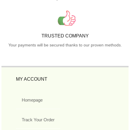
TRUSTED COMPANY
Your payments will be secured thanks to our proven methods.
MY ACCOUNT
Homepage
Track Your Order