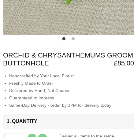
ORCHID & CHRYSANTHEMUMS GROOM
BUTTONHOLE
£85.00
Handcrafted by Your Local Florist
Freshly Made to Order
Delivered by Hand, Not Courier
Guaranteed to Impress
Same-Day Delivery - order by 3PM for delivery today
1. QUANTITY
Deliver all items to the same