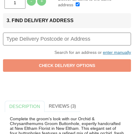
-
+
address
3. FIND DELIVERY ADDRESS
Search for an address or
enter manually
REVIEWS (3)
DESCRIPTION
Complete the groom's look with our Orchid &
Chrysanthemums Groom Buttonhole, expertly handcrafted
at New Eltham Florist in New Eltham. This elegant set of
four buttonholes features a refined mix of white orchid, fresh