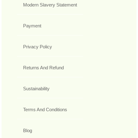
Modern Slavery Statement
Payment
Privacy Policy
Returns And Refund
Sustainability
Terms And Conditions
Blog