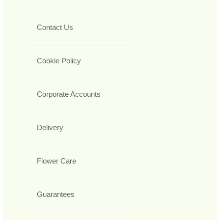
Contact Us
Cookie Policy
Corporate Accounts
Delivery
Flower Care
Guarantees