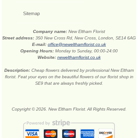
Sitemap
Company name:
New Eltham Florist
Street address:
350 New Cross Rd, New Cross, London, SE14 6AG
E-mail:
office@newelthamflorist.co.uk
Opening Hours:
Monday to Sunday, 00:00-24:00
Website:
newelthamflorist.co.uk
Description:
Cheap flowers delivered by professional New Eltham
florist. Feat your eyes on the beautiful flowers of our florist shop in
SE9 that are always freshly picked.
Copyright © 2026. New Eltham Florist. All Rights Reserved.