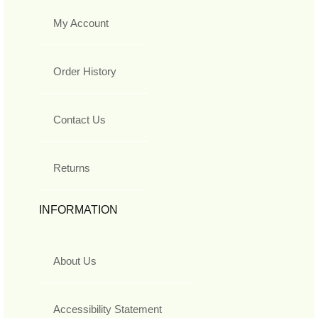
My Account
Order History
Contact Us
Returns
INFORMATION
About Us
Accessibility Statement