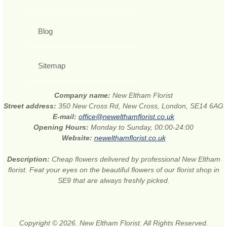
Blog
Sitemap
Company name:
New Eltham Florist
Street address:
350 New Cross Rd, New Cross, London, SE14 6AG
E-mail:
office@newelthamflorist.co.uk
Opening Hours:
Monday to Sunday, 00:00-24:00
Website:
newelthamflorist.co.uk
Description:
Cheap flowers delivered by professional New Eltham
florist. Feat your eyes on the beautiful flowers of our florist shop in
SE9 that are always freshly picked.
Copyright © 2026. New Eltham Florist. All Rights Reserved.