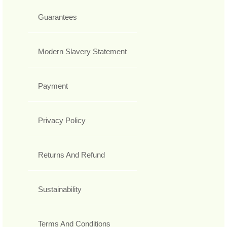
Guarantees
Modern Slavery Statement
Payment
Privacy Policy
Returns And Refund
Sustainability
Terms And Conditions