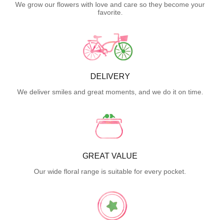
We grow our flowers with love and care so they become your
favorite.
DELIVERY
We deliver smiles and great moments, and we do it on time.
GREAT VALUE
Our wide floral range is suitable for every pocket.