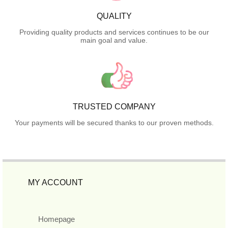
QUALITY
Providing quality products and services continues to be our
main goal and value.
TRUSTED COMPANY
Your payments will be secured thanks to our proven methods.
MY ACCOUNT
Homepage