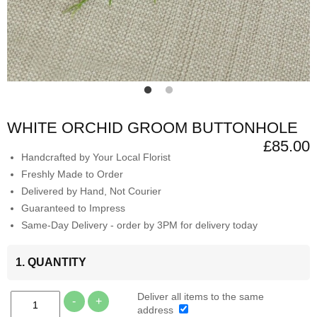
WHITE ORCHID GROOM BUTTONHOLE
£85.00
Handcrafted by Your Local Florist
Freshly Made to Order
Delivered by Hand, Not Courier
Guaranteed to Impress
Same-Day Delivery - order by 3PM for delivery today
1. QUANTITY
Deliver all items to the same
-
+
address