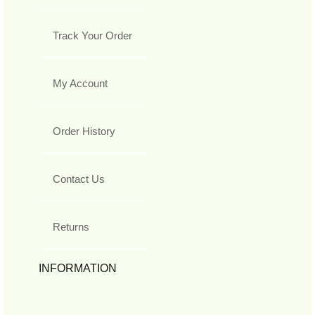
Track Your Order
My Account
Order History
Contact Us
Returns
INFORMATION