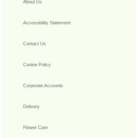
About Us
Accessibility Statement
Contact Us
Cookie Policy
Corporate Accounts
Delivery
Flower Care