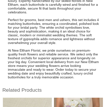
luxury. Expertly handcrafted by our skilled florists in New
Eltham, each buttonhole is carefully wired and finished for a
comfortable, secure fit that lasts throughout your
celebrations.
Perfect for grooms, best men and ushers, this set includes 4
matching buttonholes, ensuring a coordinated, polished look
for your bridal party. The white orchid symbolises love,
beauty and sophistication, making it an ideal choice for
classic, modern or minimalist wedding themes. The soft
texture of gypsophila adds romance and lightness without
overwhelming your overall style.
At New Eltham Florist, we pride ourselves on premium-
quality fresh flowers and reliable service. We select only the
freshest orchids for superior appearance and longevity on
your big day. Convenient local delivery from our New Eltham
store means your wedding flowers arrive looking
immaculate and ready to wear. Order today to secure your
wedding date and enjoy beautifully crafted, luxury orchid
buttonholes for a truly memorable occasion.
Related Products