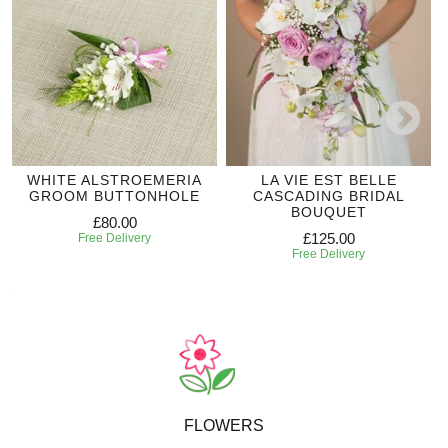
WHITE ALSTROEMERIA
LA VIE EST BELLE
GROOM BUTTONHOLE
CASCADING BRIDAL
BOUQUET
£80.00
£125.00
Free Delivery
Free Delivery
FLOWERS