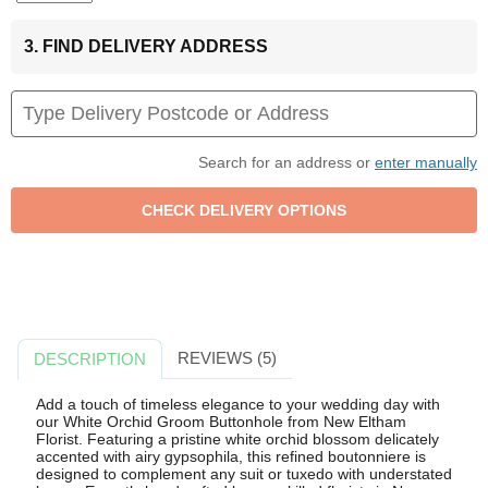
3. FIND DELIVERY ADDRESS
Search for an address or
enter manually
REVIEWS (5)
DESCRIPTION
Add a touch of timeless elegance to your wedding day with
our White Orchid Groom Buttonhole from New Eltham
Florist. Featuring a pristine white orchid blossom delicately
accented with airy gypsophila, this refined boutonniere is
designed to complement any suit or tuxedo with understated