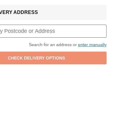
LIVERY ADDRESS
Search for an address or
enter manually