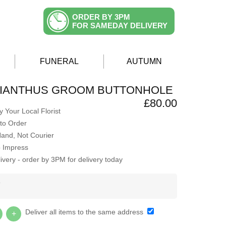
ORDER BY 3PM
FOR SAMEDAY DELIVERY
FUNERAL
AUTUMN
SIANTHUS GROOM BUTTONHOLE
£80.00
 Your Local Florist
to Order
Hand, Not Courier
o Impress
very - order by 3PM for delivery today
Y
Deliver all items to the same address
+