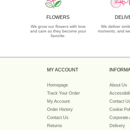
FLOWERS
DELIV
We grow our flowers with love
We deliver smil
and care so they become your
moments, and we 
favorite.
MY ACCOUNT
INFORMA
Homepage
About Us
Track Your Order
Accessibil
My Account
Contact U
Order History
Cookie Pol
Contact Us
Corporate
Returns
Delivery