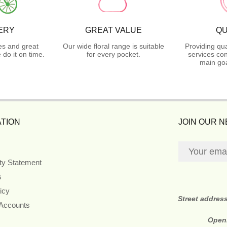
ERY
GREAT VALUE
QU
es and great
Our wide floral range is suitable
Providing qua
do it on time.
for every pocket.
services con
main goa
TION
JOIN OUR 
ity Statement
s
icy
Street addres
 Accounts
Open