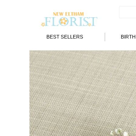
BEST SELLERS
BIRT