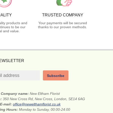
ALITY
TRUSTED COMPANY
lity products and
Your payments will be secured
tinues to be our
thanks to our proven methods.
l and value.
NEWSLETTER
Subscribe
Company name:
New Eltham Florist
s:
350 New Cross Rd, New Cross, London, SE14 6AG
E-mail:
office@newelthamflorist.co.uk
ing Hours:
Monday to Sunday, 00:00-24:00