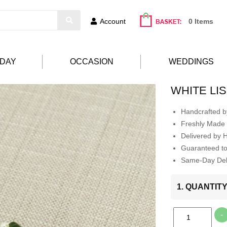
Account
0 Items
HDAY
OCCASION
WEDDINGS
WHITE LI
Handcrafted by
Freshly Made 
Delivered by 
Guaranteed t
Same-Day Deli
1. QUANTIT
-