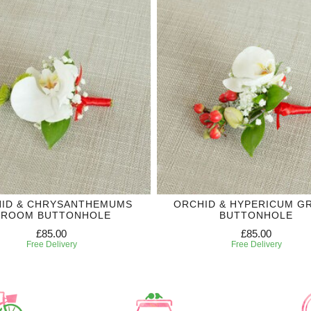
ID & CHRYSANTHEMUMS
ORCHID & HYPERICUM 
ROOM BUTTONHOLE
BUTTONHOLE
£85.00
£85.00
Free Delivery
Free Delivery