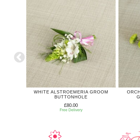
DING
WHITE ALSTROEMERIA GROOM
ORCH
BUTTONHOLE
G
£80.00
Free Delivery