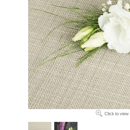
Click to view