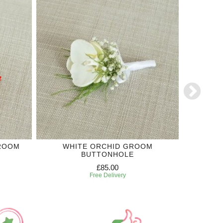
GROOM
WHITE ORCHID GROOM
WHITE R
BUTTONHOLE
£85.00
Free Delivery