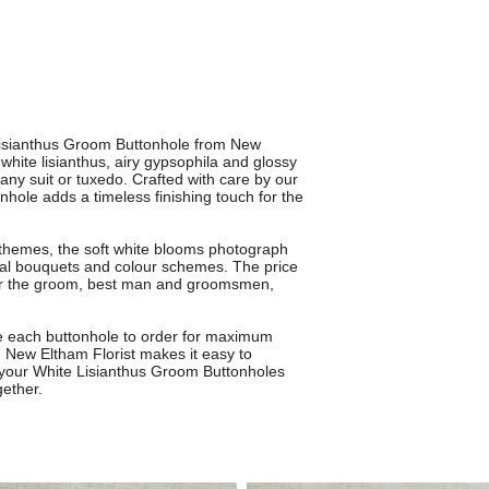
 Lisianthus Groom Buttonhole from New
 white lisianthus, airy gypsophila and glossy
any suit or tuxedo. Crafted with care by our
tonhole adds a timeless finishing touch for the
 themes, the soft white blooms photograph
ridal bouquets and colour schemes. The price
 for the groom, best man and groomsmen,
te each buttonhole to order for maximum
m New Eltham Florist makes it easy to
 your White Lisianthus Groom Buttonholes
gether.