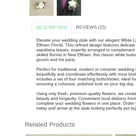
REVIEWS (15)
DESCRIPTION
Elevate your wedding style with our elegant White
Eltham Florist. This refined design features delicate
aspidistra leaves, expertly arranged to complement 
skilled florists in New Eltham, this classic white but
groom and his party.
Perfect for traditional, modern or romantic wedding
beautifully and coordinate effortlessly with most b
includes a set of four matching buttonholes, ideal
ensuring a cohesive, polished look on your big day.
Using only fresh, premium-quality flowers, we crea
beauty and longevity. Convenient local delivery fro
complete your wedding flowers in one place. Order
today and arrive at the aisle looking perfectly put to
Related Products