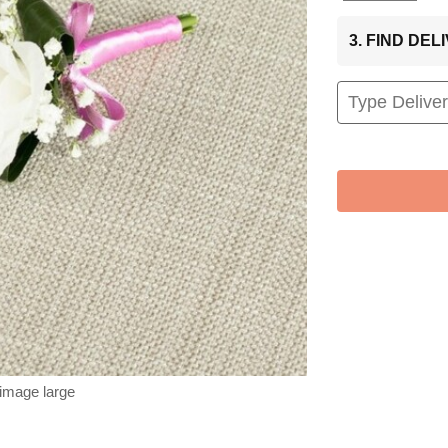
3. FIND DE
 image large