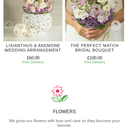
LISIANTHUS & ANEMONE
THE PERFECT MATCH
WEDDING ARRANGEMENT
BRIDAL BOUQUET
£60.00
£100.00
Free Delivery
Free Delivery
FLOWERS
We grow our flowers with love and care so they become your
favorite.