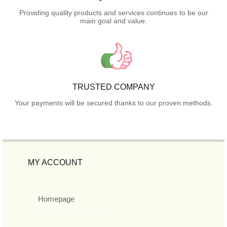
Providing quality products and services continues to be our
main goal and value.
TRUSTED COMPANY
Your payments will be secured thanks to our proven methods.
MY ACCOUNT
Homepage