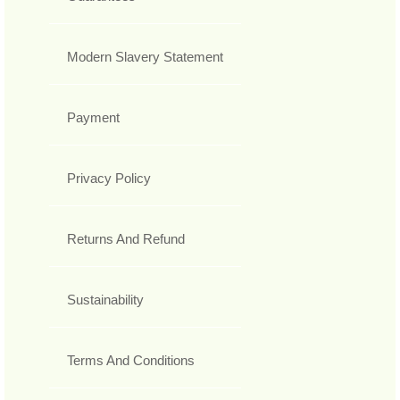
Modern Slavery Statement
Payment
Privacy Policy
Returns And Refund
Sustainability
Terms And Conditions