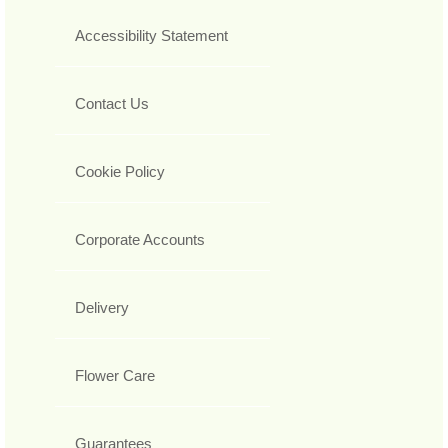
Accessibility Statement
Contact Us
Cookie Policy
Corporate Accounts
Delivery
Flower Care
Guarantees