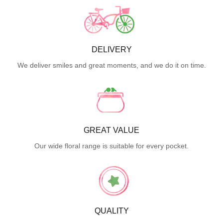
DELIVERY
We deliver smiles and great moments, and we do it on time.
GREAT VALUE
Our wide floral range is suitable for every pocket.
QUALITY