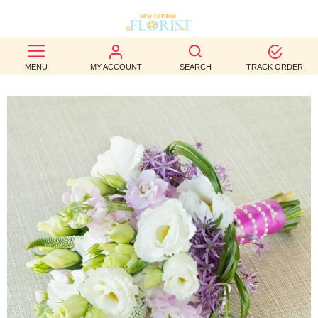
BEST
MENU
MY ACCOUNT
SEARCH
TRACK ORDER
SELLERS
BIRTHDAY
OCCASION
WEDDINGS
FUNERAL
AUTUMN
CONTACT
US