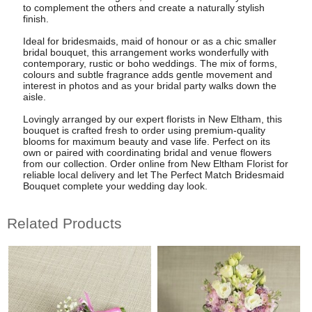
to complement the others and create a naturally stylish
finish.
Ideal for bridesmaids, maid of honour or as a chic smaller
bridal bouquet, this arrangement works wonderfully with
contemporary, rustic or boho weddings. The mix of forms,
colours and subtle fragrance adds gentle movement and
interest in photos and as your bridal party walks down the
aisle.
Lovingly arranged by our expert florists in New Eltham, this
bouquet is crafted fresh to order using premium-quality
blooms for maximum beauty and vase life. Perfect on its
own or paired with coordinating bridal and venue flowers
from our collection. Order online from New Eltham Florist for
reliable local delivery and let The Perfect Match Bridesmaid
Bouquet complete your wedding day look.
Related Products