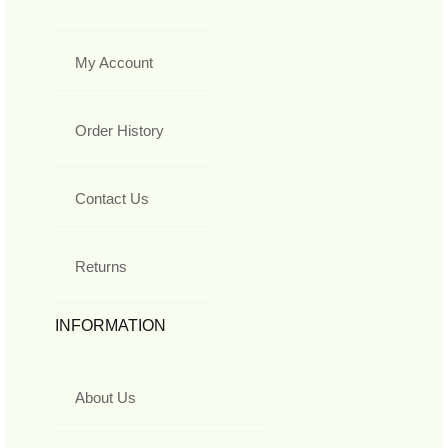
My Account
Order History
Contact Us
Returns
INFORMATION
About Us