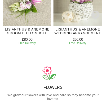
LISIANTHUS & ANEMONE
LISIANTHUS & ANEMONE
GROOM BUTTONHOLE
WEDDING ARRANGEMENT
£80.00
£60.00
Free Delivery
Free Delivery
FLOWERS
We grow our flowers with love and care so they become your
favorite.