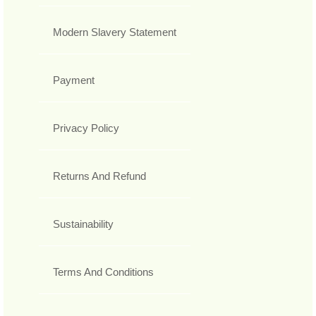
Modern Slavery Statement
Payment
Privacy Policy
Returns And Refund
Sustainability
Terms And Conditions