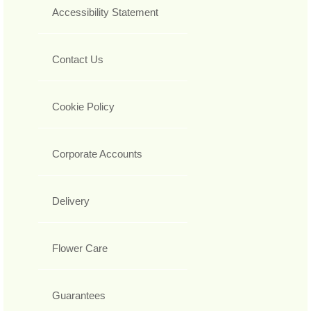
Accessibility Statement
Contact Us
Cookie Policy
Corporate Accounts
Delivery
Flower Care
Guarantees