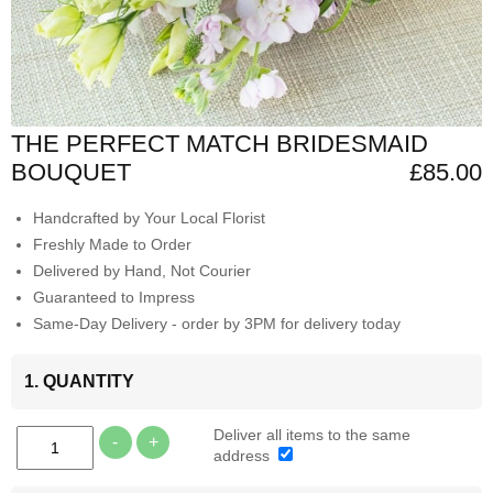
THE PERFECT MATCH BRIDESMAID
BOUQUET
£85.00
Handcrafted by Your Local Florist
Freshly Made to Order
Delivered by Hand, Not Courier
Guaranteed to Impress
Same-Day Delivery - order by 3PM for delivery today
1. QUANTITY
Deliver all items to the same
-
+
address