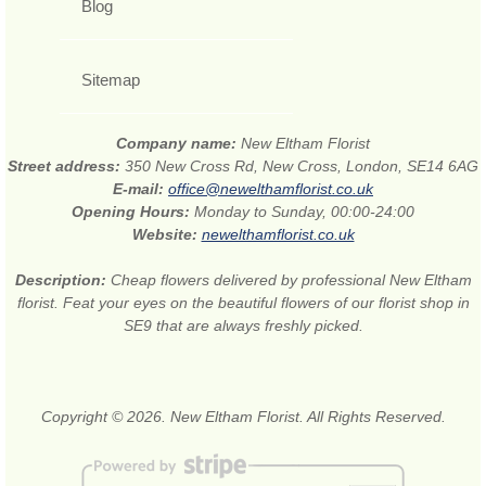
Blog
Sitemap
Company name:
New Eltham Florist
Street address:
350 New Cross Rd, New Cross, London, SE14 6AG
E-mail:
office@newelthamflorist.co.uk
Opening Hours:
Monday to Sunday, 00:00-24:00
Website:
newelthamflorist.co.uk
Description:
Cheap flowers delivered by professional New Eltham
florist. Feat your eyes on the beautiful flowers of our florist shop in
SE9 that are always freshly picked.
Copyright © 2026. New Eltham Florist. All Rights Reserved.