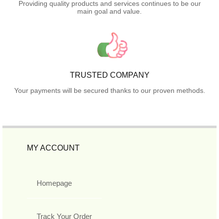
Providing quality products and services continues to be our
main goal and value.
TRUSTED COMPANY
Your payments will be secured thanks to our proven methods.
MY ACCOUNT
Homepage
Track Your Order