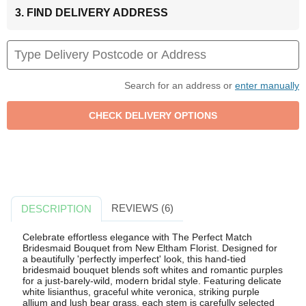
3. FIND DELIVERY ADDRESS
Search for an address or
enter manually
REVIEWS (6)
DESCRIPTION
Celebrate effortless elegance with The Perfect Match
Bridesmaid Bouquet from New Eltham Florist. Designed for
a beautifully 'perfectly imperfect' look, this hand-tied
bridesmaid bouquet blends soft whites and romantic purples
for a just-barely-wild, modern bridal style. Featuring delicate
white lisianthus, graceful white veronica, striking purple
allium and lush bear grass, each stem is carefully selected