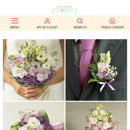
BEST
MENU
MY ACCOUNT
SEARCH
TRACK ORDER
SELLERS
BIRTHDAY
OCCASION
WEDDINGS
FUNERAL
AUTUMN
CONTACT
US