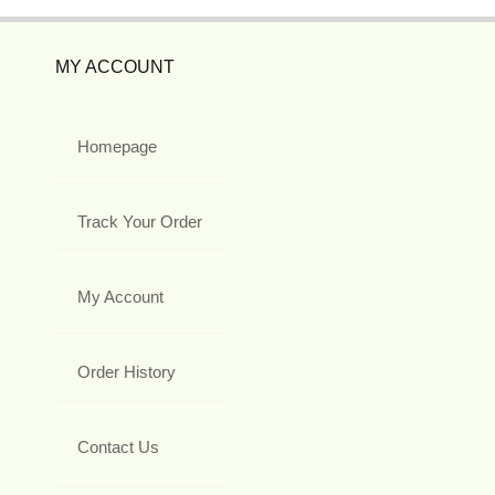
MY ACCOUNT
Homepage
Track Your Order
My Account
Order History
Contact Us