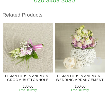
020 3409 3030
Related Products
LISIANTHUS & ANEMONE
LISIANTHUS & ANEMONE
GROOM BUTTONHOLE
WEDDING ARRANGEMENT
£80.00
£60.00
Free Delivery
Free Delivery