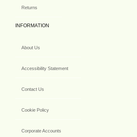
Returns
INFORMATION
About Us
Accessibility Statement
Contact Us
Cookie Policy
Corporate Accounts