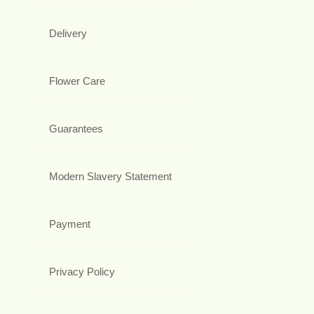
Delivery
Flower Care
Guarantees
Modern Slavery Statement
Payment
Privacy Policy