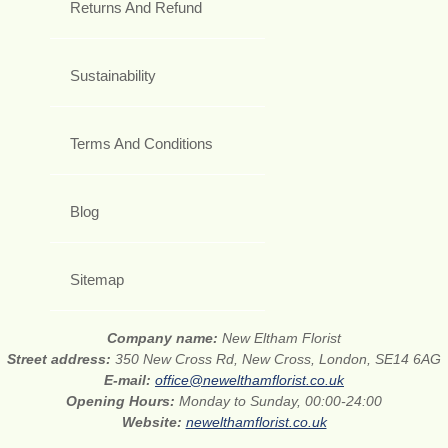
Returns And Refund
Sustainability
Terms And Conditions
Blog
Sitemap
Company name:
New Eltham Florist
Street address:
350 New Cross Rd, New Cross, London, SE14 6AG
E-mail:
office@newelthamflorist.co.uk
Opening Hours:
Monday to Sunday, 00:00-24:00
Website:
newelthamflorist.co.uk