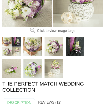
Click to view image large
THE PERFECT MATCH WEDDING
COLLECTION
REVIEWS (12)
DESCRIPTION