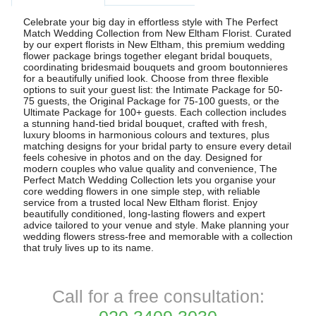
Celebrate your big day in effortless style with The Perfect
Match Wedding Collection from New Eltham Florist. Curated
by our expert florists in New Eltham, this premium wedding
flower package brings together elegant bridal bouquets,
coordinating bridesmaid bouquets and groom boutonnieres
for a beautifully unified look. Choose from three flexible
options to suit your guest list: the Intimate Package for 50-
75 guests, the Original Package for 75-100 guests, or the
Ultimate Package for 100+ guests. Each collection includes
a stunning hand-tied bridal bouquet, crafted with fresh,
luxury blooms in harmonious colours and textures, plus
matching designs for your bridal party to ensure every detail
feels cohesive in photos and on the day. Designed for
modern couples who value quality and convenience, The
Perfect Match Wedding Collection lets you organise your
core wedding flowers in one simple step, with reliable
service from a trusted local New Eltham florist. Enjoy
beautifully conditioned, long-lasting flowers and expert
advice tailored to your venue and style. Make planning your
wedding flowers stress-free and memorable with a collection
that truly lives up to its name.
Call for a free consultation: