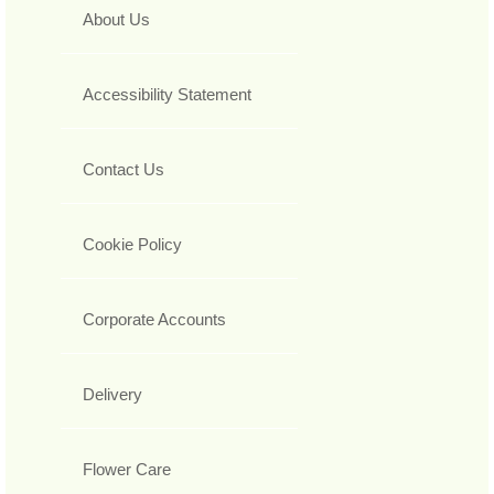
About Us
Accessibility Statement
Contact Us
Cookie Policy
Corporate Accounts
Delivery
Flower Care