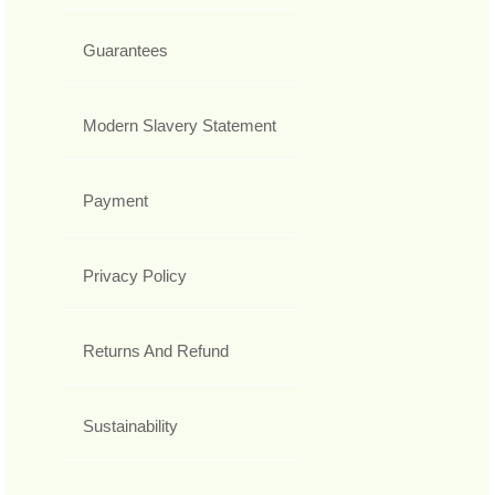
Guarantees
Modern Slavery Statement
Payment
Privacy Policy
Returns And Refund
Sustainability