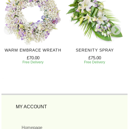
WARM EMBRACE WREATH
SERENITY SPRAY
£70.00
£75.00
Free Delivery
Free Delivery
MY ACCOUNT
Homepage