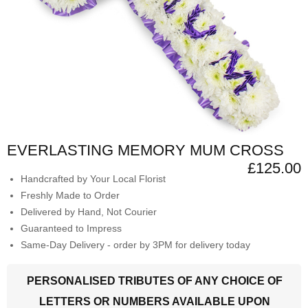
EVERLASTING MEMORY MUM CROSS
£125.00
Handcrafted by Your Local Florist
Freshly Made to Order
Delivered by Hand, Not Courier
Guaranteed to Impress
Same-Day Delivery - order by 3PM for delivery today
PERSONALISED TRIBUTES OF ANY CHOICE OF
LETTERS OR NUMBERS AVAILABLE UPON