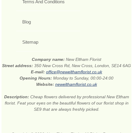
Terms And Conditions
Blog
Sitemap
Company name:
New Eltham Florist
Street address:
350 New Cross Rd, New Cross, London, SE14 6AG
E-mail:
office@newelthamflorist.co.uk
Opening Hours:
Monday to Sunday, 00:00-24:00
Website:
newelthamflorist.co.uk
Description:
Cheap flowers delivered by professional New Eltham
florist. Feat your eyes on the beautiful flowers of our florist shop in
SE9 that are always freshly picked.