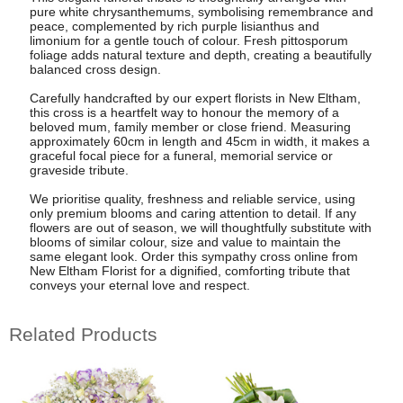
pure white chrysanthemums, symbolising remembrance and
peace, complemented by rich purple lisianthus and
limonium for a gentle touch of colour. Fresh pittosporum
foliage adds natural texture and depth, creating a beautifully
balanced cross design.
Carefully handcrafted by our expert florists in New Eltham,
this cross is a heartfelt way to honour the memory of a
beloved mum, family member or close friend. Measuring
approximately 60cm in length and 45cm in width, it makes a
graceful focal piece for a funeral, memorial service or
graveside tribute.
We prioritise quality, freshness and reliable service, using
only premium blooms and caring attention to detail. If any
flowers are out of season, we will thoughtfully substitute with
blooms of similar colour, size and value to maintain the
same elegant look. Order this sympathy cross online from
New Eltham Florist for a dignified, comforting tribute that
conveys your eternal love and respect.
Related Products