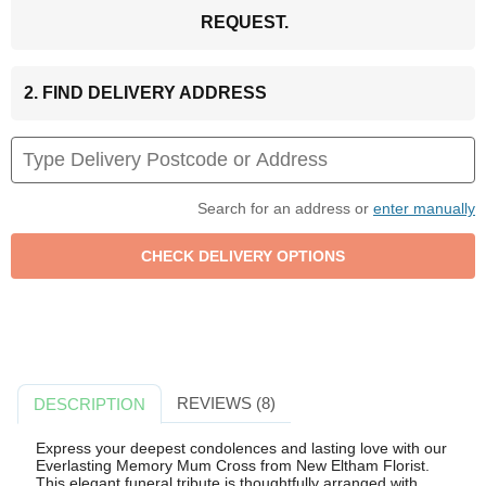
REQUEST.
2. FIND DELIVERY ADDRESS
Search for an address or
enter manually
REVIEWS (8)
DESCRIPTION
Express your deepest condolences and lasting love with our
Everlasting Memory Mum Cross from New Eltham Florist.
This elegant funeral tribute is thoughtfully arranged with