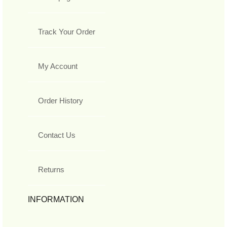
Track Your Order
My Account
Order History
Contact Us
Returns
INFORMATION