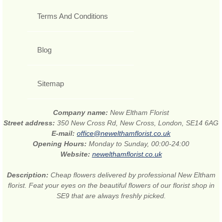
Terms And Conditions
Blog
Sitemap
Company name:
New Eltham Florist
Street address:
350 New Cross Rd, New Cross, London, SE14 6AG
E-mail:
office@newelthamflorist.co.uk
Opening Hours:
Monday to Sunday, 00:00-24:00
Website:
newelthamflorist.co.uk
Description:
Cheap flowers delivered by professional New Eltham
florist. Feat your eyes on the beautiful flowers of our florist shop in
SE9 that are always freshly picked.