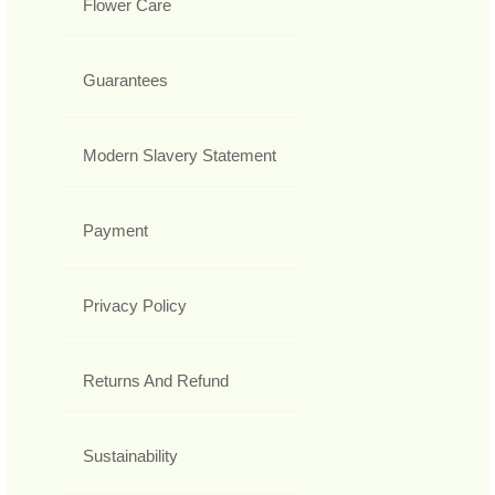
Flower Care
Guarantees
Modern Slavery Statement
Payment
Privacy Policy
Returns And Refund
Sustainability