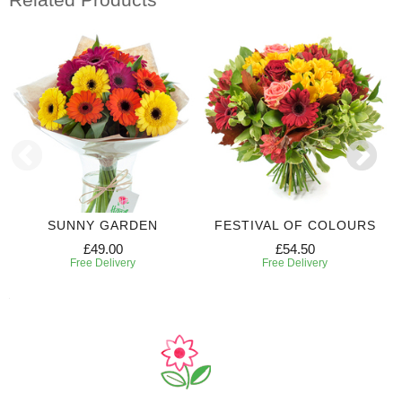
SUNNY GARDEN
FESTIVAL OF COLOURS
£49.00
£54.50
Free Delivery
Free Delivery