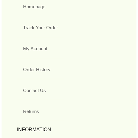
Homepage
Track Your Order
My Account
Order History
Contact Us
Returns
INFORMATION