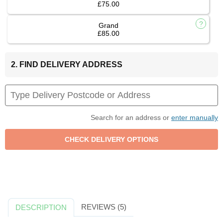
£75.00
Grand
£85.00
2. FIND DELIVERY ADDRESS
Search for an address or
enter manually
REVIEWS (5)
DESCRIPTION