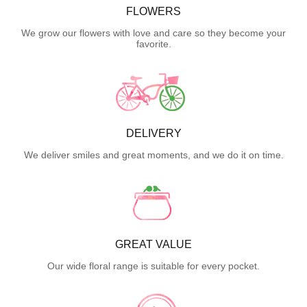
FLOWERS
We grow our flowers with love and care so they become your
favorite.
DELIVERY
We deliver smiles and great moments, and we do it on time.
GREAT VALUE
Our wide floral range is suitable for every pocket.