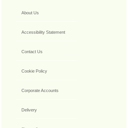
About Us
Accessibility Statement
Contact Us
Cookie Policy
Corporate Accounts
Delivery