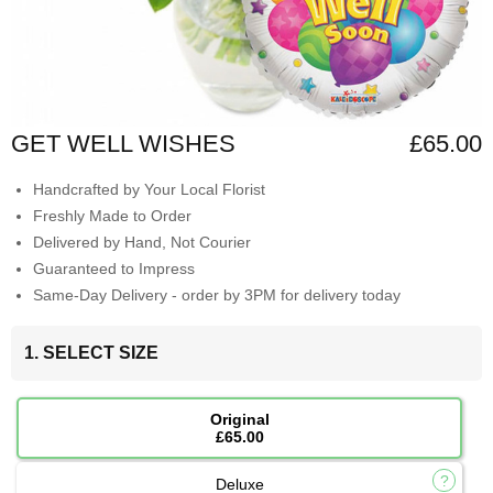
GET WELL WISHES
£65.00
Handcrafted by Your Local Florist
Freshly Made to Order
Delivered by Hand, Not Courier
Guaranteed to Impress
Same-Day Delivery - order by 3PM for delivery today
1. SELECT SIZE
Original
£65.00
Deluxe