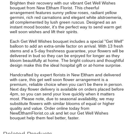
Brighten their recovery with our vibrant Get Well Wishes
bouquet from New Eltham Florist. This cheerful
arrangement features sunny yellow roses, radiant yellow
germini, rich red carnations and elegant white alstroemeria,
all complemented by lush green ruscus. Designed as an
instant mood booster, it's the perfect way to send warm get
well soon wishes and lift their spirits.
Each Get Well Wishes bouquet includes a special "Get Well"
balloon to add an extra-smile factor on arrival. With 13 fresh
stems and a 5-day freshness guarantee, your flowers will be
delivered in bud so they can be enjoyed for longer as they
bloom beautifully at home. The bright colours and thoughtful
design make this the ideal hospital gift or at-home surprise.
Handcrafted by expert florists in New Eltham and delivered
with care, this get well soon flower arrangement is a
premium, reliable choice when you can't be there in person.
Next day flower delivery is available on orders placed before
4pm, so you can send your love quickly when it matters
most. Please note, due to seasonal availability, we may
substitute flowers with similar blooms of equal or higher
quality and value. Order online today from
NewElthamFlorist.co.uk and let our Get Well Wishes
bouquet help them feel better, faster.
Related Products