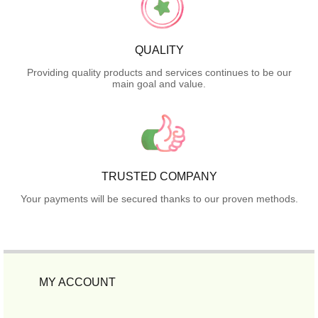
QUALITY
Providing quality products and services continues to be our
main goal and value.
TRUSTED COMPANY
Your payments will be secured thanks to our proven methods.
MY ACCOUNT