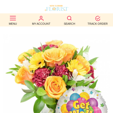
BEST
MENU
MY ACCOUNT
SEARCH
TRACK ORDER
SELLERS
BIRTHDAY
OCCASION
WEDDINGS
FUNERAL
AUTUMN
CONTACT
US