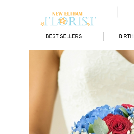
BEST SELLERS
BIRT