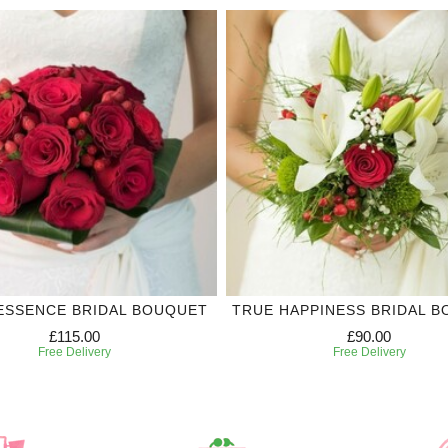
ESSENCE BRIDAL BOUQUET
TRUE HAPPINESS BRIDAL 
£115.00
£90.00
Free Delivery
Free Delivery