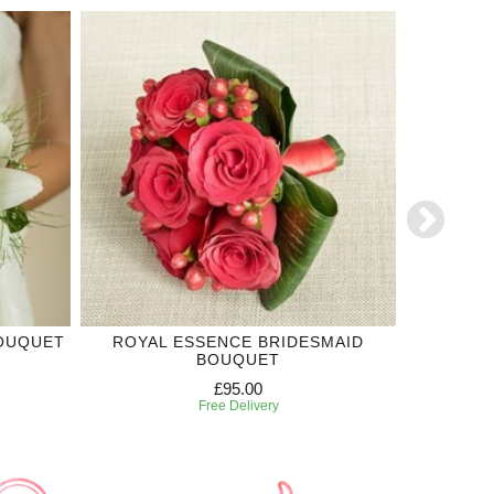
BOUQUET
ROYAL ESSENCE BRIDESMAID
TRUE 
BOUQUET
£95.00
Free Delivery