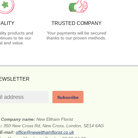
ALITY
TRUSTED COMPANY
lity products and
Your payments will be secured
tinues to be our
thanks to our proven methods.
l and value.
NEWSLETTER
Subscribe
Company name:
New Eltham Florist
s:
350 New Cross Rd, New Cross, London, SE14 6AG
E-mail:
office@newelthamflorist.co.uk