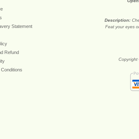
Open
re
s
Description:
Che
avery Statement
Feat your eyes on
licy
nd Refund
Copyright 
ity
 Conditions