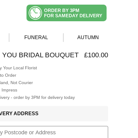
ORDER BY 3PM
FOR SAMEDAY DELIVERY
FUNERAL
AUTUMN
H YOU BRIDAL BOUQUET
£100.00
 Your Local Florist
to Order
Hand, Not Courier
o Impress
very - order by 3PM for delivery today
LIVERY ADDRESS