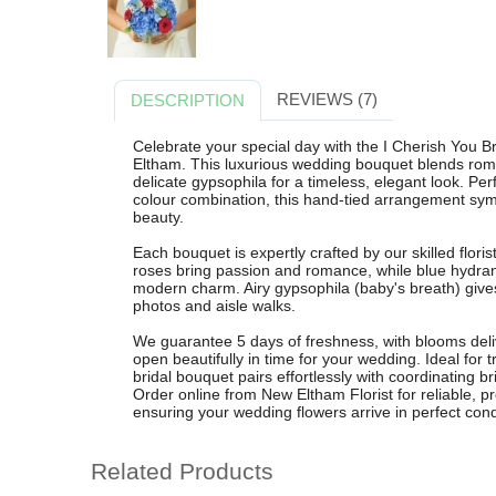
REVIEWS (7)
DESCRIPTION
Celebrate your special day with the I Cherish You 
Eltham. This luxurious wedding bouquet blends rom
delicate gypsophila for a timeless, elegant look. Perf
colour combination, this hand-tied arrangement sym
beauty.
Each bouquet is expertly crafted by our skilled flor
roses bring passion and romance, while blue hydra
modern charm. Airy gypsophila (baby's breath) gives a 
photos and aisle walks.
We guarantee 5 days of freshness, with blooms del
open beautifully in time for your wedding. Ideal for 
bridal bouquet pairs effortlessly with coordinating
Order online from New Eltham Florist for reliable, pr
ensuring your wedding flowers arrive in perfect cond
Related Products