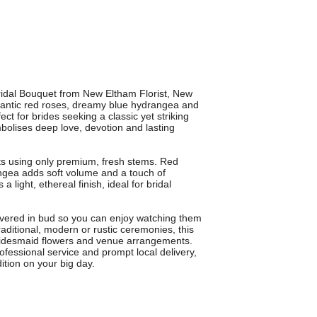
Bridal Bouquet from New Eltham Florist, New
antic red roses, dreamy blue hydrangea and
ect for brides seeking a classic yet striking
bolises deep love, devotion and lasting
ists using only premium, fresh stems. Red
ngea adds soft volume and a touch of
light, ethereal finish, ideal for bridal
ivered in bud so you can enjoy watching them
traditional, modern or rustic ceremonies, this
 bridesmaid flowers and venue arrangements.
ofessional service and prompt local delivery,
ition on your big day.