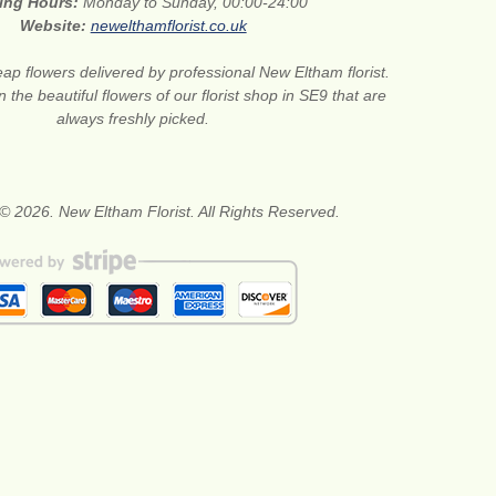
ing Hours:
Monday to Sunday, 00:00-24:00
Website:
newelthamflorist.co.uk
ap flowers delivered by professional New Eltham florist.
 the beautiful flowers of our florist shop in SE9 that are
always freshly picked.
© 2026. New Eltham Florist. All Rights Reserved.