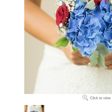
Click to view