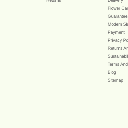
Returns
Delivery
Flower Ca
Guarantee
Modern Sl
Payment
Privacy Po
Returns A
Sustainabil
Terms And
Blog
Sitemap