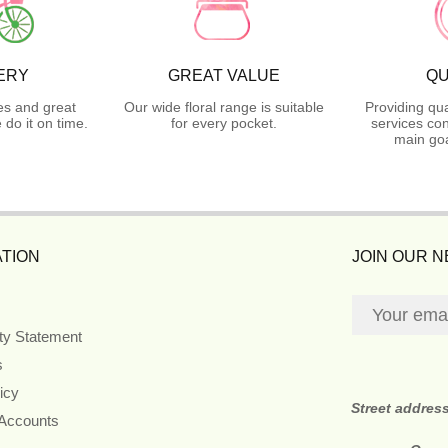
ERY
GREAT VALUE
QU
es and great
Our wide floral range is suitable
Providing qua
do it on time.
for every pocket.
services con
main goa
TION
JOIN OUR 
ity Statement
s
icy
Street addres
 Accounts