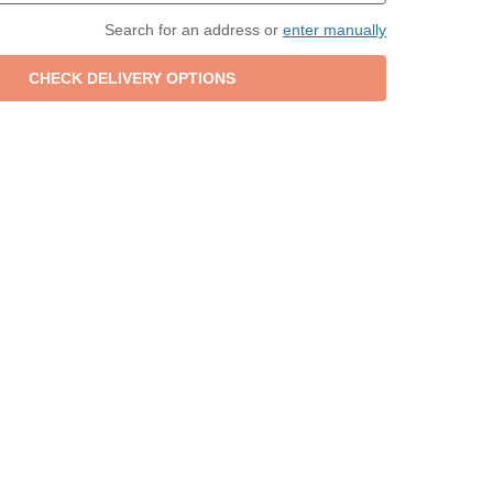
Search for an address or
enter manually