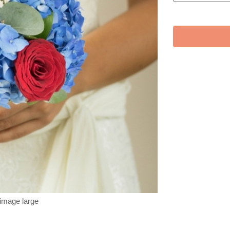
 image large