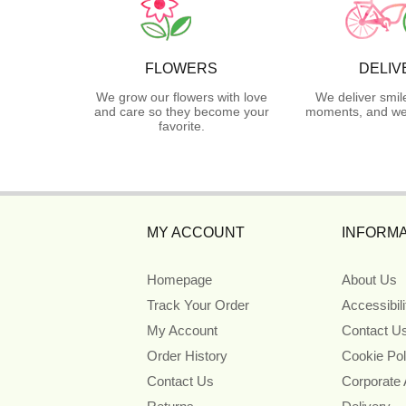
FLOWERS
DELIV
We grow our flowers with love
We deliver smil
and care so they become your
moments, and we 
favorite.
MY ACCOUNT
INFORMA
Homepage
About Us
Track Your Order
Accessibil
My Account
Contact U
Order History
Cookie Pol
Contact Us
Corporate