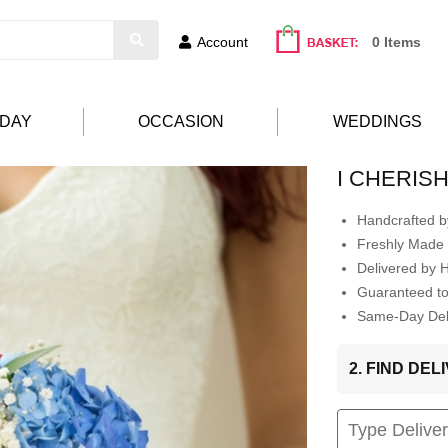
Account
0 Items
HDAY
OCCASION
WEDDINGS
I CHERIS
Handcrafted by
Freshly Made 
Delivered by 
Guaranteed t
Same-Day Deli
2. FIND DE