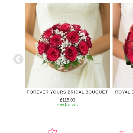
DING
FOREVER YOURS BRIDAL BOUQUET
ROYAL 
£115.00
Free Delivery