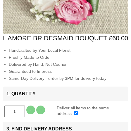
L'AMORE BRIDESMAID BOUQUET
£60.00
Handcrafted by Your Local Florist
Freshly Made to Order
Delivered by Hand, Not Courier
Guaranteed to Impress
Same-Day Delivery - order by 3PM for delivery today
1. QUANTITY
Deliver all items to the same
-
+
address
3. FIND DELIVERY ADDRESS