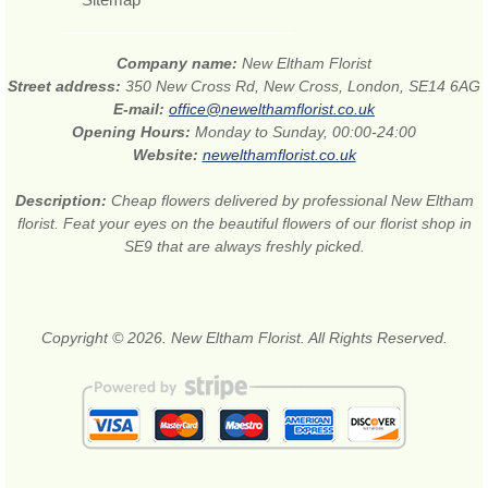
Company name:
New Eltham Florist
Street address:
350 New Cross Rd, New Cross, London, SE14 6AG
E-mail:
office@newelthamflorist.co.uk
Opening Hours:
Monday to Sunday, 00:00-24:00
Website:
newelthamflorist.co.uk
Description:
Cheap flowers delivered by professional New Eltham
florist. Feat your eyes on the beautiful flowers of our florist shop in
SE9 that are always freshly picked.
Copyright © 2026. New Eltham Florist. All Rights Reserved.