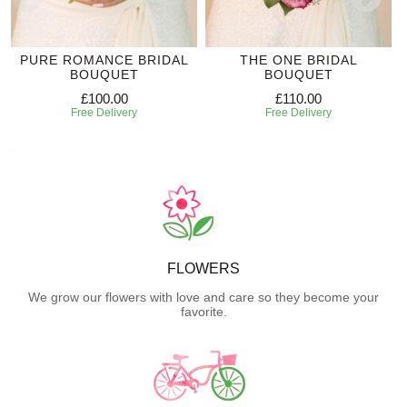
PURE ROMANCE BRIDAL
THE ONE BRIDAL
BOUQUET
BOUQUET
£100.00
£110.00
Free Delivery
Free Delivery
FLOWERS
We grow our flowers with love and care so they become your
favorite.