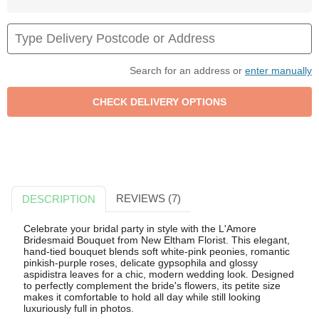
Search for an address or
enter manually
REVIEWS (7)
DESCRIPTION
Celebrate your bridal party in style with the L'Amore
Bridesmaid Bouquet from New Eltham Florist. This elegant,
hand-tied bouquet blends soft white-pink peonies, romantic
pinkish-purple roses, delicate gypsophila and glossy
aspidistra leaves for a chic, modern wedding look. Designed
to perfectly complement the bride's flowers, its petite size
makes it comfortable to hold all day while still looking
luxuriously full in photos.