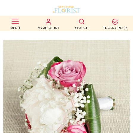
BEST
MENU
MY ACCOUNT
SEARCH
TRACK ORDER
SELLERS
BIRTHDAY
OCCASION
WEDDINGS
FUNERAL
AUTUMN
CONTACT
US