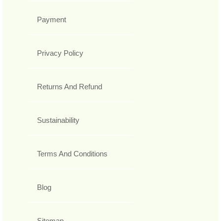
Payment
Privacy Policy
Returns And Refund
Sustainability
Terms And Conditions
Blog
Sitemap