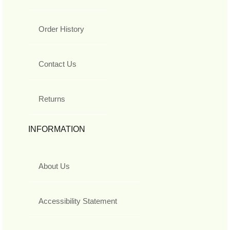
Order History
Contact Us
Returns
INFORMATION
About Us
Accessibility Statement