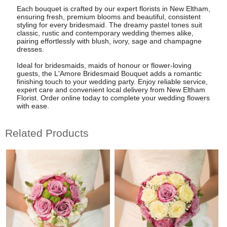
Each bouquet is crafted by our expert florists in New Eltham,
ensuring fresh, premium blooms and beautiful, consistent
styling for every bridesmaid. The dreamy pastel tones suit
classic, rustic and contemporary wedding themes alike,
pairing effortlessly with blush, ivory, sage and champagne
dresses.
Ideal for bridesmaids, maids of honour or flower-loving
guests, the L'Amore Bridesmaid Bouquet adds a romantic
finishing touch to your wedding party. Enjoy reliable service,
expert care and convenient local delivery from New Eltham
Florist. Order online today to complete your wedding flowers
with ease.
Related Products