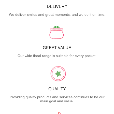
DELIVERY
We deliver smiles and great moments, and we do it on time.
GREAT VALUE
Our wide floral range is suitable for every pocket.
QUALITY
Providing quality products and services continues to be our
main goal and value.