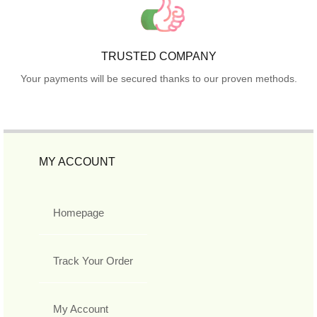
TRUSTED COMPANY
Your payments will be secured thanks to our proven methods.
MY ACCOUNT
Homepage
Track Your Order
My Account