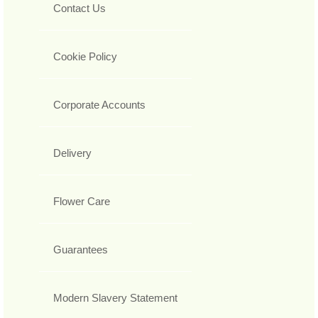
Contact Us
Cookie Policy
Corporate Accounts
Delivery
Flower Care
Guarantees
Modern Slavery Statement