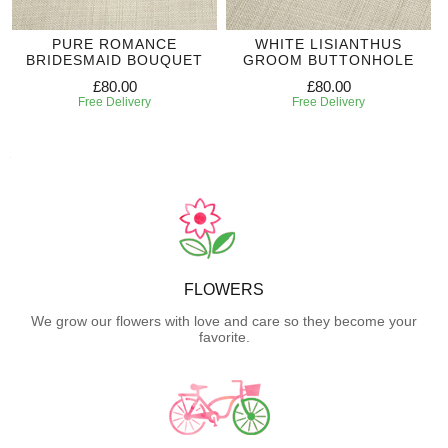
PURE ROMANCE
WHITE LISIANTHUS
BRIDESMAID BOUQUET
GROOM BUTTONHOLE
£80.00
£80.00
Free Delivery
Free Delivery
FLOWERS
We grow our flowers with love and care so they become your
favorite.