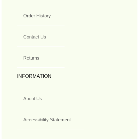
Order History
Contact Us
Returns
INFORMATION
About Us
Accessibility Statement