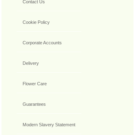
Contact Us
Cookie Policy
Corporate Accounts
Delivery
Flower Care
Guarantees
Modern Slavery Statement