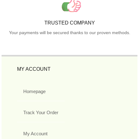
TRUSTED COMPANY
Your payments will be secured thanks to our proven methods.
MY ACCOUNT
Homepage
Track Your Order
My Account