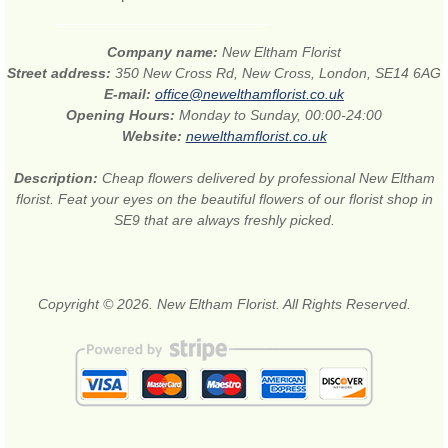
Company name:
New Eltham Florist
Street address:
350 New Cross Rd, New Cross, London, SE14 6AG
E-mail:
office@newelthamflorist.co.uk
Opening Hours:
Monday to Sunday, 00:00-24:00
Website:
newelthamflorist.co.uk
Description:
Cheap flowers delivered by professional New Eltham
florist. Feat your eyes on the beautiful flowers of our florist shop in
SE9 that are always freshly picked.
Copyright © 2026. New Eltham Florist. All Rights Reserved.