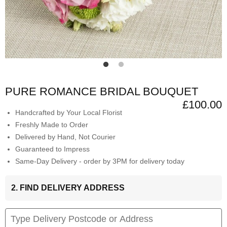
PURE ROMANCE BRIDAL BOUQUET
£100.00
Handcrafted by Your Local Florist
Freshly Made to Order
Delivered by Hand, Not Courier
Guaranteed to Impress
Same-Day Delivery - order by 3PM for delivery today
2. FIND DELIVERY ADDRESS