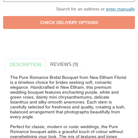
Search for an address or
enter manually
REVIEWS (9)
DESCRIPTION
The Pure Romance Bridal Bouquet from New Eltham Florist
is a timeless choice for brides seeking soft, romantic
elegance. Handcrafted in New Eltham, this premium
wedding bouquet features enchanting purple, white and
green roses, dainty mini chrysanthemums, delicate
lisianthus and silky-smooth anemones. Each stem is
carefully selected for freshness and quality, creating a lush,
balanced arrangement that photographs beautifully from
every angle.
Perfect for classic, modern or rustic weddings, the Pure
Romance bouquet adds a graceful touch of colour without
overwhelming your look. The mix of textures and tones