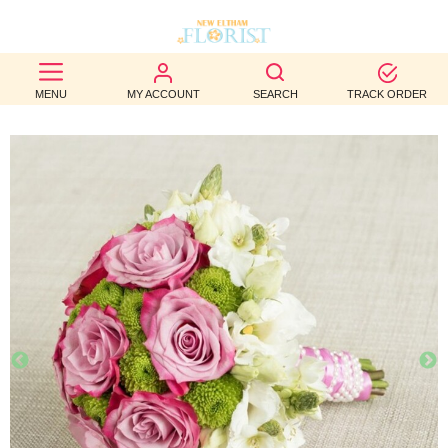
BEST
MENU
MY ACCOUNT
SEARCH
TRACK ORDER
SELLERS
BIRTHDAY
OCCASION
WEDDINGS
FUNERAL
AUTUMN
CONTACT
US