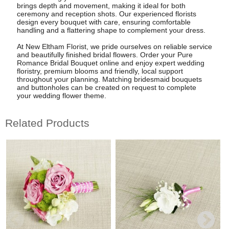
brings depth and movement, making it ideal for both
ceremony and reception shots. Our experienced florists
design every bouquet with care, ensuring comfortable
handling and a flattering shape to complement your dress.
At New Eltham Florist, we pride ourselves on reliable service
and beautifully finished bridal flowers. Order your Pure
Romance Bridal Bouquet online and enjoy expert wedding
floristry, premium blooms and friendly, local support
throughout your planning. Matching bridesmaid bouquets
and buttonholes can be created on request to complete
your wedding flower theme.
Related Products