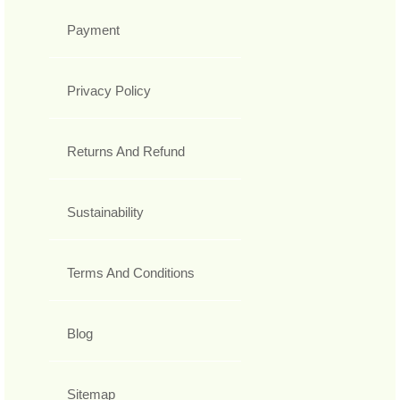
Payment
Privacy Policy
Returns And Refund
Sustainability
Terms And Conditions
Blog
Sitemap