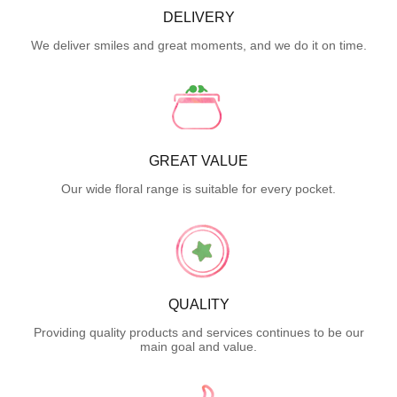
DELIVERY
We deliver smiles and great moments, and we do it on time.
GREAT VALUE
Our wide floral range is suitable for every pocket.
QUALITY
Providing quality products and services continues to be our
main goal and value.