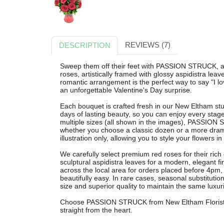
REVIEWS (7)
DESCRIPTION
Sweep them off their feet with PASSION STRUCK, a 
roses, artistically framed with glossy aspidistra lea
romantic arrangement is the perfect way to say "I lo
an unforgettable Valentine's Day surprise.
Each bouquet is crafted fresh in our New Eltham stu
days of lasting beauty, so you can enjoy every stag
multiple sizes (all shown in the images), PASSION
whether you choose a classic dozen or a more dramat
illustration only, allowing you to style your flowers i
We carefully select premium red roses for their ri
sculptural aspidistra leaves for a modern, elegant fin
across the local area for orders placed before 4pm
beautifully easy. In rare cases, seasonal substituti
size and superior quality to maintain the same luxur
Choose PASSION STRUCK from New Eltham Florist fo
straight from the heart.