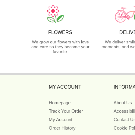
FLOWERS
DELIV
We grow our flowers with love
We deliver smil
and care so they become your
moments, and we 
favorite.
MY ACCOUNT
INFORMA
Homepage
About Us
Track Your Order
Accessibil
My Account
Contact U
Order History
Cookie Pol