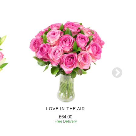
LOVE IN THE AIR
£64.00
Free Delivery