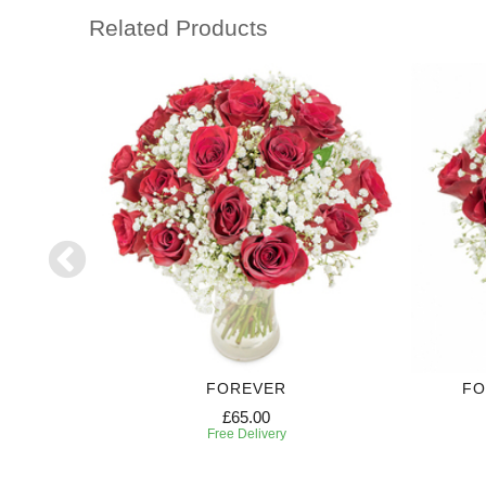
Related Products
FOREVER
FO
£65.00
Free Delivery