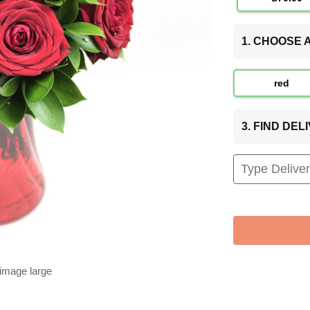
1. CHOOSE
red
3. FIND DE
 image large