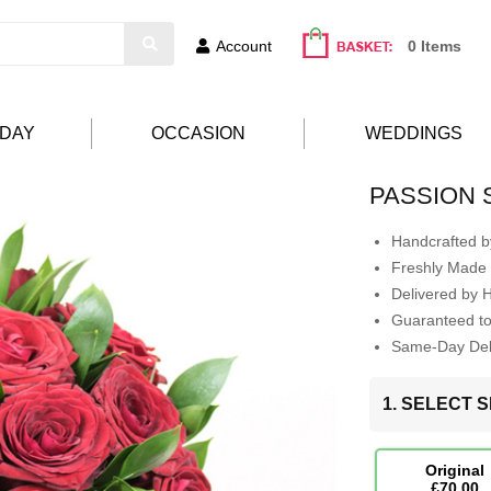
Account
0 Items
HDAY
OCCASION
WEDDINGS
PASSION
Handcrafted by
Freshly Made 
Delivered by 
Guaranteed t
Same-Day Deli
1. SELECT S
Original
£70.00