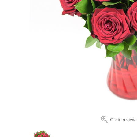
Click to view