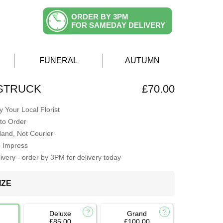
ORDER BY 3PM
FOR SAMEDAY DELIVERY
FUNERAL
AUTUMN
 STRUCK
£70.00
 Your Local Florist
to Order
Hand, Not Courier
o Impress
very - order by 3PM for delivery today
IZE
Deluxe
Grand
£85.00
£100.00