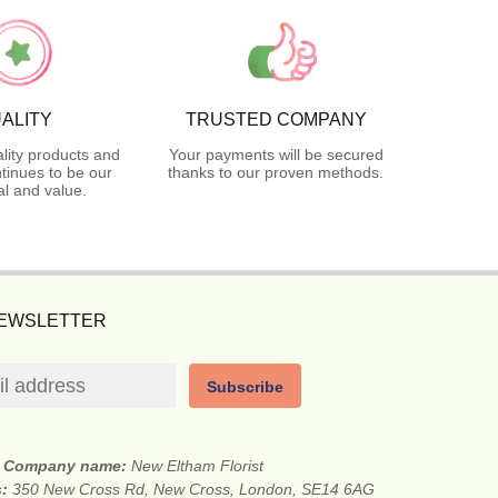
ALITY
TRUSTED COMPANY
lity products and
Your payments will be secured
tinues to be our
thanks to our proven methods.
l and value.
NEWSLETTER
Subscribe
Company name:
New Eltham Florist
s:
350 New Cross Rd, New Cross, London, SE14 6AG