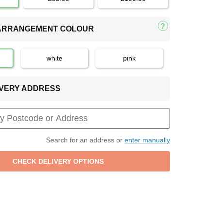
 ARRANGEMENT COLOUR
white
pink
LIVERY ADDRESS
Search for an address or
enter manually