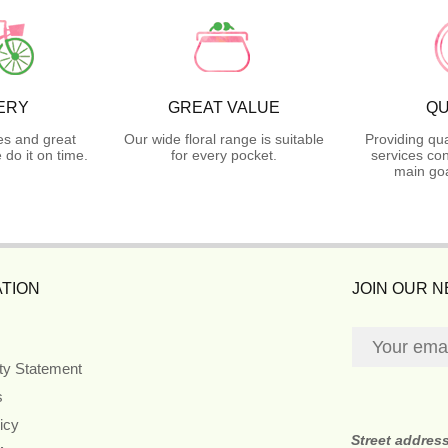
ERY
GREAT VALUE
QU
es and great
Our wide floral range is suitable
Providing qua
do it on time.
for every pocket.
services con
main goa
TION
JOIN OUR 
ity Statement
s
icy
Street addres