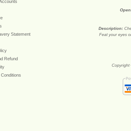
 Accounts
Open
re
s
Description:
Che
avery Statement
Feat your eyes on
licy
nd Refund
Copyright 
ity
 Conditions