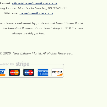
E-mail:
office@newelthamflorist.co.uk
ing Hours:
Monday to Sunday, 00:00-24:00
Website:
newelthamflorist.co.uk
ap flowers delivered by professional New Eltham florist.
 the beautiful flowers of our florist shop in SE9 that are
always freshly picked.
© 2026. New Eltham Florist. All Rights Reserved.