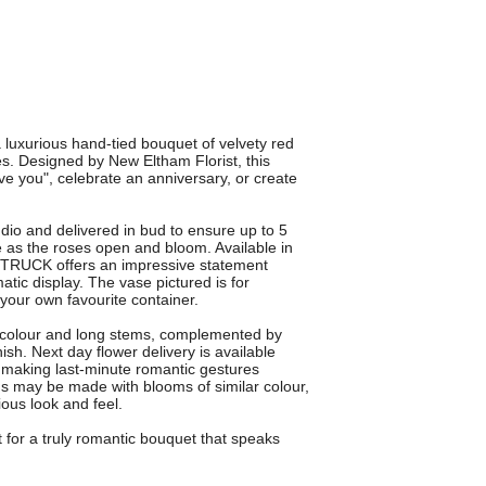
luxurious hand-tied bouquet of velvety red
ves. Designed by New Eltham Florist, this
ve you", celebrate an anniversary, or create
dio and delivered in bud to ensure up to 5
e as the roses open and bloom. Available in
 STRUCK offers an impressive statement
ic display. The vase pictured is for
n your own favourite container.
ch colour and long stems, complemented by
ish. Next day flower delivery is available
, making last-minute romantic gestures
ons may be made with blooms of similar colour,
ious look and feel.
r a truly romantic bouquet that speaks