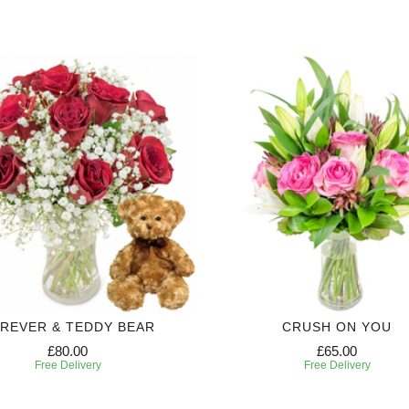
REVER & TEDDY BEAR
CRUSH ON YOU
£80.00
£65.00
Free Delivery
Free Delivery