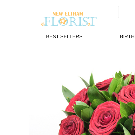
BEST SELLERS
BIRT