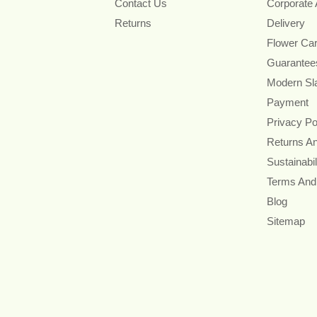
Contact Us
Corporate
Returns
Delivery
Flower Ca
Guarantee
Modern Sl
Payment
Privacy Po
Returns A
Sustainabil
Terms And
Blog
Sitemap