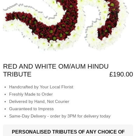
RED AND WHITE OM/AUM HINDU
TRIBUTE
£190.00
Handcrafted by Your Local Florist
Freshly Made to Order
Delivered by Hand, Not Courier
Guaranteed to Impress
Same-Day Delivery - order by 3PM for delivery today
PERSONALISED TRIBUTES OF ANY CHOICE OF