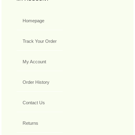
Homepage
Track Your Order
My Account
Order History
Contact Us
Returns