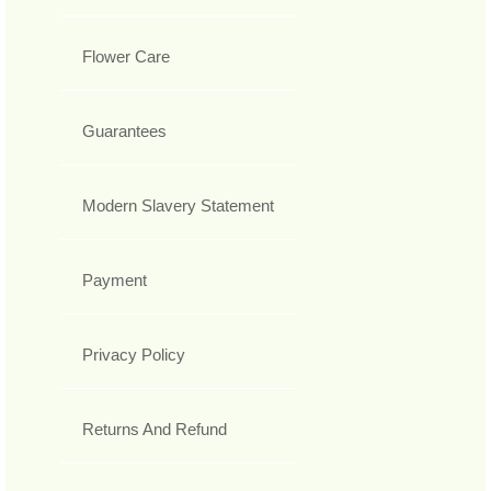
Flower Care
Guarantees
Modern Slavery Statement
Payment
Privacy Policy
Returns And Refund