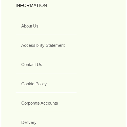
INFORMATION
About Us
Accessibility Statement
Contact Us
Cookie Policy
Corporate Accounts
Delivery