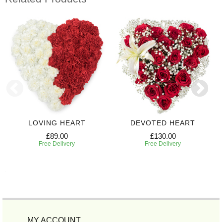
LOVING HEART
DEVOTED HEART
£89.00
£130.00
Free Delivery
Free Delivery
MY ACCOUNT