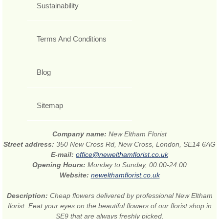
Sustainability
Terms And Conditions
Blog
Sitemap
Company name:
New Eltham Florist
Street address:
350 New Cross Rd, New Cross, London, SE14 6AG
E-mail:
office@newelthamflorist.co.uk
Opening Hours:
Monday to Sunday, 00:00-24:00
Website:
newelthamflorist.co.uk
Description:
Cheap flowers delivered by professional New Eltham
florist. Feat your eyes on the beautiful flowers of our florist shop in
SE9 that are always freshly picked.