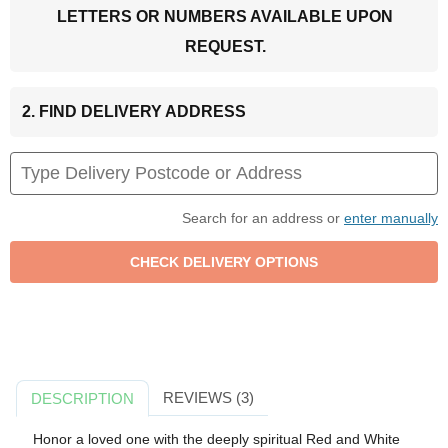
LETTERS OR NUMBERS AVAILABLE UPON
REQUEST.
2. FIND DELIVERY ADDRESS
Search for an address or
enter manually
REVIEWS (3)
DESCRIPTION
Honor a loved one with the deeply spiritual Red and White