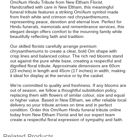
Om/Aum Hindu Tribute from New Eltham Florist.
Handcrafted with care in New Eltham, this meaningful
funeral tribute features a striking Om/Aum symbol made
from fresh white and crimson red chrysanthemums,
representing peace, devotion and eternal love. Perfect for
Hindu funerals, memorials and remembrance services, this
elegant design offers comfort to the mourning family while
beautifully reflecting faith and tradition.
Our skilled florists carefully arrange premium
chrysanthemums to create a clear, bold Om shape with
crisp lines and balanced colour. The rich red blooms stand
out against the pure white base, creating a respectful and
dignified floral tribute. Approximate dimensions are 60cm
(23 inches) in length and 45cm (17 inches) in width, making
it ideal for display at the service or by the casket.
We're committed to quality and freshness. If any blooms are
out of season, we follow a thoughtful substitution policy,
replacing them with flowers of similar colour, size and equal
or higher value. Based in New Eltham, we offer reliable local
delivery so your tribute arrives on time and in perfect
condition. Order this Om/Aum Hindu funeral tribute online
today from New Eltham Florist and let our expert team
create a respectful floral expression of sympathy and faith.
Related Products