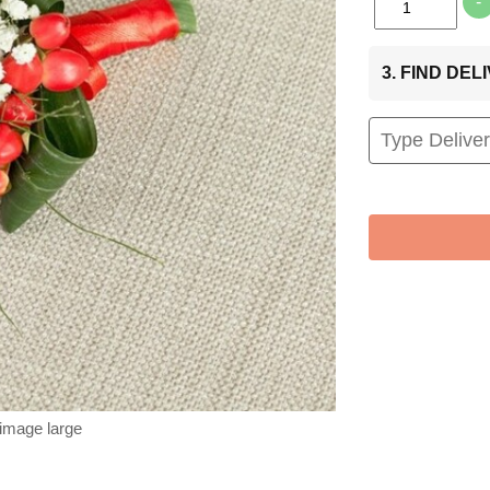
-
3. FIND DE
 image large