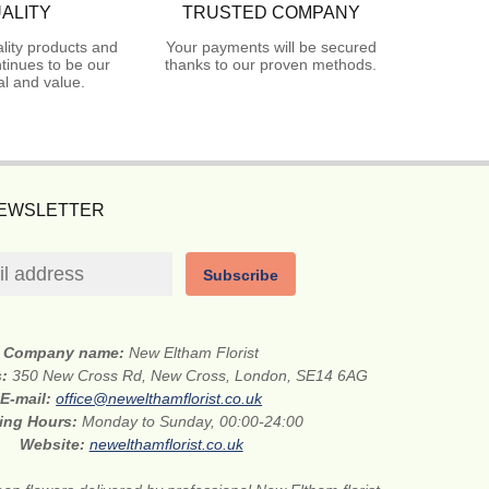
ALITY
TRUSTED COMPANY
lity products and
Your payments will be secured
tinues to be our
thanks to our proven methods.
l and value.
NEWSLETTER
Subscribe
Company name:
New Eltham Florist
s:
350 New Cross Rd, New Cross, London, SE14 6AG
E-mail:
office@newelthamflorist.co.uk
ing Hours:
Monday to Sunday, 00:00-24:00
Website:
newelthamflorist.co.uk