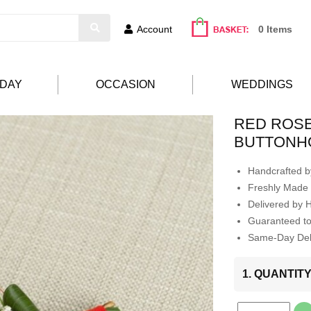
Account
0 Items
HDAY
OCCASION
WEDDINGS
RED ROS
BUTTONH
Handcrafted by
Freshly Made 
Delivered by 
Guaranteed t
Same-Day Deli
1. QUANTIT