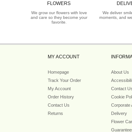
FLOWERS
DELIV
We grow our flowers with love
We deliver smil
and care so they become your
moments, and we 
favorite.
MY ACCOUNT
INFORMA
Homepage
About Us
Track Your Order
Accessibil
My Account
Contact U
Order History
Cookie Pol
Contact Us
Corporate
Returns
Delivery
Flower Ca
Guarantee