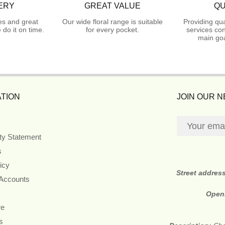
ERY
GREAT VALUE
QU
es and great
Our wide floral range is suitable
Providing qua
do it on time.
for every pocket.
services con
main goa
TION
JOIN OUR 
ity Statement
s
icy
Street addres
 Accounts
Open
re
s