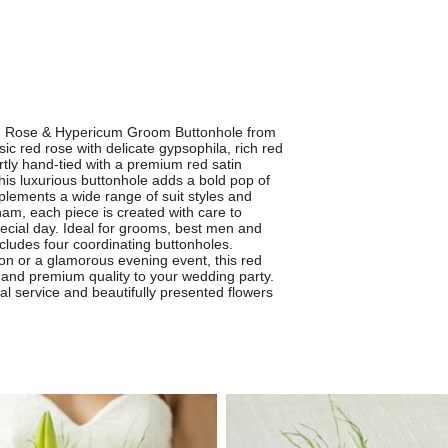
ed Rose & Hypericum Groom Buttonhole from
ic red rose with delicate gypsophila, rich red
rtly hand-tied with a premium red satin
this luxurious buttonhole adds a bold pop of
plements a wide range of suit styles and
tham, each piece is created with care to
pecial day. Ideal for grooms, best men and
includes four coordinating buttonholes.
on or a glamorous evening event, this red
 and premium quality to your wedding party.
cal service and beautifully presented flowers