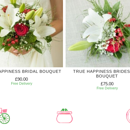
APPINESS BRIDAL BOUQUET
TRUE HAPPINESS BRIDE
BOUQUET
£90.00
£75.00
Free Delivery
Free Delivery