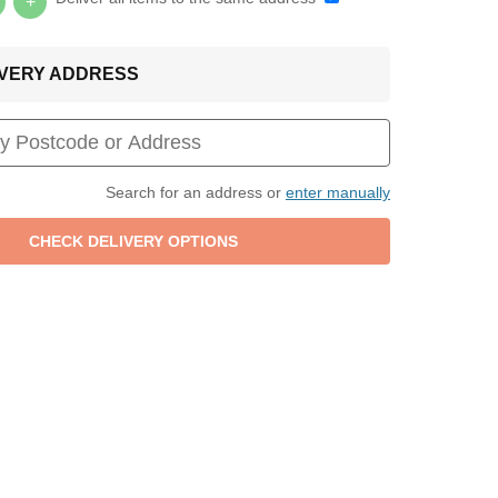
+
LIVERY ADDRESS
Search for an address or
enter manually