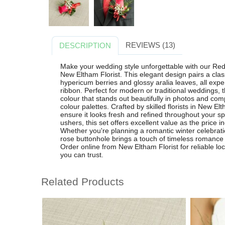
REVIEWS (13)
DESCRIPTION
Make your wedding style unforgettable with our R
New Eltham Florist. This elegant design pairs a class
hypericum berries and glossy aralia leaves, all expe
ribbon. Perfect for modern or traditional weddings, 
colour that stands out beautifully in photos and com
colour palettes. Crafted by skilled florists in New El
ensure it looks fresh and refined throughout your s
ushers, this set offers excellent value as the price 
Whether you're planning a romantic winter celebrati
rose buttonhole brings a touch of timeless romance
Order online from New Eltham Florist for reliable lo
you can trust.
Related Products