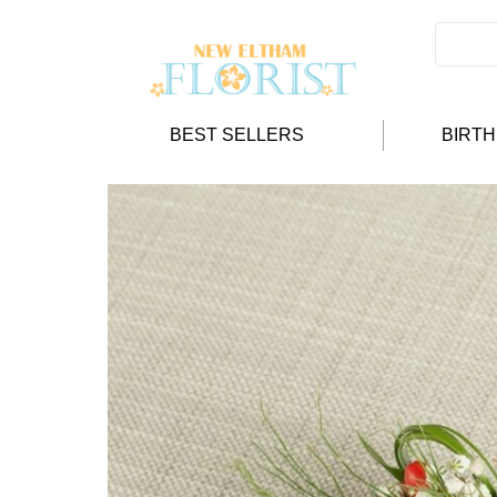
BEST SELLERS
BIRT