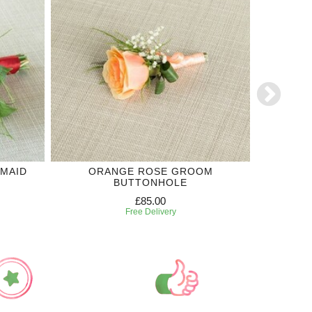
SMAID
ORANGE ROSE GROOM
PURPLE 
BUTTONHOLE
£85.00
Free Delivery