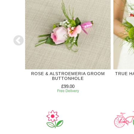
DING
ROSE & ALSTROEMERIA GROOM
TRUE H
BUTTONHOLE
£99.00
Free Delivery