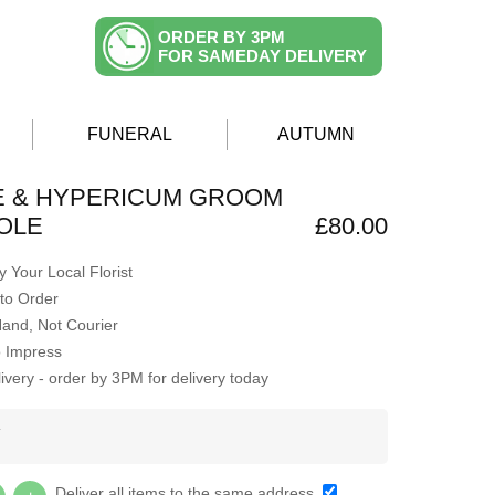
ORDER BY 3PM
FOR SAMEDAY DELIVERY
FUNERAL
AUTUMN
E & HYPERICUM GROOM
OLE
£80.00
 Your Local Florist
to Order
Hand, Not Courier
o Impress
very - order by 3PM for delivery today
Y
Deliver all items to the same address