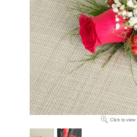
Click to view