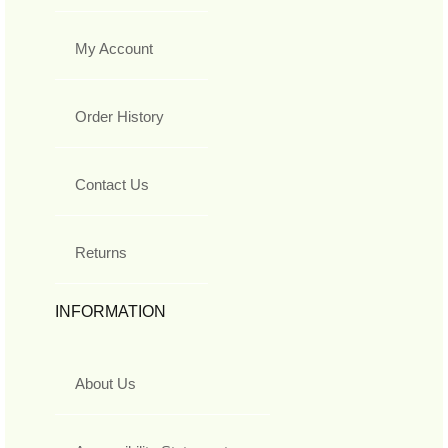
My Account
Order History
Contact Us
Returns
INFORMATION
About Us