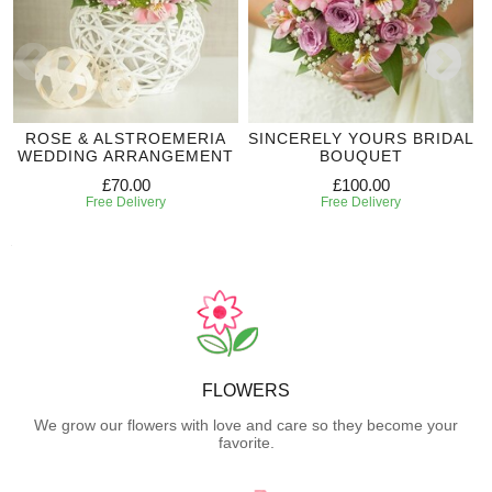
ROSE & ALSTROEMERIA
SINCERELY YOURS BRIDAL
WEDDING ARRANGEMENT
BOUQUET
£70.00
£100.00
Free Delivery
Free Delivery
FLOWERS
We grow our flowers with love and care so they become your
favorite.