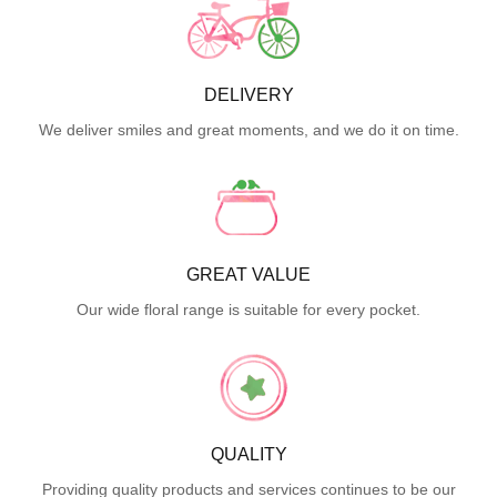
DELIVERY
We deliver smiles and great moments, and we do it on time.
GREAT VALUE
Our wide floral range is suitable for every pocket.
QUALITY
Providing quality products and services continues to be our