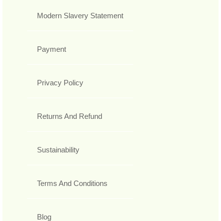
Modern Slavery Statement
Payment
Privacy Policy
Returns And Refund
Sustainability
Terms And Conditions
Blog