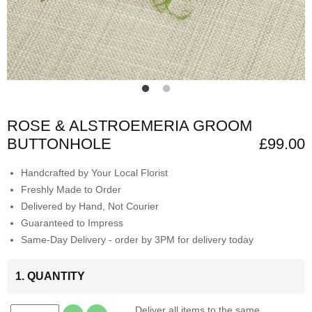
ROSE & ALSTROEMERIA GROOM
BUTTONHOLE
£99.00
Handcrafted by Your Local Florist
Freshly Made to Order
Delivered by Hand, Not Courier
Guaranteed to Impress
Same-Day Delivery - order by 3PM for delivery today
1. QUANTITY
Deliver all items to the same