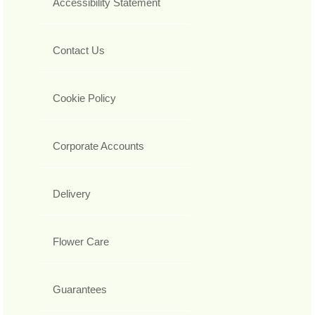
Accessibility Statement
Contact Us
Cookie Policy
Corporate Accounts
Delivery
Flower Care
Guarantees