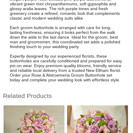
vibrant green mini chrysanthemums, soft gypsophila and
glossy aralia leaves. The rich purple tones and fresh
greenery create a refined, romantic look that complements
classic and modern wedding suits alike.
Each groom buttonhole is arranged with care for long-
lasting freshness, ensuring it looks perfect from the walk
down the aisle to the last dance. Ideal for the groom, best
man and groomsmen, this coordinated set adds a polished
finishing touch to your wedding party.
Expertly designed by our experienced florists, these
buttonholes are carefully conditioned and prepared for easy
pin-on wear. Enjoy premium-quality blooms, friendly service
and reliable local delivery from a trusted New Eltham florist.
Order your Rose & Alstroemeria Groom Buttonhole set
today and complete your wedding look with effortless style.
Related Products