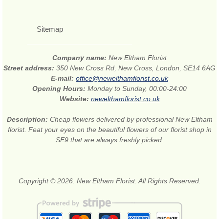
Sitemap
Company name:
New Eltham Florist
Street address:
350 New Cross Rd, New Cross, London, SE14 6AG
E-mail:
office@newelthamflorist.co.uk
Opening Hours:
Monday to Sunday, 00:00-24:00
Website:
newelthamflorist.co.uk
Description:
Cheap flowers delivered by professional New Eltham
florist. Feat your eyes on the beautiful flowers of our florist shop in
SE9 that are always freshly picked.
Copyright © 2026. New Eltham Florist. All Rights Reserved.