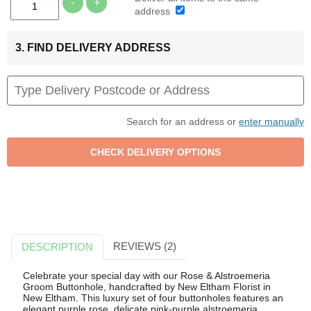
-
+
address
3. FIND DELIVERY ADDRESS
Search for an address or
enter manually
REVIEWS (2)
DESCRIPTION
Celebrate your special day with our Rose & Alstroemeria
Groom Buttonhole, handcrafted by New Eltham Florist in
New Eltham. This luxury set of four buttonholes features an
elegant purple rose, delicate pink-purple alstroemeria,