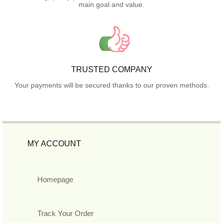
main goal and value.
TRUSTED COMPANY
Your payments will be secured thanks to our proven methods.
MY ACCOUNT
Homepage
Track Your Order