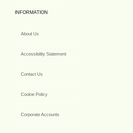
INFORMATION
About Us
Accessibility Statement
Contact Us
Cookie Policy
Corporate Accounts