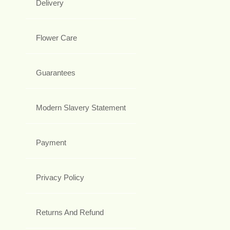
Delivery
Flower Care
Guarantees
Modern Slavery Statement
Payment
Privacy Policy
Returns And Refund