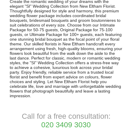
Create the romantic wedding of your dreams with the
elegant "SI" Wedding Collection from New Eltham Florist.
Thoughtfully designed for style and harmony, this premium
wedding flower package includes coordinated bridal
bouquets, bridesmaid bouquets and groom boutonnieres to
suit celebrations of every size. Choose from our Intimate
Package for 50-75 guests, Original Package for 75-100
guests, or Ultimate Package for 100+ guests, each featuring
one stunning bridal bouquet as the focal point of your floral
theme. Our skilled florists in New Eltham handcraft every
arrangement using fresh, high-quality blooms, ensuring your
flowers look beautiful from the walk down the aisle to the
last dance. Perfect for classic, modern or romantic wedding
styles, the "SI" Wedding Collection offers a stress-free way
to achieve a cohesive, luxurious look across your bridal
party. Enjoy friendly, reliable service from a trusted local
florist and benefit from expert advice on colours, flower
choices and styling. Let New Eltham Florist help you
celebrate life, love and marriage with unforgettable wedding
flowers that photograph beautifully and leave a lasting
impression.
Call for a free consultation:
020 3409 3030