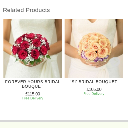
Related Products
FOREVER YOURS BRIDAL
'SI' BRIDAL BOUQUET
BOUQUET
£105.00
£115.00
Free Delivery
Free Delivery