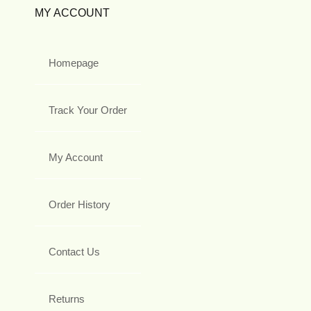
MY ACCOUNT
Homepage
Track Your Order
My Account
Order History
Contact Us
Returns