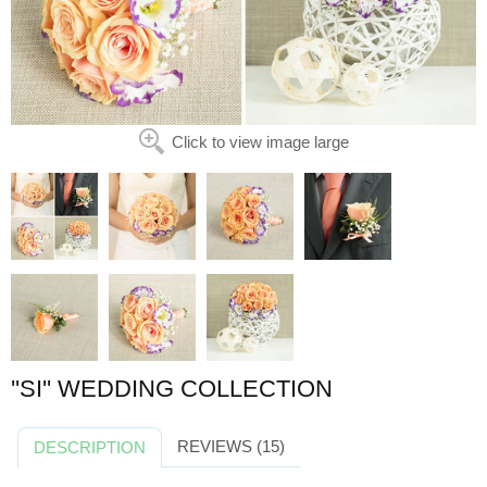
Click to view image large
''SI'' WEDDING COLLECTION
REVIEWS (15)
DESCRIPTION