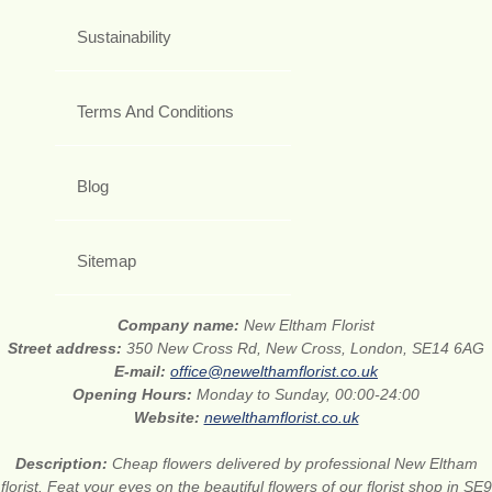
Sustainability
Terms And Conditions
Blog
Sitemap
Company name:
New Eltham Florist
Street address:
350 New Cross Rd, New Cross, London, SE14 6AG
E-mail:
office@newelthamflorist.co.uk
Opening Hours:
Monday to Sunday, 00:00-24:00
Website:
newelthamflorist.co.uk
Description:
Cheap flowers delivered by professional New Eltham
florist. Feat your eyes on the beautiful flowers of our florist shop in SE9