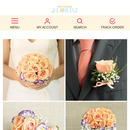
BEST
MENU
MY ACCOUNT
SEARCH
TRACK ORDER
SELLERS
BIRTHDAY
OCCASION
WEDDINGS
FUNERAL
AUTUMN
CONTACT
US