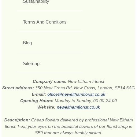
Sustainability
Terms And Conditions
Blog
Sitemap
Company name:
New Eltham Florist
Street address:
350 New Cross Rd, New Cross, London, SE14 6AG
E-mail:
office@newelthamflorist.co.uk
Opening Hours:
Monday to Sunday, 00:00-24:00
Website:
newelthamflorist.co.uk
Description:
Cheap flowers delivered by professional New Eltham
florist. Feat your eyes on the beautiful flowers of our florist shop in
SE9 that are always freshly picked.