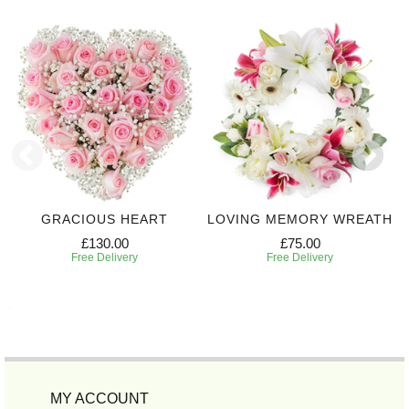
GRACIOUS HEART
LOVING MEMORY WREATH
£130.00
£75.00
Free Delivery
Free Delivery
MY ACCOUNT