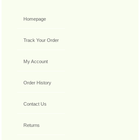
Homepage
Track Your Order
My Account
Order History
Contact Us
Returns