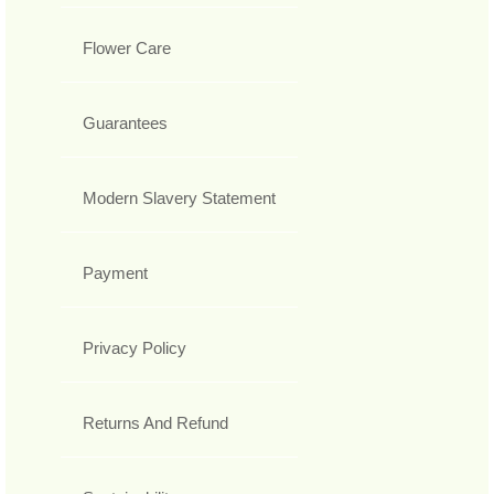
Flower Care
Guarantees
Modern Slavery Statement
Payment
Privacy Policy
Returns And Refund