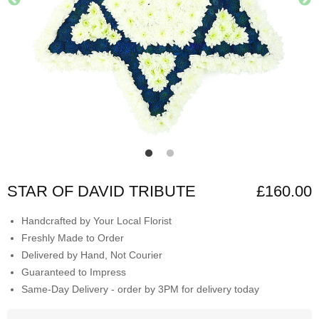
STAR OF DAVID TRIBUTE
£160.00
Handcrafted by Your Local Florist
Freshly Made to Order
Delivered by Hand, Not Courier
Guaranteed to Impress
Same-Day Delivery - order by 3PM for delivery today