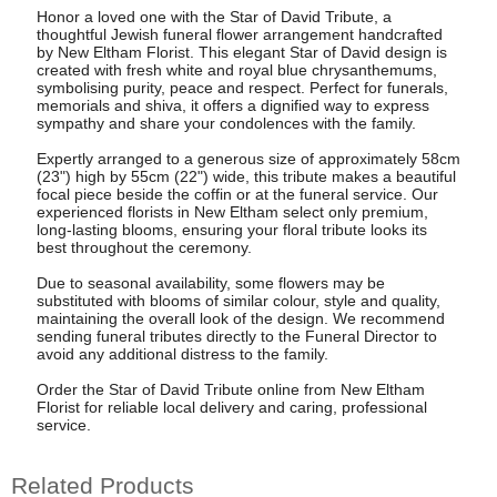
Honor a loved one with the Star of David Tribute, a
thoughtful Jewish funeral flower arrangement handcrafted
by New Eltham Florist. This elegant Star of David design is
created with fresh white and royal blue chrysanthemums,
symbolising purity, peace and respect. Perfect for funerals,
memorials and shiva, it offers a dignified way to express
sympathy and share your condolences with the family.
Expertly arranged to a generous size of approximately 58cm
(23") high by 55cm (22") wide, this tribute makes a beautiful
focal piece beside the coffin or at the funeral service. Our
experienced florists in New Eltham select only premium,
long-lasting blooms, ensuring your floral tribute looks its
best throughout the ceremony.
Due to seasonal availability, some flowers may be
substituted with blooms of similar colour, style and quality,
maintaining the overall look of the design. We recommend
sending funeral tributes directly to the Funeral Director to
avoid any additional distress to the family.
Order the Star of David Tribute online from New Eltham
Florist for reliable local delivery and caring, professional
service.
Related Products