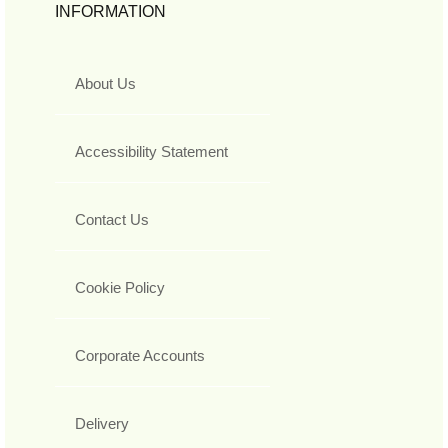
INFORMATION
About Us
Accessibility Statement
Contact Us
Cookie Policy
Corporate Accounts
Delivery