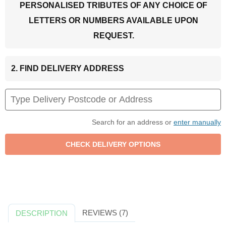
PERSONALISED TRIBUTES OF ANY CHOICE OF
LETTERS OR NUMBERS AVAILABLE UPON
REQUEST.
2. FIND DELIVERY ADDRESS
Search for an address or
enter manually
REVIEWS (7)
DESCRIPTION