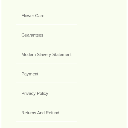
Flower Care
Guarantees
Modern Slavery Statement
Payment
Privacy Policy
Returns And Refund