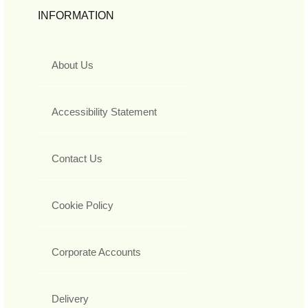
INFORMATION
About Us
Accessibility Statement
Contact Us
Cookie Policy
Corporate Accounts
Delivery