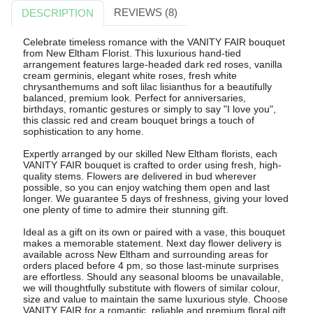
REVIEWS (8)
DESCRIPTION
Celebrate timeless romance with the VANITY FAIR bouquet
from New Eltham Florist. This luxurious hand-tied
arrangement features large-headed dark red roses, vanilla
cream germinis, elegant white roses, fresh white
chrysanthemums and soft lilac lisianthus for a beautifully
balanced, premium look. Perfect for anniversaries,
birthdays, romantic gestures or simply to say "I love you",
this classic red and cream bouquet brings a touch of
sophistication to any home.
Expertly arranged by our skilled New Eltham florists, each
VANITY FAIR bouquet is crafted to order using fresh, high-
quality stems. Flowers are delivered in bud wherever
possible, so you can enjoy watching them open and last
longer. We guarantee 5 days of freshness, giving your loved
one plenty of time to admire their stunning gift.
Ideal as a gift on its own or paired with a vase, this bouquet
makes a memorable statement. Next day flower delivery is
available across New Eltham and surrounding areas for
orders placed before 4 pm, so those last-minute surprises
are effortless. Should any seasonal blooms be unavailable,
we will thoughtfully substitute with flowers of similar colour,
size and value to maintain the same luxurious style. Choose
VANITY FAIR for a romantic, reliable and premium floral gift.