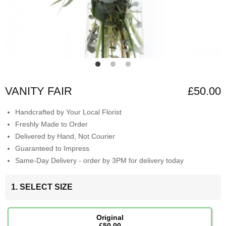
VANITY FAIR
£50.00
Handcrafted by Your Local Florist
Freshly Made to Order
Delivered by Hand, Not Courier
Guaranteed to Impress
Same-Day Delivery - order by 3PM for delivery today
1. SELECT SIZE
Original
£50.00