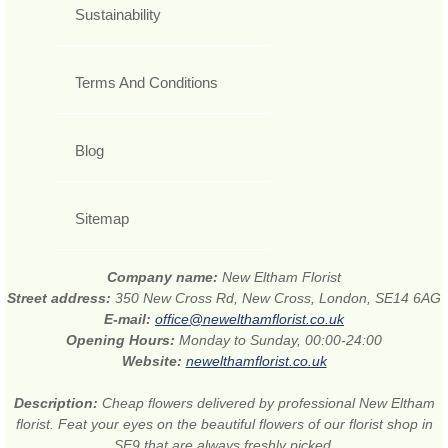
Sustainability
Terms And Conditions
Blog
Sitemap
Company name:
New Eltham Florist
Street address:
350 New Cross Rd, New Cross, London, SE14 6AG
E-mail:
office@newelthamflorist.co.uk
Opening Hours:
Monday to Sunday, 00:00-24:00
Website:
newelthamflorist.co.uk
Description:
Cheap flowers delivered by professional New Eltham
florist. Feat your eyes on the beautiful flowers of our florist shop in
SE9 that are always freshly picked.