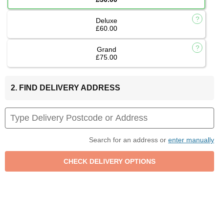
Deluxe
£60.00
Grand
£75.00
2. FIND DELIVERY ADDRESS
Search for an address or
enter manually