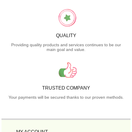
QUALITY
Providing quality products and services continues to be our
main goal and value.
TRUSTED COMPANY
Your payments will be secured thanks to our proven methods.
MY ACCOUNT