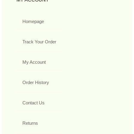
Homepage
Track Your Order
My Account
Order History
Contact Us
Returns