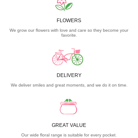
FLOWERS
We grow our flowers with love and care so they become your
favorite.
DELIVERY
We deliver smiles and great moments, and we do it on time.
GREAT VALUE
Our wide floral range is suitable for every pocket.