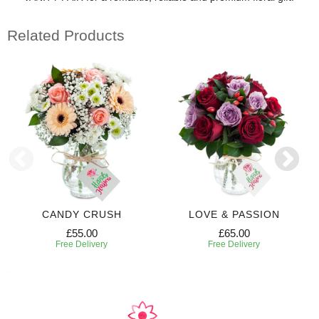
Related Products
CANDY CRUSH
LOVE & PASSION
£55.00
£65.00
Free Delivery
Free Delivery