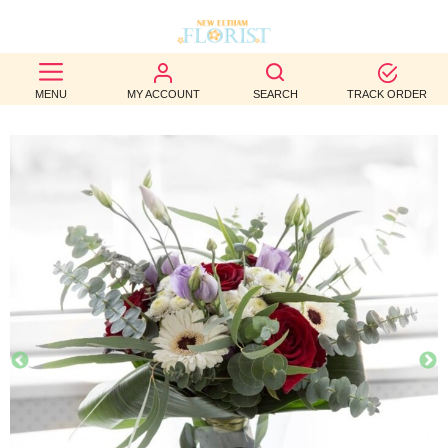
BEST
MENU
MY ACCOUNT
SEARCH
TRACK ORDER
SELLERS
BIRTHDAY
OCCASION
WEDDINGS
FUNERAL
AUTUMN
CONTACT
US