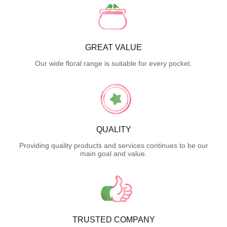
GREAT VALUE
Our wide floral range is suitable for every pocket.
QUALITY
Providing quality products and services continues to be our
main goal and value.
TRUSTED COMPANY