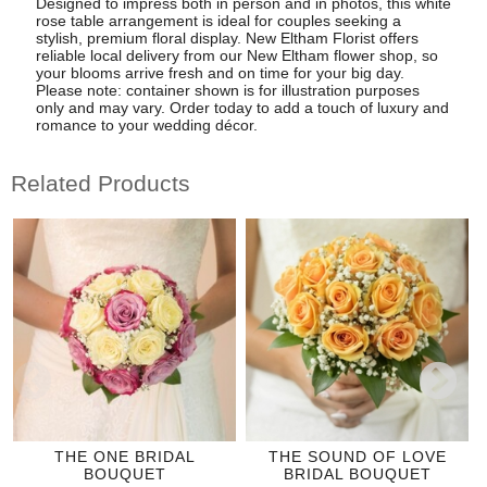
Designed to impress both in person and in photos, this white
rose table arrangement is ideal for couples seeking a
stylish, premium floral display. New Eltham Florist offers
reliable local delivery from our New Eltham flower shop, so
your blooms arrive fresh and on time for your big day.
Please note: container shown is for illustration purposes
only and may vary. Order today to add a touch of luxury and
romance to your wedding décor.
Related Products
THE ONE BRIDAL
THE SOUND OF LOVE
BOUQUET
BRIDAL BOUQUET