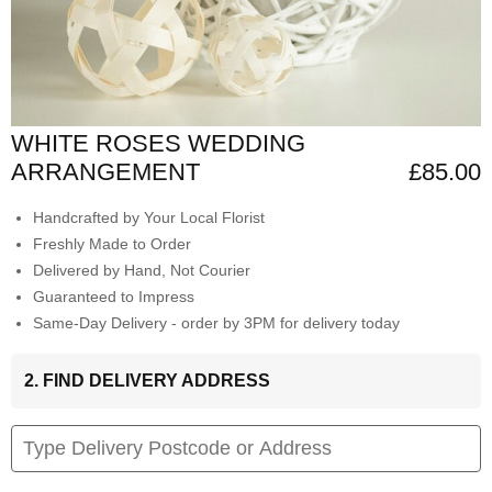
WHITE ROSES WEDDING
ARRANGEMENT
£85.00
Handcrafted by Your Local Florist
Freshly Made to Order
Delivered by Hand, Not Courier
Guaranteed to Impress
Same-Day Delivery - order by 3PM for delivery today
2. FIND DELIVERY ADDRESS