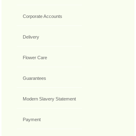
Corporate Accounts
Delivery
Flower Care
Guarantees
Modern Slavery Statement
Payment