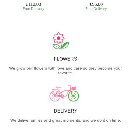
£110.00
£95.00
Free Delivery
Free Delivery
FLOWERS
We grow our flowers with love and care so they become your
favorite.
DELIVERY
We deliver smiles and great moments, and we do it on time.