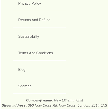
Privacy Policy
Returns And Refund
Sustainability
Terms And Conditions
Blog
Sitemap
Company name:
New Eltham Florist
Street address:
350 New Cross Rd, New Cross, London, SE14 6AG