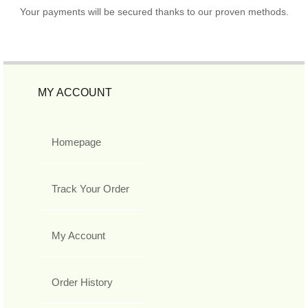
Your payments will be secured thanks to our proven methods.
MY ACCOUNT
Homepage
Track Your Order
My Account
Order History