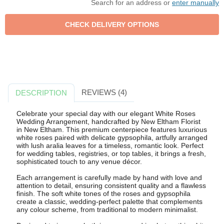
Search for an address or
enter manually
REVIEWS (4)
DESCRIPTION
Celebrate your special day with our elegant White Roses
Wedding Arrangement, handcrafted by New Eltham Florist
in New Eltham. This premium centerpiece features luxurious
white roses paired with delicate gypsophila, artfully arranged
with lush aralia leaves for a timeless, romantic look. Perfect
for wedding tables, registries, or top tables, it brings a fresh,
sophisticated touch to any venue décor.
Each arrangement is carefully made by hand with love and
attention to detail, ensuring consistent quality and a flawless
finish. The soft white tones of the roses and gypsophila
create a classic, wedding-perfect palette that complements
any colour scheme, from traditional to modern minimalist.