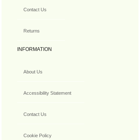
Contact Us
Returns
INFORMATION
About Us
Accessibility Statement
Contact Us
Cookie Policy