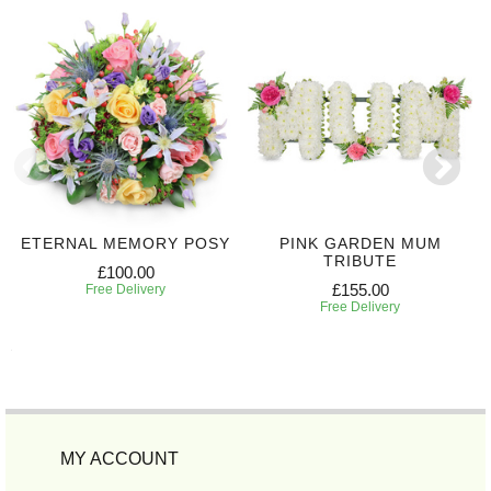
ETERNAL MEMORY POSY
PINK GARDEN MUM
TRIBUTE
£100.00
£155.00
Free Delivery
Free Delivery
MY ACCOUNT