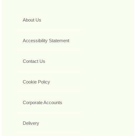
About Us
Accessibility Statement
Contact Us
Cookie Policy
Corporate Accounts
Delivery