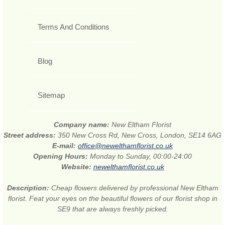
Terms And Conditions
Blog
Sitemap
Company name:
New Eltham Florist
Street address:
350 New Cross Rd, New Cross, London, SE14 6AG
E-mail:
office@newelthamflorist.co.uk
Opening Hours:
Monday to Sunday, 00:00-24:00
Website:
newelthamflorist.co.uk
Description:
Cheap flowers delivered by professional New Eltham
florist. Feat your eyes on the beautiful flowers of our florist shop in
SE9 that are always freshly picked.