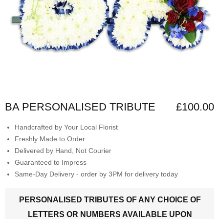
BA PERSONALISED TRIBUTE
£100.00
Handcrafted by Your Local Florist
Freshly Made to Order
Delivered by Hand, Not Courier
Guaranteed to Impress
Same-Day Delivery - order by 3PM for delivery today
PERSONALISED TRIBUTES OF ANY CHOICE OF
LETTERS OR NUMBERS AVAILABLE UPON