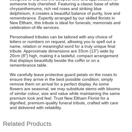
someone truly cherished. Featuring a classic base of white
chrysanthemums, rich red roses and striking blue
delphinium, it creates a beautiful balance of purity, love and
remembrance. Expertly arranged by our skilled florists in
New Eltham, this tribute is ideal for funerals, memorials and
celebration-of-life services.
Personalised tributes can be tailored with any choice of
letters or numbers on request, allowing you to spell out a
name, relation or meaningful word for a truly unique final
tribute. Approximate dimensions are 33cm (13") wide by
20cm (8") high, making it a tasteful, compact arrangement
that displays beautifully beside the coffin or on a
remembrance table.
We carefully leave protective guard petals on the roses to
ensure they arrive in the best possible condition; simply
remove them on arrival for a perfect display. As some
flowers are seasonal, we may substitute stems with blooms
of similar colour, size and value while maintaining the same
premium look and feel. Trust New Eltham Florist for a
dignified, premium-quality funeral tribute, crafted with care
and delivered with reliability.
Related Products