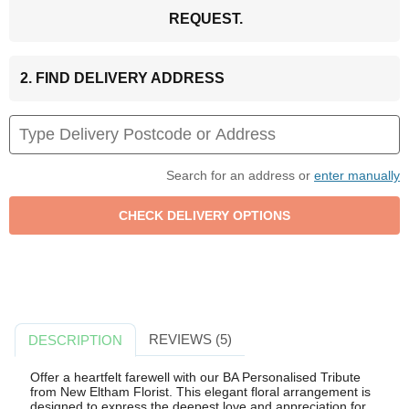
REQUEST.
2. FIND DELIVERY ADDRESS
Search for an address or
enter manually
REVIEWS (5)
DESCRIPTION
Offer a heartfelt farewell with our BA Personalised Tribute
from New Eltham Florist. This elegant floral arrangement is
designed to express the deepest love and appreciation for