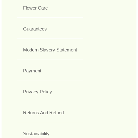
Flower Care
Guarantees
Modern Slavery Statement
Payment
Privacy Policy
Returns And Refund
Sustainability