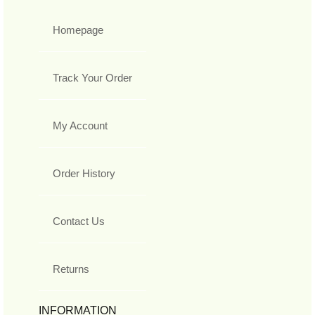
Homepage
Track Your Order
My Account
Order History
Contact Us
Returns
INFORMATION