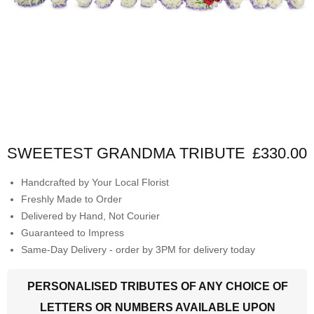
SWEETEST GRANDMA TRIBUTE
£330.00
Handcrafted by Your Local Florist
Freshly Made to Order
Delivered by Hand, Not Courier
Guaranteed to Impress
Same-Day Delivery - order by 3PM for delivery today
PERSONALISED TRIBUTES OF ANY CHOICE OF
LETTERS OR NUMBERS AVAILABLE UPON