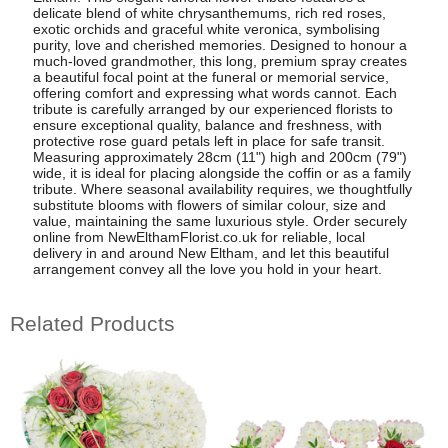
delicate blend of white chrysanthemums, rich red roses,
exotic orchids and graceful white veronica, symbolising
purity, love and cherished memories. Designed to honour a
much-loved grandmother, this long, premium spray creates
a beautiful focal point at the funeral or memorial service,
offering comfort and expressing what words cannot. Each
tribute is carefully arranged by our experienced florists to
ensure exceptional quality, balance and freshness, with
protective rose guard petals left in place for safe transit.
Measuring approximately 28cm (11") high and 200cm (79")
wide, it is ideal for placing alongside the coffin or as a family
tribute. Where seasonal availability requires, we thoughtfully
substitute blooms with flowers of similar colour, size and
value, maintaining the same luxurious style. Order securely
online from NewElthamFlorist.co.uk for reliable, local
delivery in and around New Eltham, and let this beautiful
arrangement convey all the love you hold in your heart.
Related Products