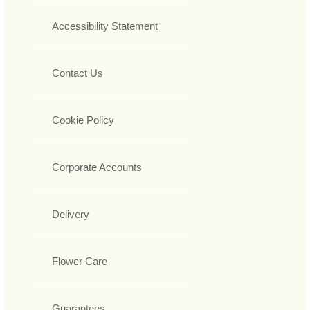
Accessibility Statement
Contact Us
Cookie Policy
Corporate Accounts
Delivery
Flower Care
Guarantees