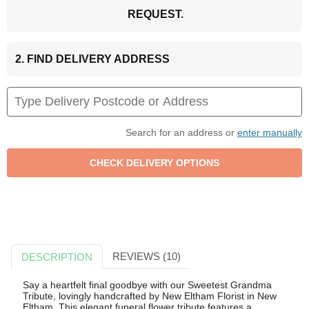
REQUEST.
2. FIND DELIVERY ADDRESS
Search for an address or
enter manually
REVIEWS (10)
DESCRIPTION
Say a heartfelt final goodbye with our Sweetest Grandma
Tribute, lovingly handcrafted by New Eltham Florist in New
Eltham. This elegant funeral flower tribute features a