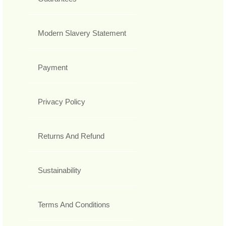
Modern Slavery Statement
Payment
Privacy Policy
Returns And Refund
Sustainability
Terms And Conditions