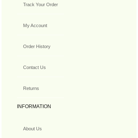
Track Your Order
My Account
Order History
Contact Us
Returns
INFORMATION
About Us