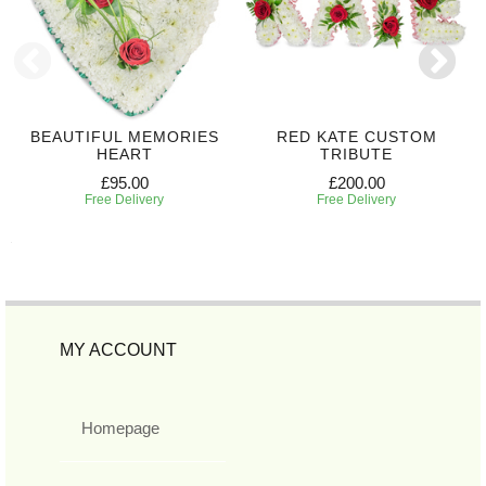
BEAUTIFUL MEMORIES
RED KATE CUSTOM
HEART
TRIBUTE
£95.00
£200.00
Free Delivery
Free Delivery
MY ACCOUNT
Homepage