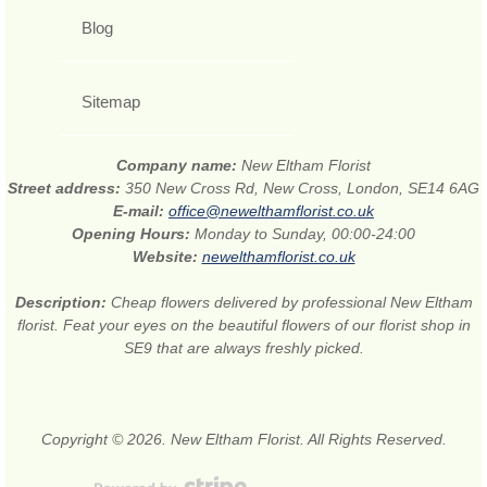
Blog
Sitemap
Company name:
New Eltham Florist
Street address:
350 New Cross Rd, New Cross, London, SE14 6AG
E-mail:
office@newelthamflorist.co.uk
Opening Hours:
Monday to Sunday, 00:00-24:00
Website:
newelthamflorist.co.uk
Description:
Cheap flowers delivered by professional New Eltham
florist. Feat your eyes on the beautiful flowers of our florist shop in
SE9 that are always freshly picked.
Copyright © 2026. New Eltham Florist. All Rights Reserved.