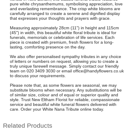
pure white chrysanthemums, symbolising appreciation, love
and everlasting remembrance. The crisp white blooms are
carefully arranged to create a serene and dignified display
that expresses your thoughts and prayers with grace.
Measuring approximately 28cm (11") in height and 115cm
(45") in width, this beautiful white floral tribute is ideal for
funerals, memorials or celebration of life services. Each
piece is created with premium, fresh flowers for a long-
lasting, comforting presence on the day.
We also offer personalised sympathy tributes in any choice
of letters or numbers on request, allowing you to create a
truly unique farewell message. Simply contact our friendly
team on 020 3409 3030 or email
office@handyflowers.co.uk
to discuss your requirements.
Please note that, as some flowers are seasonal, we may
substitute blooms when necessary. Any substitutions will be
of similar size, colour and of equal or superior quality and
style. Trust New Eltham Florist for reliable, compassionate
service and beautiful white funeral flowers delivered with
care. Order your White Nana Tribute online today.
Related Products