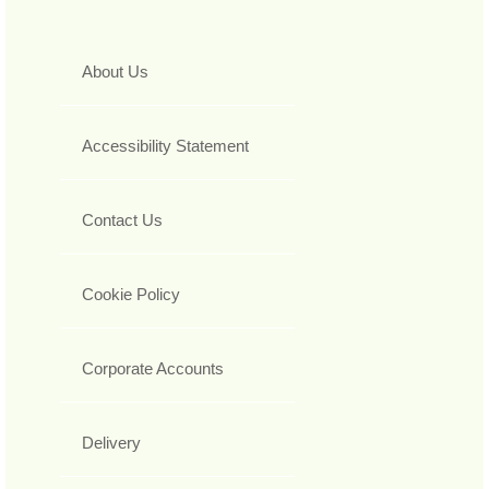
About Us
Accessibility Statement
Contact Us
Cookie Policy
Corporate Accounts
Delivery