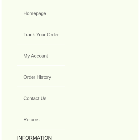
Homepage
Track Your Order
My Account
Order History
Contact Us
Returns
INFORMATION