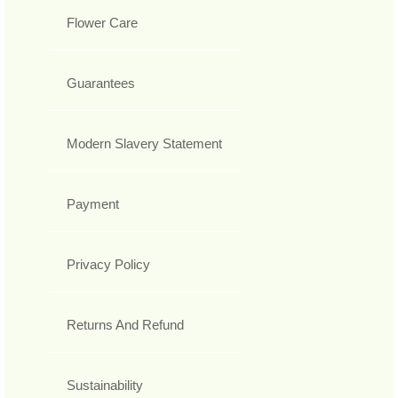
Flower Care
Guarantees
Modern Slavery Statement
Payment
Privacy Policy
Returns And Refund
Sustainability