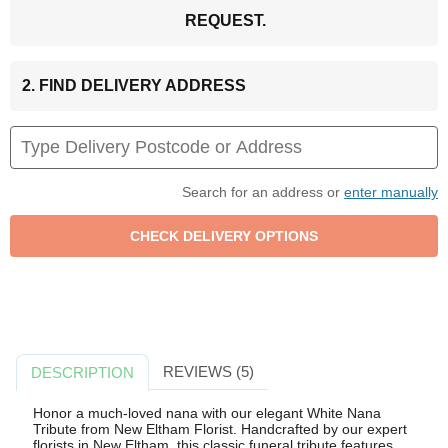
REQUEST.
2. FIND DELIVERY ADDRESS
Search for an address or
enter manually
REVIEWS (5)
DESCRIPTION
Honor a much-loved nana with our elegant White Nana
Tribute from New Eltham Florist. Handcrafted by our expert
florists in New Eltham, this classic funeral tribute features