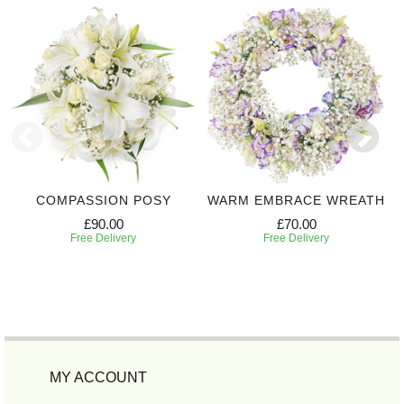
COMPASSION POSY
WARM EMBRACE WREATH
£90.00
£70.00
Free Delivery
Free Delivery
MY ACCOUNT