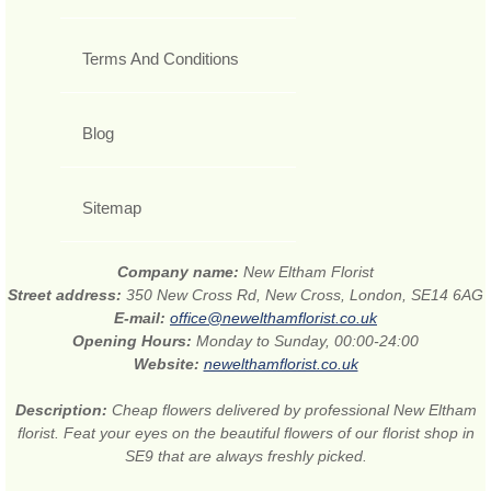
Terms And Conditions
Blog
Sitemap
Company name:
New Eltham Florist
Street address:
350 New Cross Rd, New Cross, London, SE14 6AG
E-mail:
office@newelthamflorist.co.uk
Opening Hours:
Monday to Sunday, 00:00-24:00
Website:
newelthamflorist.co.uk
Description:
Cheap flowers delivered by professional New Eltham
florist. Feat your eyes on the beautiful flowers of our florist shop in
SE9 that are always freshly picked.