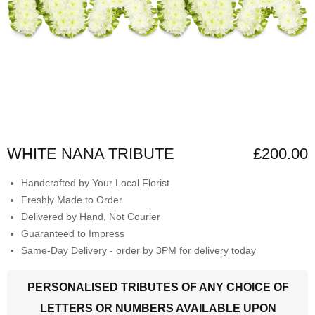
WHITE NANA TRIBUTE
£200.00
Handcrafted by Your Local Florist
Freshly Made to Order
Delivered by Hand, Not Courier
Guaranteed to Impress
Same-Day Delivery - order by 3PM for delivery today
PERSONALISED TRIBUTES OF ANY CHOICE OF
LETTERS OR NUMBERS AVAILABLE UPON