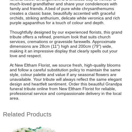
much-loved grandfather and share your condolences with
family and friends. A bed of pure white chrysanthemums
creates a classic base, beautifully accented with graceful
orchids, striking anthurium, delicate white veronica and rich
purple agapanthus for a touch of colour and depth.
Thoughtfully designed by our experienced florists, this grand
tribute offers a refined, premium look that suits church
services, cremations or graveside farewells. Approximate
dimensions are 28cm (11") high and 200cm (79") wide,
making it an impressive display that clearly spells out your
love and respect.
At New Eltham Florist, we source fresh, high-quality blooms
and follow a careful substitution policy to maintain the same
style, colour palette and value if any seasonal flowers are
unavailable. Your tribute will always reflect the same elegant
design and heartfelt sentiment. Order this beautiful Grandpa
funeral tribute online from New Eltham Florist for reliable,
professional service and compassionate delivery in the local
area.
Related Products