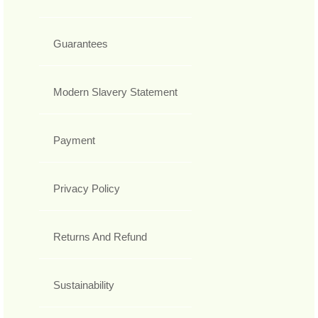
Guarantees
Modern Slavery Statement
Payment
Privacy Policy
Returns And Refund
Sustainability