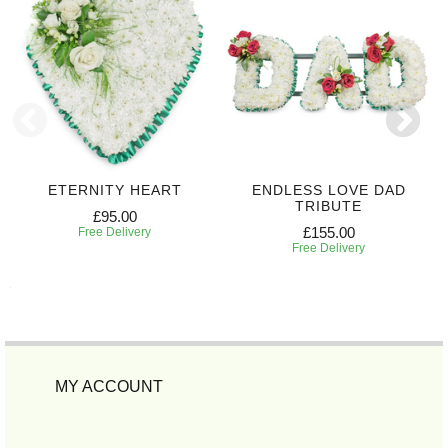
ETERNITY HEART
ENDLESS LOVE DAD
TRIBUTE
£95.00
£155.00
Free Delivery
Free Delivery
MY ACCOUNT