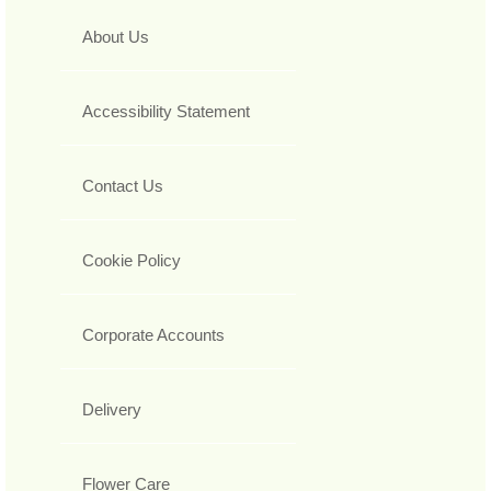
About Us
Accessibility Statement
Contact Us
Cookie Policy
Corporate Accounts
Delivery
Flower Care