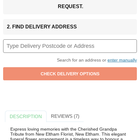
REQUEST.
2. FIND DELIVERY ADDRESS
Search for an address or
enter manually
REVIEWS (7)
DESCRIPTION
Express loving memories with the Cherished Grandpa
Tribute from New Eltham Florist, New Eltham. This elegant
funeral flower arrangement is a timeless way to honour a