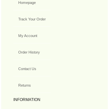
Homepage
Track Your Order
My Account
Order History
Contact Us
Returns
INFORMATION