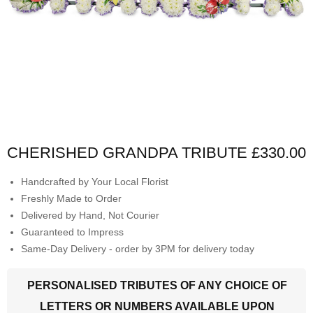
CHERISHED GRANDPA TRIBUTE
£330.00
Handcrafted by Your Local Florist
Freshly Made to Order
Delivered by Hand, Not Courier
Guaranteed to Impress
Same-Day Delivery - order by 3PM for delivery today
PERSONALISED TRIBUTES OF ANY CHOICE OF
LETTERS OR NUMBERS AVAILABLE UPON