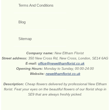
Terms And Conditions
Blog
Sitemap
Company name:
New Eltham Florist
Street address:
350 New Cross Rd, New Cross, London, SE14 6AG
E-mail:
office@newelthamflorist.co.uk
Opening Hours:
Monday to Sunday, 00:00-24:00
Website:
newelthamflorist.co.uk
Description:
Cheap flowers delivered by professional New Eltham
florist. Feat your eyes on the beautiful flowers of our florist shop in
SE9 that are always freshly picked.