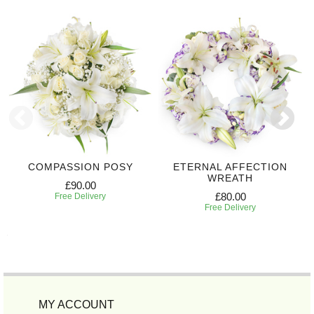
COMPASSION POSY
ETERNAL AFFECTION
WREATH
£90.00
£80.00
Free Delivery
Free Delivery
MY ACCOUNT