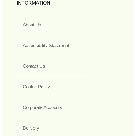
INFORMATION
About Us
Accessibility Statement
Contact Us
Cookie Policy
Corporate Accounts
Delivery