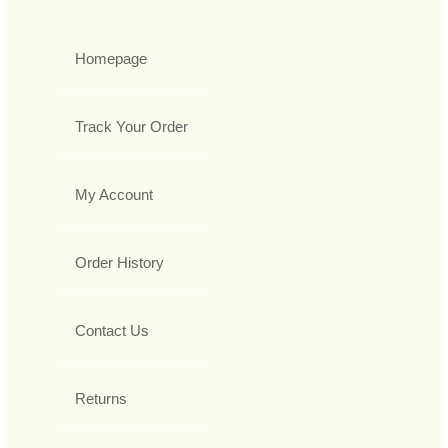
Homepage
Track Your Order
My Account
Order History
Contact Us
Returns