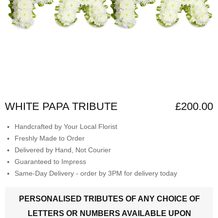
WHITE PAPA TRIBUTE
£200.00
Handcrafted by Your Local Florist
Freshly Made to Order
Delivered by Hand, Not Courier
Guaranteed to Impress
Same-Day Delivery - order by 3PM for delivery today
PERSONALISED TRIBUTES OF ANY CHOICE OF
LETTERS OR NUMBERS AVAILABLE UPON