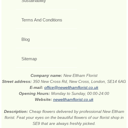
Sustainability
Terms And Conditions
Blog
Sitemap
Company name:
New Eltham Florist
Street address:
350 New Cross Rd, New Cross, London, SE14 6AG
E-mail:
office@newelthamflorist.co.uk
Opening Hours:
Monday to Sunday, 00:00-24:00
Website:
newelthamflorist.co.uk
Description:
Cheap flowers delivered by professional New Eltham
florist. Feat your eyes on the beautiful flowers of our florist shop in
SE9 that are always freshly picked.