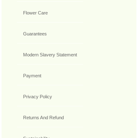
Flower Care
Guarantees
Modern Slavery Statement
Payment
Privacy Policy
Returns And Refund