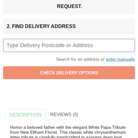
REQUEST.
2. FIND DELIVERY ADDRESS
Search for an address or
enter manually
REVIEWS (5)
DESCRIPTION
Honor a beloved father with the elegant White Papa Tribute
from New Eltham Florist. This classic white chrysanthemum
letter tribute is carefully handcrafted to express deep love,