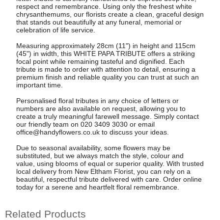
respect and remembrance. Using only the freshest white
chrysanthemums, our florists create a clean, graceful design
that stands out beautifully at any funeral, memorial or
celebration of life service.
Measuring approximately 28cm (11") in height and 115cm
(45") in width, this WHITE PAPA TRIBUTE offers a striking
focal point while remaining tasteful and dignified. Each
tribute is made to order with attention to detail, ensuring a
premium finish and reliable quality you can trust at such an
important time.
Personalised floral tributes in any choice of letters or
numbers are also available on request, allowing you to
create a truly meaningful farewell message. Simply contact
our friendly team on 020 3409 3030 or email
office@handyflowers.co.uk
to discuss your ideas.
Due to seasonal availability, some flowers may be
substituted, but we always match the style, colour and
value, using blooms of equal or superior quality. With trusted
local delivery from New Eltham Florist, you can rely on a
beautiful, respectful tribute delivered with care. Order online
today for a serene and heartfelt floral remembrance.
Related Products