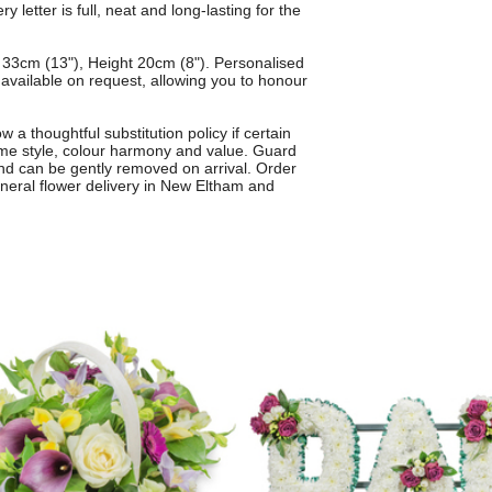
 letter is full, neat and long-lasting for the
33cm (13"), Height 20cm (8"). Personalised
o available on request, allowing you to honour
 a thoughtful substitution policy if certain
ame style, colour harmony and value. Guard
and can be gently removed on arrival. Order
funeral flower delivery in New Eltham and