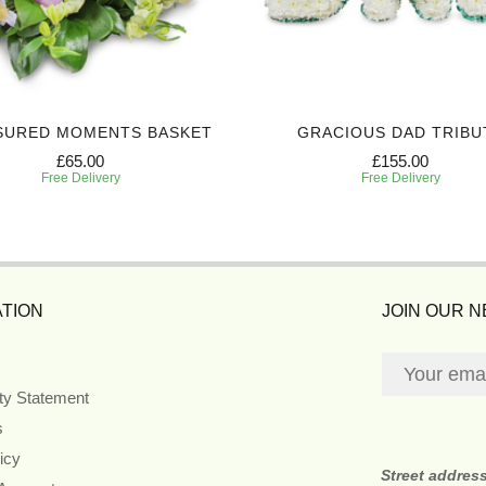
SURED MOMENTS BASKET
GRACIOUS DAD TRIBU
£65.00
£155.00
Free Delivery
Free Delivery
TION
JOIN OUR 
ity Statement
s
icy
Street addres