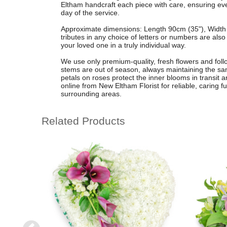
Eltham handcraft each piece with care, ensuring every
day of the service.
Approximate dimensions: Length 90cm (35"), Width 
tributes in any choice of letters or numbers are als
your loved one in a truly individual way.
We use only premium-quality, fresh flowers and follow
stems are out of season, always maintaining the s
petals on roses protect the inner blooms in transit 
online from New Eltham Florist for reliable, caring 
surrounding areas.
Related Products