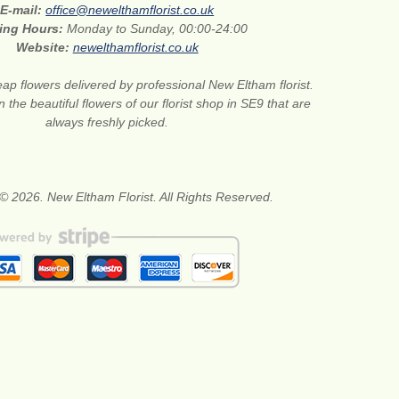
E-mail:
office@newelthamflorist.co.uk
ing Hours:
Monday to Sunday, 00:00-24:00
Website:
newelthamflorist.co.uk
ap flowers delivered by professional New Eltham florist.
 the beautiful flowers of our florist shop in SE9 that are
always freshly picked.
© 2026. New Eltham Florist. All Rights Reserved.