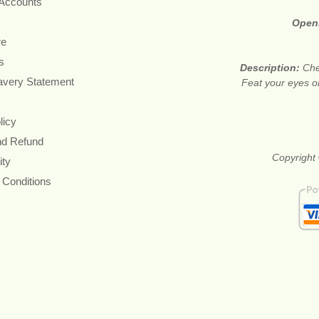
 Accounts
Open
re
s
Description:
Che
avery Statement
Feat your eyes on
licy
nd Refund
Copyright 
ity
 Conditions