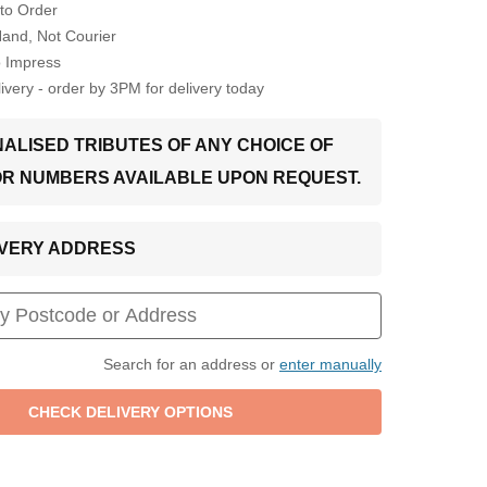
to Order
Hand, Not Courier
o Impress
very - order by 3PM for delivery today
ALISED TRIBUTES OF ANY CHOICE OF
OR NUMBERS AVAILABLE UPON REQUEST.
LIVERY ADDRESS
Search for an address or
enter manually