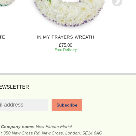
TE
IN MY PRAYERS WREATH
P
£75.00
Free Delivery
NEWSLETTER
Subscribe
Company name:
New Eltham Florist
s:
350 New Cross Rd, New Cross, London, SE14 6AG