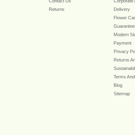
Contact Us
Corporate
Returns
Delivery
Flower Ca
Guarantee
Modern Sl
Payment
Privacy Po
Returns A
Sustainabil
Terms And
Blog
Sitemap