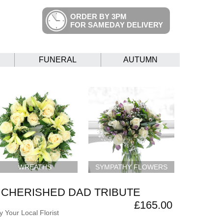
ORDER BY 3PM
FOR SAMEDAY DELIVERY
FUNERAL
AUTUMN
WREATHS
SYMPATHY FLOWERS
CHERISHED DAD TRIBUTE
£165.00
 Your Local Florist