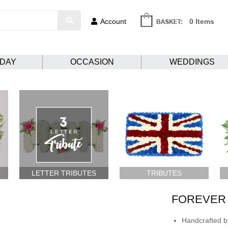
Account
0 Items
HDAY
OCCASION
WEDDINGS
LETTER TRIBUTES
TRIBUTES
FOREVER 
Handcrafted by