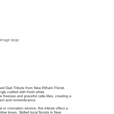
 image large
hed Dad Tribute from New Eltham Florist.
gly crafted with fresh white
freesias and graceful calla lilies, creating a
espect and remembrance.
l or cremation service, this tribute offers a
llow tones. Skilled local florists in New