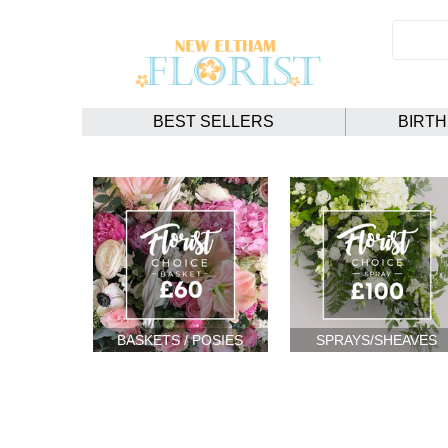
BEST SELLERS
BIRT
BASKETS / POSIES
SPRAYS/SHEAVES