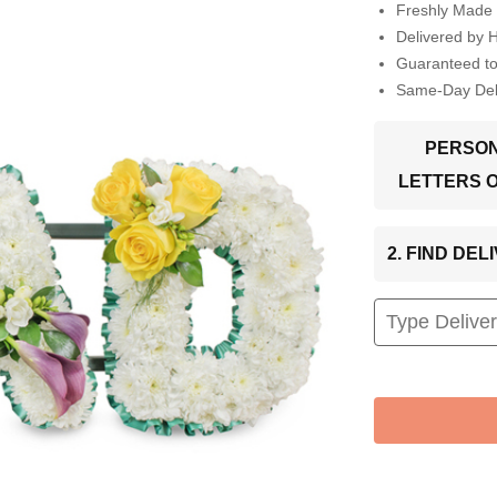
Freshly Made 
Delivered by 
Guaranteed t
Same-Day Deli
PERSON
LETTERS 
2. FIND DE