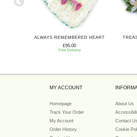
 SPRAY
ALWAYS REMEMBERED HEART
TREA
£95.00
Free Delivery
MY ACCOUNT
INFORMA
Homepage
About Us
Track Your Order
Accessibil
My Account
Contact U
Order History
Cookie Pol