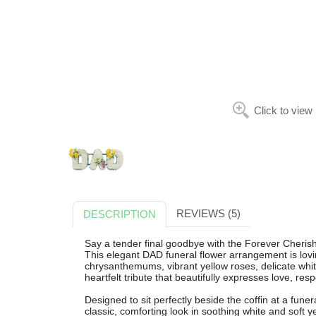
Click to view
REVIEWS (5)
DESCRIPTION
Say a tender final goodbye with the Forever Cheris
This elegant DAD funeral flower arrangement is lovin
chrysanthemums, vibrant yellow roses, delicate white 
heartfelt tribute that beautifully expresses love, r
Designed to sit perfectly beside the coffin at a funera
classic, comforting look in soothing white and soft ye