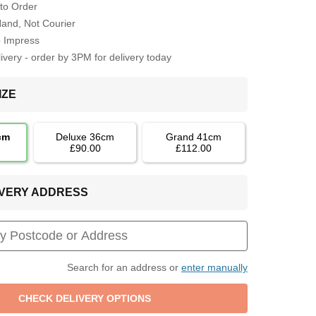
to Order
Hand, Not Courier
o Impress
very - order by 3PM for delivery today
IZE
cm
Deluxe 36cm
Grand 41cm
£90.00
£112.00
LIVERY ADDRESS
Search for an address or
enter manually