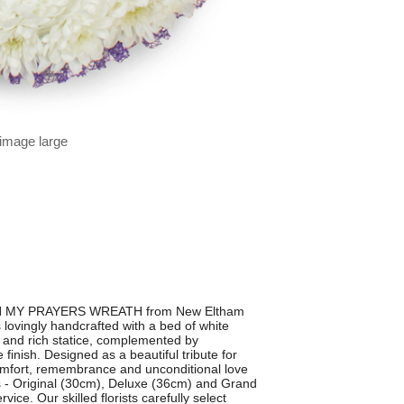
 image large
ul IN MY PRAYERS WREATH from New Eltham
 lovingly handcrafted with a bed of white
 and rich statice, complemented by
 finish. Designed as a beautiful tribute for
 comfort, remembrance and unconditional love
s - Original (30cm), Deluxe (36cm) and Grand
ice. Our skilled florists carefully select