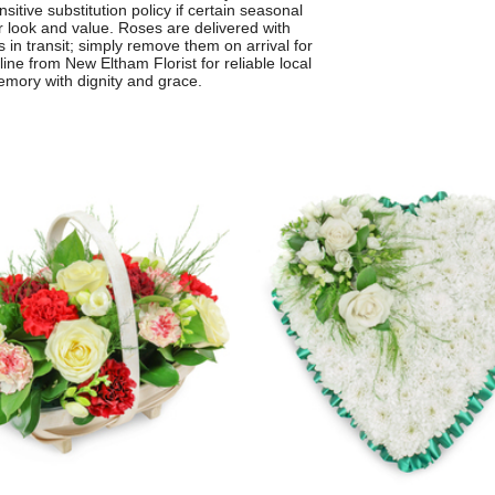
sitive substitution policy if certain seasonal
r look and value. Roses are delivered with
s in transit; simply remove them on arrival for
line from New Eltham Florist for reliable local
emory with dignity and grace.