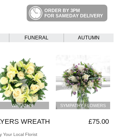
ORDER BY 3PM
FOR SAMEDAY DELIVERY
FUNERAL
AUTUMN
WREATHS
SYMPATHY FLOWERS
AYERS WREATH
£75.00
 Your Local Florist