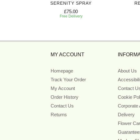
ART
SERENITY SPRAY
R
£75.00
Free Delivery
MY ACCOUNT
INFORMA
Homepage
About Us
Track Your Order
Accessibil
My Account
Contact U
Order History
Cookie Pol
Contact Us
Corporate
Returns
Delivery
Flower Ca
Guarantee