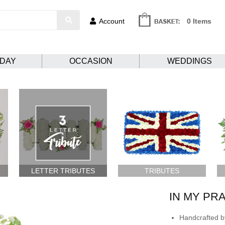
Account
0 Items
HDAY
OCCASION
WEDDINGS
LETTER TRIBUTES
TRIBUTES
IN MY PR
Handcrafted by