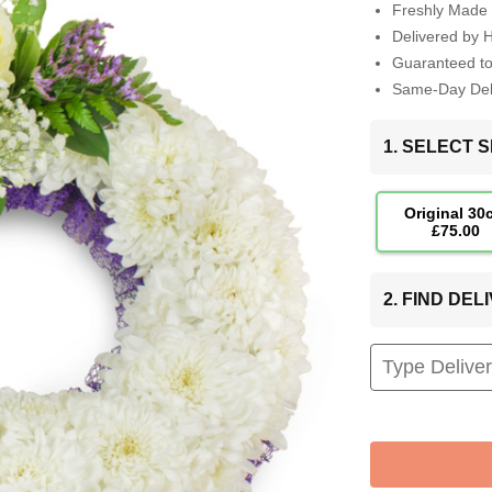
Freshly Made 
Delivered by 
Guaranteed t
Same-Day Deli
1. SELECT S
Original 30
£75.00
2. FIND DE