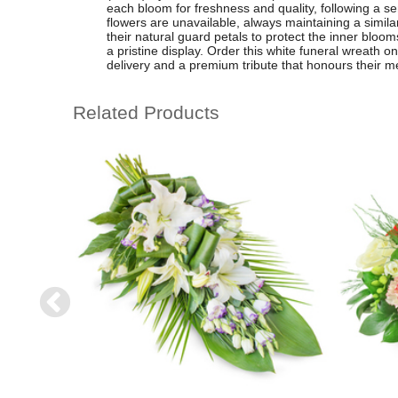
each bloom for freshness and quality, following a sen
flowers are unavailable, always maintaining a simila
their natural guard petals to protect the inner bloom
a pristine display. Order this white funeral wreath on
delivery and a premium tribute that honours their m
Related Products