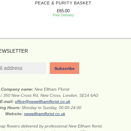
PEACE & PURITY BASKET
ETE
£65.00
Free Delivery
NEWSLETTER
Subscribe
Company name:
New Eltham Florist
s:
350 New Cross Rd, New Cross, London, SE14 6AG
E-mail:
office@newelthamflorist.co.uk
ing Hours:
Monday to Sunday, 00:00-24:00
Website:
newelthamflorist.co.uk
ap flowers delivered by professional New Eltham florist.