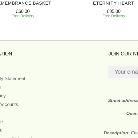
EMEMBRANCE BASKET
ETERNITY HEART
£60.00
£95.00
Free Delivery
Free Delivery
TION
JOIN OUR 
ity Statement
s
icy
Street addres
 Accounts
Open
re
s
Description:
Che