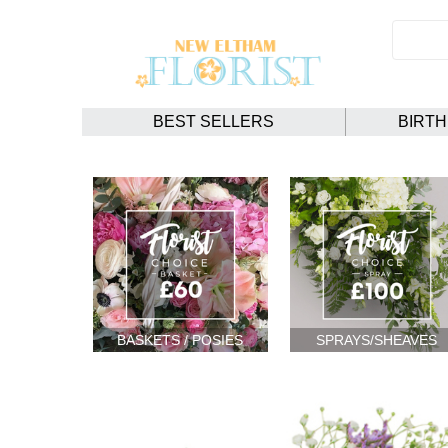
BEST SELLERS
BIRT
BASKETS / POSIES
SPRAYS/SHEAVES