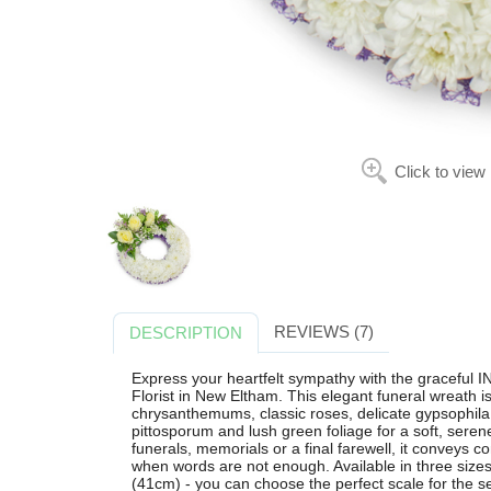
Click to view
REVIEWS (7)
DESCRIPTION
Express your heartfelt sympathy with the gracef
Florist in New Eltham. This elegant funeral wreath is
chrysanthemums, classic roses, delicate gypsophila
pittosporum and lush green foliage for a soft, serene
funerals, memorials or a final farewell, it conveys
when words are not enough. Available in three size
(41cm) - you can choose the perfect scale for the serv