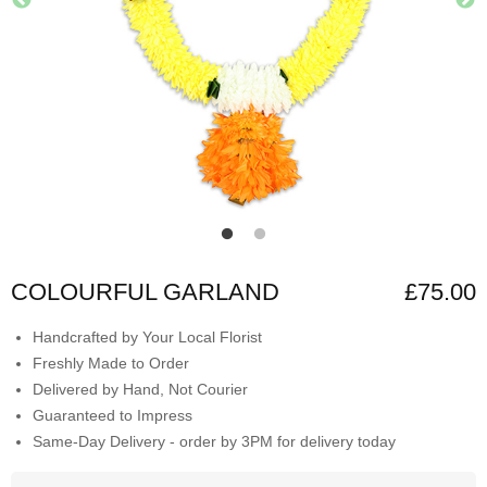
COLOURFUL GARLAND
£75.00
Handcrafted by Your Local Florist
Freshly Made to Order
Delivered by Hand, Not Courier
Guaranteed to Impress
Same-Day Delivery - order by 3PM for delivery today