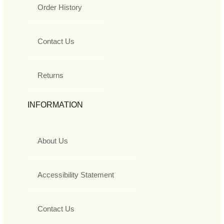
Order History
Contact Us
Returns
INFORMATION
About Us
Accessibility Statement
Contact Us