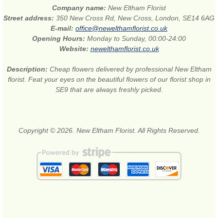
Company name:
New Eltham Florist
Street address:
350 New Cross Rd, New Cross, London, SE14 6AG
E-mail:
office@newelthamflorist.co.uk
Opening Hours:
Monday to Sunday, 00:00-24:00
Website:
newelthamflorist.co.uk
Description:
Cheap flowers delivered by professional New Eltham
florist. Feat your eyes on the beautiful flowers of our florist shop in
SE9 that are always freshly picked.
Copyright © 2026. New Eltham Florist. All Rights Reserved.