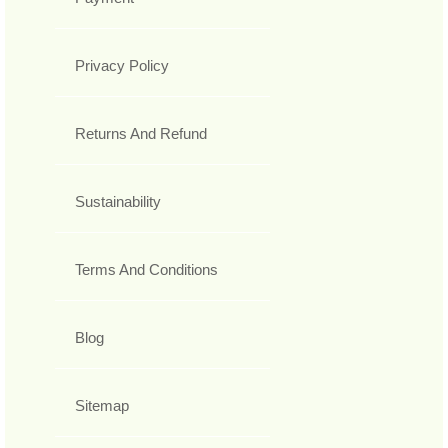
Privacy Policy
Returns And Refund
Sustainability
Terms And Conditions
Blog
Sitemap