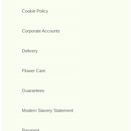
Cookie Policy
Corporate Accounts
Delivery
Flower Care
Guarantees
Modern Slavery Statement
Payment