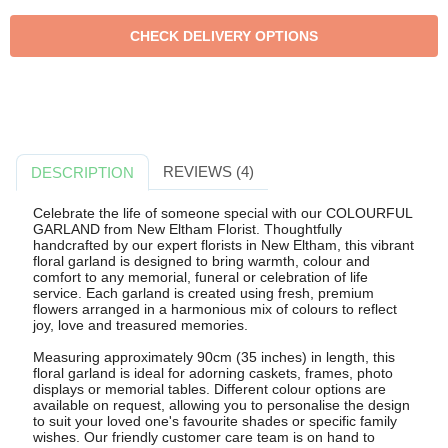
REVIEWS (4)
DESCRIPTION
Celebrate the life of someone special with our COLOURFUL
GARLAND from New Eltham Florist. Thoughtfully
handcrafted by our expert florists in New Eltham, this vibrant
floral garland is designed to bring warmth, colour and
comfort to any memorial, funeral or celebration of life
service. Each garland is created using fresh, premium
flowers arranged in a harmonious mix of colours to reflect
joy, love and treasured memories.
Measuring approximately 90cm (35 inches) in length, this
floral garland is ideal for adorning caskets, frames, photo
displays or memorial tables. Different colour options are
available on request, allowing you to personalise the design
to suit your loved one's favourite shades or specific family
wishes. Our friendly customer care team is on hand to