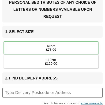
PERSONALISED TRIBUTES OF ANY CHOICE OF
LETTERS OR NUMBERS AVAILABLE UPON
REQUEST.
1. SELECT SIZE
60cm
£75.00
110cm
£120.00
2. FIND DELIVERY ADDRESS
Search for an address or
enter manually