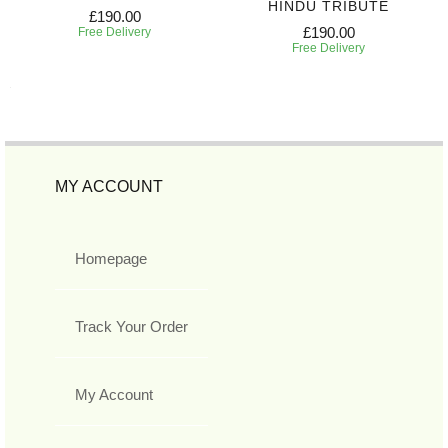
HINDU TRIBUTE
£190.00
£190.00
Free Delivery
Free Delivery
MY ACCOUNT
Homepage
Track Your Order
My Account