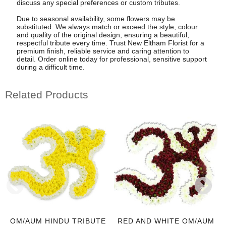
discuss any special preferences or custom tributes.
Due to seasonal availability, some flowers may be
substituted. We always match or exceed the style, colour
and quality of the original design, ensuring a beautiful,
respectful tribute every time. Trust New Eltham Florist for a
premium finish, reliable service and caring attention to
detail. Order online today for professional, sensitive support
during a difficult time.
Related Products
OM/AUM HINDU TRIBUTE
RED AND WHITE OM/AUM