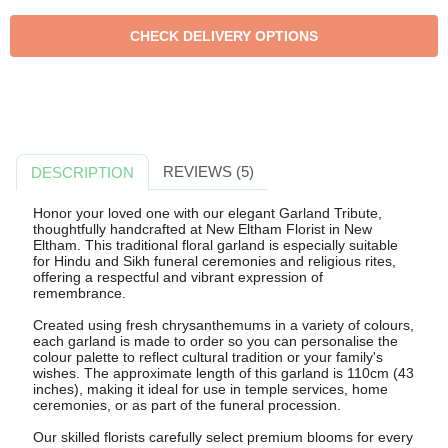
REVIEWS (5)
DESCRIPTION
Honor your loved one with our elegant Garland Tribute,
thoughtfully handcrafted at New Eltham Florist in New
Eltham. This traditional floral garland is especially suitable
for Hindu and Sikh funeral ceremonies and religious rites,
offering a respectful and vibrant expression of
remembrance.
Created using fresh chrysanthemums in a variety of colours,
each garland is made to order so you can personalise the
colour palette to reflect cultural tradition or your family's
wishes. The approximate length of this garland is 110cm (43
inches), making it ideal for use in temple services, home
ceremonies, or as part of the funeral procession.
Our skilled florists carefully select premium blooms for every