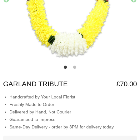
GARLAND TRIBUTE
£70.00
Handcrafted by Your Local Florist
Freshly Made to Order
Delivered by Hand, Not Courier
Guaranteed to Impress
Same-Day Delivery - order by 3PM for delivery today