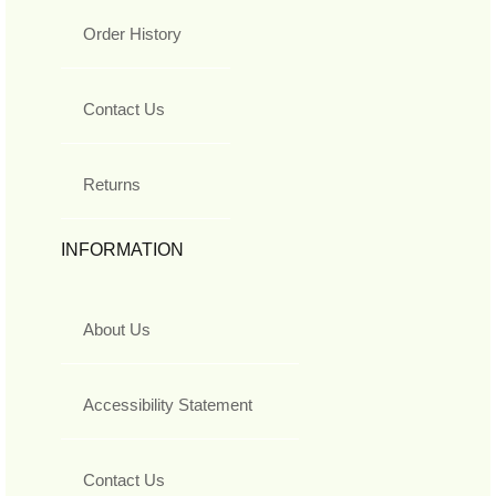
Order History
Contact Us
Returns
INFORMATION
About Us
Accessibility Statement
Contact Us