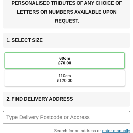
PERSONALISED TRIBUTES OF ANY CHOICE OF
LETTERS OR NUMBERS AVAILABLE UPON
REQUEST.
1. SELECT SIZE
60cm
£70.00
110cm
£120.00
2. FIND DELIVERY ADDRESS
Search for an address or
enter manually