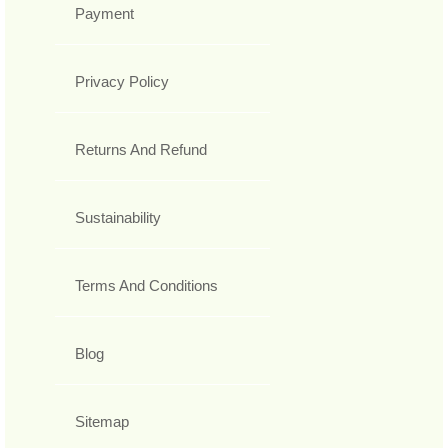
Payment
Privacy Policy
Returns And Refund
Sustainability
Terms And Conditions
Blog
Sitemap