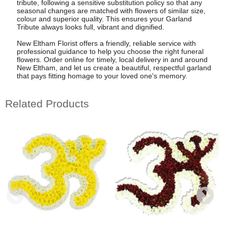
tribute, following a sensitive substitution policy so that any
seasonal changes are matched with flowers of similar size,
colour and superior quality. This ensures your Garland
Tribute always looks full, vibrant and dignified.
New Eltham Florist offers a friendly, reliable service with
professional guidance to help you choose the right funeral
flowers. Order online for timely, local delivery in and around
New Eltham, and let us create a beautiful, respectful garland
that pays fitting homage to your loved one's memory.
Related Products