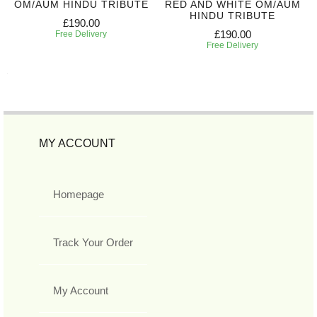
OM/AUM HINDU TRIBUTE
RED AND WHITE OM/AUM
HINDU TRIBUTE
£190.00
£190.00
Free Delivery
Free Delivery
MY ACCOUNT
Homepage
Track Your Order
My Account