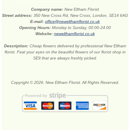
Company name:
New Eltham Florist
Street address:
350 New Cross Rd, New Cross, London, SE14 6AG
E-mail:
office@newelthamflorist.co.uk
Opening Hours:
Monday to Sunday, 00:00-24:00
Website:
newelthamflorist.co.uk
Description:
Cheap flowers delivered by professional New Eltham
florist. Feat your eyes on the beautiful flowers of our florist shop in
SE9 that are always freshly picked.
Copyright © 2026. New Eltham Florist. All Rights Reserved.