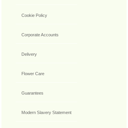
Cookie Policy
Corporate Accounts
Delivery
Flower Care
Guarantees
Modern Slavery Statement