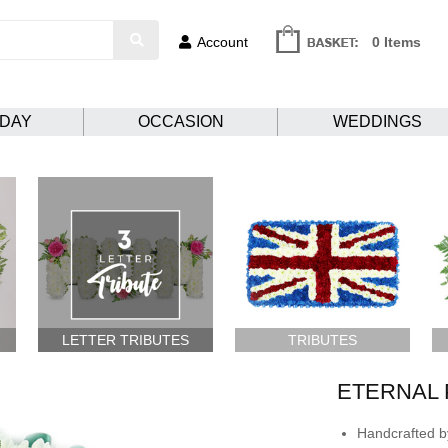
Account
0 Items
HDAY
OCCASION
WEDDINGS
LETTER TRIBUTES
TRIBUTES
ETERNAL 
Handcrafted by