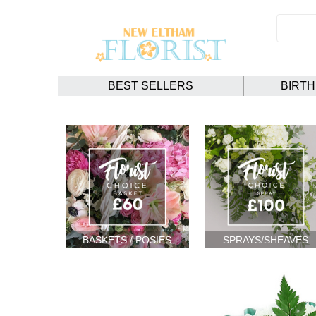
BEST SELLERS
BIRT
BASKETS / POSIES
SPRAYS/SHEAVES