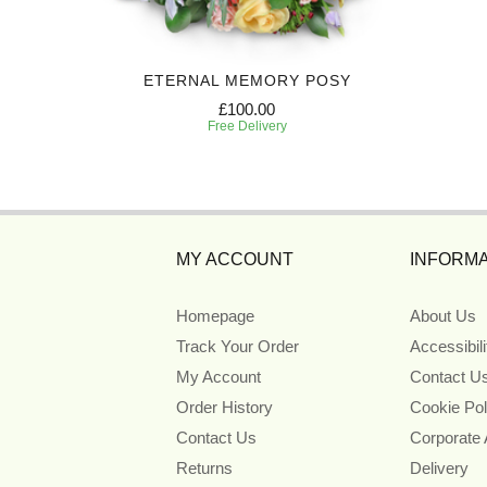
T
ETERNAL MEMORY POSY
£100.00
Free Delivery
MY ACCOUNT
INFORMA
Homepage
About Us
Track Your Order
Accessibil
My Account
Contact U
Order History
Cookie Pol
Contact Us
Corporate
Returns
Delivery