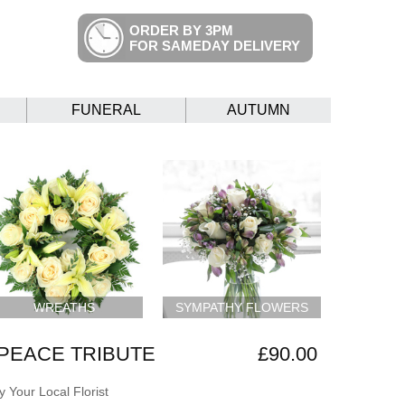
ORDER BY 3PM
FOR SAMEDAY DELIVERY
FUNERAL
AUTUMN
WREATHS
SYMPATHY FLOWERS
PEACE TRIBUTE
£90.00
 Your Local Florist