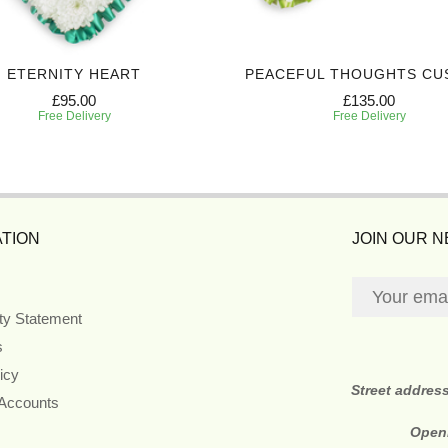
ETERNITY HEART
PEACEFUL THOUGHTS CU
£95.00
£135.00
Free Delivery
Free Delivery
TION
JOIN OUR 
ity Statement
s
icy
Street addres
 Accounts
Open