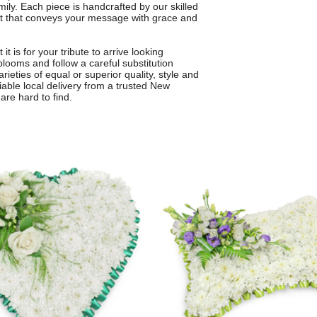
mily. Each piece is handcrafted by our skilled
nt that conveys your message with grace and
 is for your tribute to arrive looking
blooms and follow a careful substitution
arieties of equal or superior quality, style and
iable local delivery from a trusted New
are hard to find.