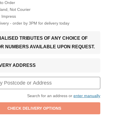
to Order
Hand, Not Courier
o Impress
very - order by 3PM for delivery today
ALISED TRIBUTES OF ANY CHOICE OF
OR NUMBERS AVAILABLE UPON REQUEST.
LIVERY ADDRESS
Search for an address or
enter manually