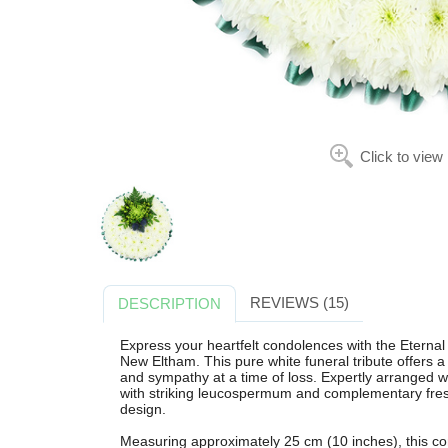
Click to view
REVIEWS (15)
DESCRIPTION
Express your heartfelt condolences with the Eternal
New Eltham. This pure white funeral tribute offers 
and sympathy at a time of loss. Expertly arranged 
with striking leucospermum and complementary fres
design.
Measuring approximately 25 cm (10 inches), this comp