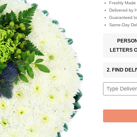
Freshly Made 
Delivered by 
Guaranteed t
Same-Day Deli
PERSON
LETTERS 
2. FIND DE