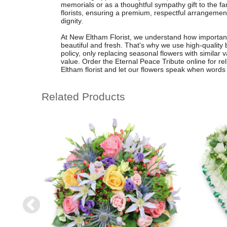
memorials or as a thoughtful sympathy gift to the fa
florists, ensuring a premium, respectful arrangeme
dignity.
At New Eltham Florist, we understand how important it
beautiful and fresh. That's why we use high-quality 
policy, only replacing seasonal flowers with similar v
value. Order the Eternal Peace Tribute online for rel
Eltham florist and let our flowers speak when words 
Related Products