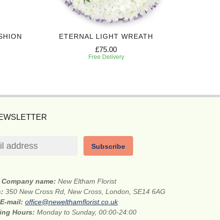
SHION
ETERNAL LIGHT WREATH
HONO
£75.00
Free Delivery
NEWSLETTER
Subscribe
Company name:
New Eltham Florist
s:
350 New Cross Rd, New Cross, London, SE14 6AG
E-mail:
office@newelthamflorist.co.uk
ing Hours:
Monday to Sunday, 00:00-24:00