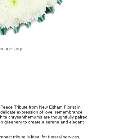
 image large
 Peace Tribute from New Eltham Florist in
a delicate expression of love, remembrance
white chrysanthemums are thoughtfully paired
h greenery to create a serene and elegant
act tribute is ideal for funeral services,